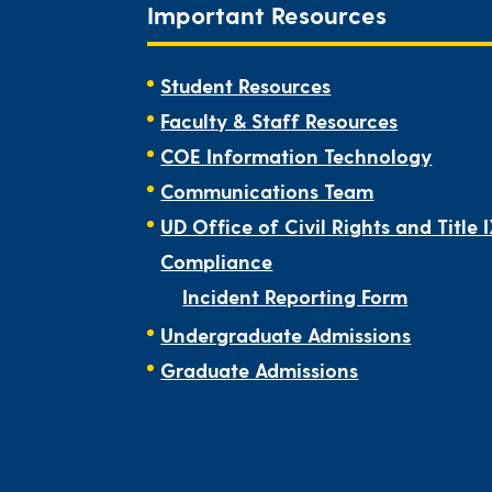
Important Resources
Student Resources
Faculty & Staff Resources
COE Information Technology
Communications Team
UD Office of Civil Rights and Title 
Compliance
Incident Reporting Form
Undergraduate Admissions
Graduate Admissions