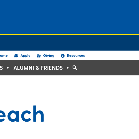
ome
Apply
Giving
Resources
S
ALUMNI & FRIENDS
reach