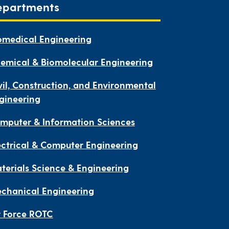
epartments
omedical Engineering
emical & Biomolecular Engineering
vil, Construction, and Environmental
gineering
mputer & Information Sciences
ectrical & Computer Engineering
terials Science & Engineering
chanical Engineering
r Force ROTC