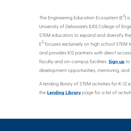
3
The Engineering Education Ecosystem (E
) 
University of Delaware’s (UD) College of En
STEM educators to expand and diversify the 
3
E
focuses exclusively on high school STEM t
and provides K12 partners with direct access
faculty and on-campus facilities.
Sign up
to
development opportunities, mentoring, and 
A lending library of STEM activities for K-12 e
the
Lending Library
page for a list of activi