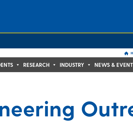
H
DENTS
RESEARCH
INDUSTRY
NEWS & EVENT
ineering Out