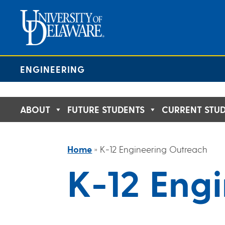
Skip
to
content
ENGINEERING
ABOUT
FUTURE STUDENTS
CURRENT STU
Home
»
K-12 Engineering Outreach
K-12 Eng