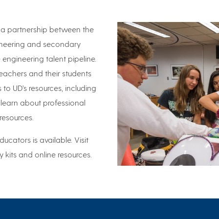
is a partnership between the
gineering and secondary
engineering talent pipeline.
eachers and their students
 to UD’s resources, including
 learn about professional
resources.
ducators is available. Visit
ty kits and online resources.