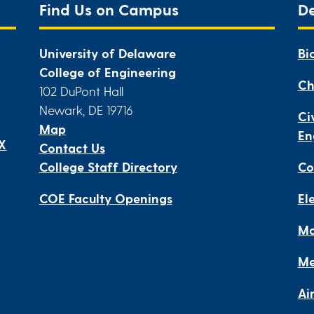
Find Us on Campus
D
University of Delaware
Bi
College of Engineering
Ch
102 DuPont Hall
Newark, DE 19716
Ci
Map
En
IX
Contact Us
College Staff Directory
Co
COE Faculty Openings
El
Ma
Me
Ai