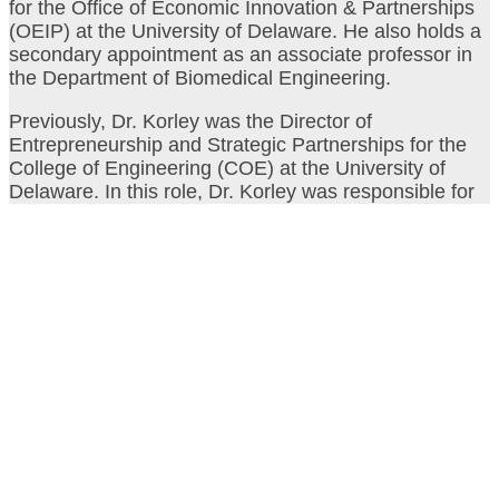
for the Office of Economic Innovation & Partnerships
(OEIP) at the University of Delaware. He also holds a
secondary appointment as an associate professor in
the Department of Biomedical Engineering.
Previously, Dr. Korley was the Director of
Entrepreneurship and Strategic Partnerships for the
College of Engineering (COE) at the University of
Delaware. In this role, Dr. Korley was responsible for
driving commercialization by helping COE faculty,
postdocs and students develop their technologies and
connecting them to the startup and industry
communities. Korley is also National faculty for I-
Corps at NIH and Co-Director of the NSF I-Corps
Northeast Hub.
Video & Photos from the
2023 event