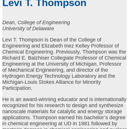
Levi T. Thompson
Dean, College of Engineering
University of Delaware
Levi T. Thompson is Dean of the College of
Engineering and Elizabeth Inez Kelley Professor of
Chemical Engineering. Previously, Thompson was the
Richard E. Balzhiser Collegiate Professor of Chemical
Engineering at the University of Michigan, Professor
of Mechanical Engineering, and director of the
Hydrogen Energy Technology Laboratory and the
Michigan-Louis Stokes Alliance for Minority
Participation.
He is an award-winning educator and is internationally
recognized for his research to design and synthesize
nanoscale materials for catalytic and energy storage
applications. Thompson earned his bachelor’s degree
in chemical engineering at UD in 1981 followed by