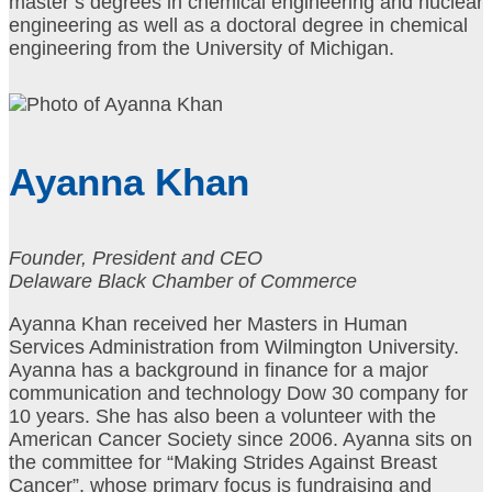
master’s degrees in chemical engineering and nuclear
engineering as well as a doctoral degree in chemical
engineering from the University of Michigan.
Ayanna Khan
Founder, President and CEO
Delaware Black Chamber of Commerce
Ayanna Khan received her Masters in Human
Services Administration from Wilmington University.
Ayanna has a background in finance for a major
communication and technology Dow 30 company for
10 years. She has also been a volunteer with the
American Cancer Society since 2006. Ayanna sits on
the committee for “Making Strides Against Breast
Cancer”, whose primary focus is fundraising and