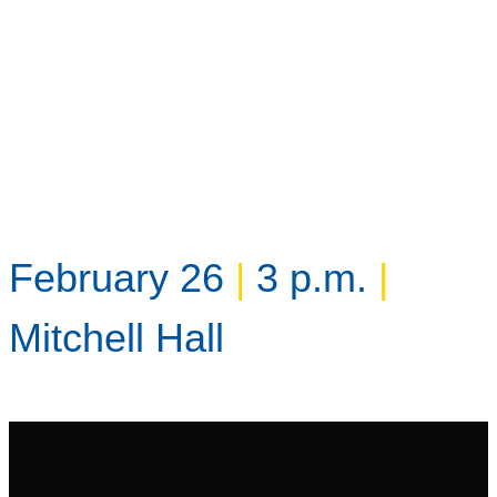
February 26
|
3 p.m.
|
Mitchell Hall