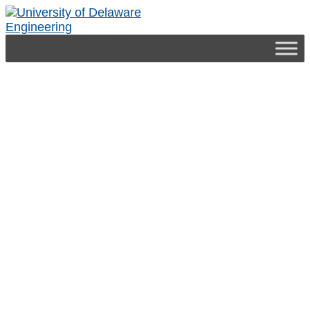
Engineering