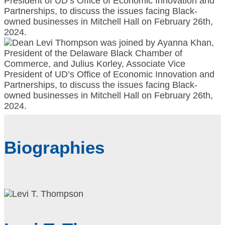
Biographies