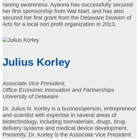
raising awareness. Ayanna has successfully secured
her first sponsorship from Wal Mart, and has also
secured her first grant from the Delaware Division of
Arts for a local non profit organization in 2013.
Julius Korley
Associate Vice President,
Office Economic Innovation and Partnerships
University of Delaware
Dr. Julius N. Korley is a businessperson, entrepreneur
and scientist with expertise in several areas of
biotechnology, including biomaterials, drugs, drug-
delivery systems and medical device development.
Presently, Dr. Korley is the Associate Vice President