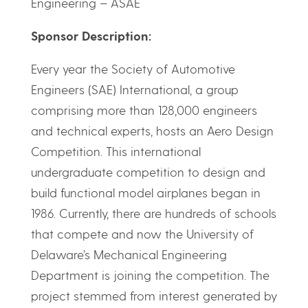
Engineering – ASAE
Sponsor Description:
Every year the Society of Automotive
Engineers (SAE) International, a group
comprising more than 128,000 engineers
and technical experts, hosts an Aero Design
Competition. This international
undergraduate competition to design and
build functional model airplanes began in
1986. Currently, there are hundreds of schools
that compete and now the University of
Delaware’s Mechanical Engineering
Department is joining the competition. The
project stemmed from interest generated by