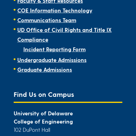
Faculty & Staff Resources
COE Information Technology
Communications Team
UD Office of Civil Rights and Title IX
Compliance
Incident Reporting Form
Undergraduate Admissions
Graduate Admissions
Find Us on Campus
University of Delaware
College of Engineering
102 DuPont Hall