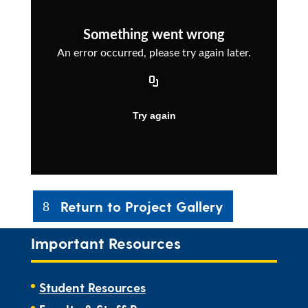
Return to Project Gallery
Important Resources
Student Resources