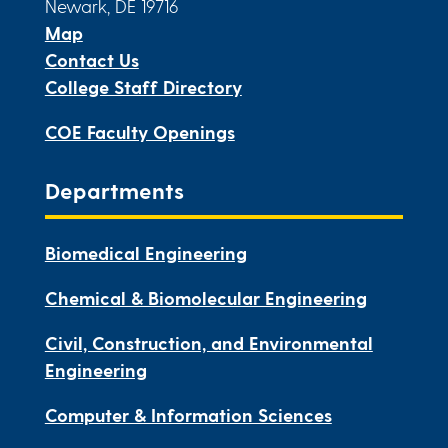
Newark, DE 19716
Map
Contact Us
College Staff Directory
COE Faculty Openings
Departments
Biomedical Engineering
Chemical & Biomolecular Engineering
Civil, Construction, and Environmental
Engineering
Computer & Information Sciences