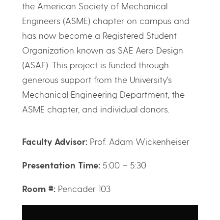
the American Society of Mechanical
Engineers (ASME) chapter on campus and
has now become a Registered Student
Organization known as SAE Aero Design
(ASAE). This project is funded through
generous support from the University's
Mechanical Engineering Department, the
ASME chapter, and individual donors.
Faculty Advisor:
Prof. Adam Wickenheiser
Presentation Time:
5:00 – 5:30
Room #:
Pencader 103