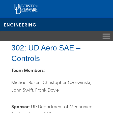
Skip
to
content
ENGINEERING
302: UD Aero SAE –
Controls
Team Members:
Michael Rosen, Christopher Czerwinski,
John Swift, Frank Doyle
Sponsor:
UD Department of Mechanical