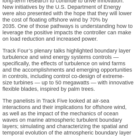
long-term research to continue to drive innovation.
New initiatives by the U.S. Department of Energy
were also presented with the hope that they will lower
the cost of floating offshore wind by 70% by
2035. One of those pathways is understanding how to
leverage the positive impacts the controller can make
on load reduction and increased power.
Track Four’s plenary talks highlighted boundary layer
turbulence and wind energy systems controls —
specifically, the effects of turbulence on wind farms
and the accomplishments and emerging opportunities
in controls, including control co-design of extreme-
size turbines — up to 50 megawatts — with innovative
flexible blades, inspired by palm trees.
The panelists in Track Five looked at air-sea
interactions and their implications for offshore wind,
as well as the impact of the mechanics of ocean
waves on marine atmospheric turbulent boundary
layers; simulating and characterizing the spatial and
temporal evolution of the atmospheric boundary layer