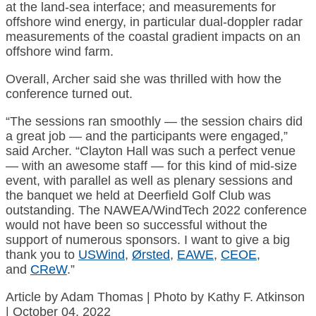
at the land-sea interface; and measurements for
offshore wind energy, in particular dual-doppler radar
measurements of the coastal gradient impacts on an
offshore wind farm.
Overall, Archer said she was thrilled with how the
conference turned out.
“The sessions ran smoothly — the session chairs did
a great job — and the participants were engaged,”
said Archer. “Clayton Hall was such a perfect venue
— with an awesome staff — for this kind of mid-size
event, with parallel as well as plenary sessions and
the banquet we held at Deerfield Golf Club was
outstanding. The NAWEA/WindTech 2022 conference
would not have been so successful without the
support of numerous sponsors. I want to give a big
thank you to
USWind
,
Ørsted
,
EAWE
,
CEOE
,
and
CReW
.”
Article by Adam Thomas | Photo by Kathy F. Atkinson
| October 04, 2022