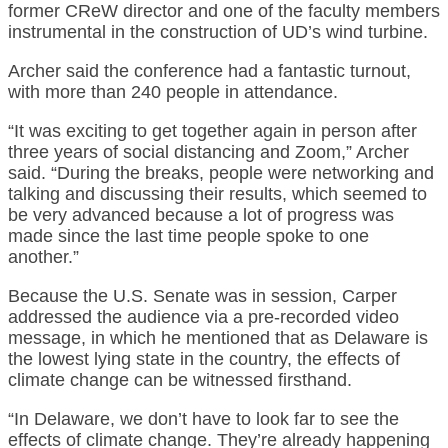
former CReW director and one of the faculty members
instrumental in the construction of UD’s wind turbine.
Archer said the conference had a fantastic turnout,
with more than 240 people in attendance.
“It was exciting to get together again in person after
three years of social distancing and Zoom,” Archer
said. “During the breaks, people were networking and
talking and discussing their results, which seemed to
be very advanced because a lot of progress was
made since the last time people spoke to one
another.”
Because the U.S. Senate was in session, Carper
addressed the audience via a pre-recorded video
message, in which he mentioned that as Delaware is
the lowest lying state in the country, the effects of
climate change can be witnessed firsthand.
“In Delaware, we don’t have to look far to see the
effects of climate change. They’re already happening