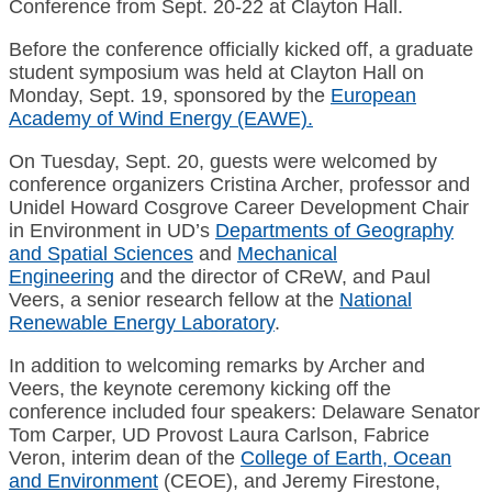
Conference from Sept. 20-22 at Clayton Hall.
Before the conference officially kicked off, a graduate
student symposium was held at Clayton Hall on
Monday, Sept. 19, sponsored by the
European
Academy of Wind Energy (EAWE).
On Tuesday, Sept. 20, guests were welcomed by
conference organizers Cristina Archer, professor and
Unidel Howard Cosgrove Career Development Chair
in Environment in UD’s
Departments of Geography
and Spatial Sciences
and
Mechanical
Engineering
and the director of CReW, and Paul
Veers, a senior research fellow at the
National
Renewable Energy Laboratory
.
In addition to welcoming remarks by Archer and
Veers, the keynote ceremony kicking off the
conference included four speakers: Delaware Senator
Tom Carper, UD Provost Laura Carlson, Fabrice
Veron, interim dean of the
College of Earth, Ocean
and Environment
(CEOE), and Jeremy Firestone,