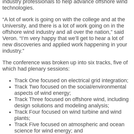
industry professionals to help advance offshore wind
technologies.
“A lot of work is going on with the college and at the
University, and there is a lot of work going on in the
offshore wind industry and all over the nation,” said
Veron. “I’m very happy that we’ll get to hear a lot of
new discoveries and applied work happening in your
industry.”
The conference was broken up into six tracks, five of
which had plenary sessions:
Track One focused on electrical grid integration;
Track Two focused on the social/environmental
aspects of wind energy;
Track Three focused on offshore wind, including
design solutions and modeling analysis;
Track Four focused on wind turbine and wind
plants;
Track Five focused on atmospheric and ocean
science for wind energy; and