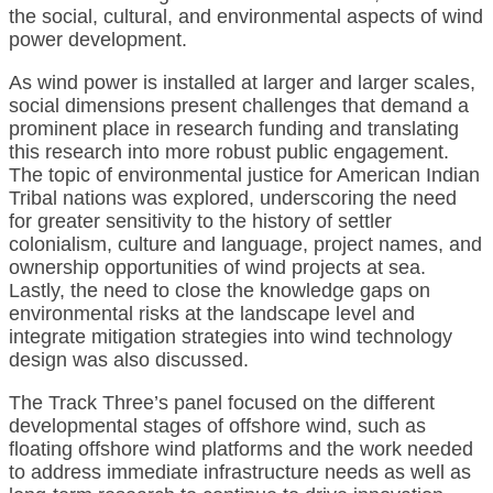
the social, cultural, and environmental aspects of wind
power development.
As wind power is installed at larger and larger scales,
social dimensions present challenges that demand a
prominent place in research funding and translating
this research into more robust public engagement.
The topic of environmental justice for American Indian
Tribal nations was explored, underscoring the need
for greater sensitivity to the history of settler
colonialism, culture and language, project names, and
ownership opportunities of wind projects at sea.
Lastly, the need to close the knowledge gaps on
environmental risks at the landscape level and
integrate mitigation strategies into wind technology
design was also discussed.
The Track Three’s panel focused on the different
developmental stages of offshore wind, such as
floating offshore wind platforms and the work needed
to address immediate infrastructure needs as well as