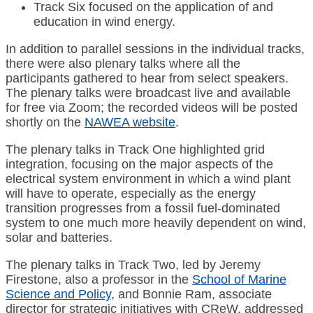
Track Six focused on the application of and
education in wind energy.
In addition to parallel sessions in the individual tracks,
there were also plenary talks where all the
participants gathered to hear from select speakers.
The plenary talks were broadcast live and available
for free via Zoom; the recorded videos will be posted
shortly on the
NAWEA website
.
The plenary talks in Track One highlighted grid
integration, focusing on the major aspects of the
electrical system environment in which a wind plant
will have to operate, especially as the energy
transition progresses from a fossil fuel-dominated
system to one much more heavily dependent on wind,
solar and batteries.
The plenary talks in Track Two, led by Jeremy
Firestone, also a professor in the
School of Marine
Science and Policy
, and Bonnie Ram, associate
director for strategic initiatives with CReW, addressed