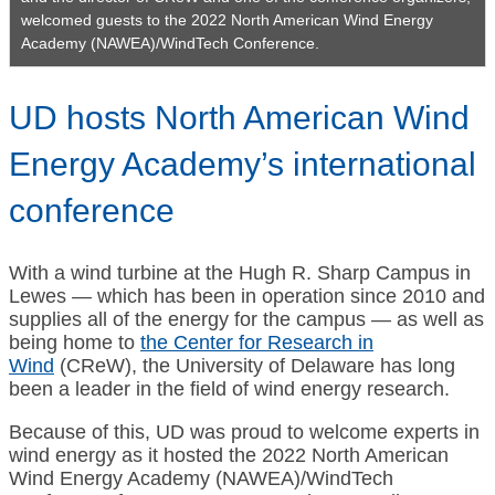
welcomed guests to the 2022 North American Wind Energy
Academy (NAWEA)/WindTech Conference.
UD hosts North American Wind
Energy Academy’s international
conference
With a wind turbine at the Hugh R. Sharp Campus in
Lewes — which has been in operation since 2010 and
supplies all of the energy for the campus — as well as
being home to
the Center for Research in
Wind
(CReW), the University of Delaware has long
been a leader in the field of wind energy research.
Because of this, UD was proud to welcome experts in
wind energy as it hosted the 2022 North American
Wind Energy Academy (NAWEA)/WindTech