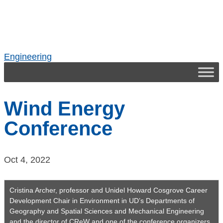
Skip
to
content
Engineering
Wind Energy
Conference
Oct 4, 2022
Cristina Archer, professor and Unidel Howard Cosgrove Career
Development Chair in Environment in UD’s Departments of
Geography and Spatial Sciences and Mechanical Engineering
and the director of CReW and one of the conference organizers,