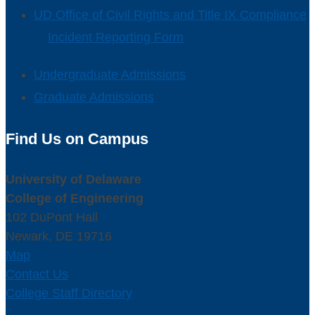
UD Office of Civil Rights and Title IX Compliance
Incident Reporting Form
Undergraduate Admissions
Graduate Admissions
Find Us on Campus
University of Delaware
College of Engineering
102 DuPont Hall
Newark, DE 19716
Map
Contact Us
College Staff Directory