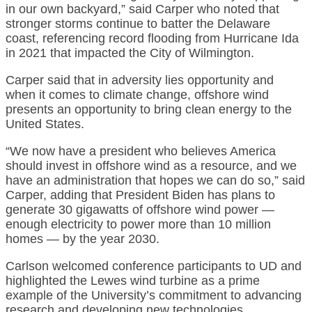
in our own backyard,” said Carper who noted that
stronger storms continue to batter the Delaware
coast, referencing record flooding from Hurricane Ida
in 2021 that impacted the City of Wilmington.
Carper said that in adversity lies opportunity and
when it comes to climate change, offshore wind
presents an opportunity to bring clean energy to the
United States.
“We now have a president who believes America
should invest in offshore wind as a resource, and we
have an administration that hopes we can do so,” said
Carper, adding that President Biden has plans to
generate 30 gigawatts of offshore wind power —
enough electricity to power more than 10 million
homes — by the year 2030.
Carlson welcomed conference participants to UD and
highlighted the Lewes wind turbine as a prime
example of the University’s commitment to advancing
research and developing new technologies.