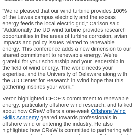
“We’re pleased that our wind turbine provides 100%
of the Lewes campus electricity and the excess
energy feeds the local electric grid,” Carlson said.
“Additionally the UD wind turbine provides research
opportunities in the areas of turbine corrosion, avian
impacts and policy issues related to renewable
energy. This conference adds a new dimension to our
shared commitment to renewable energy. We’re
grateful for your scholarship and your leadership in
the field of wind energy. The world needs your
expertise, and the University of Delaware along with
the UD Center for Research in Wind hope that this
gathering inspires your work.”
Veron highlighted CEOE’s commitment to renewable
energy, particularly offshore wind research, and talked
about how CReW offers a one-week
Offshore Wind
Skills Academy
geared towards professionals in
offshore wind or entering the industry. He also
highlighted how CReW is committed to partnering with