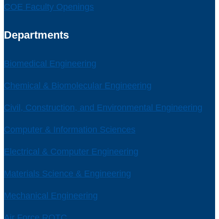
COE Faculty Openings
Departments
Biomedical Engineering
Chemical & Biomolecular Engineering
Civil, Construction, and Environmental Engineering
Computer & Information Sciences
Electrical & Computer Engineering
Materials Science & Engineering
Mechanical Engineering
Air Force ROTC