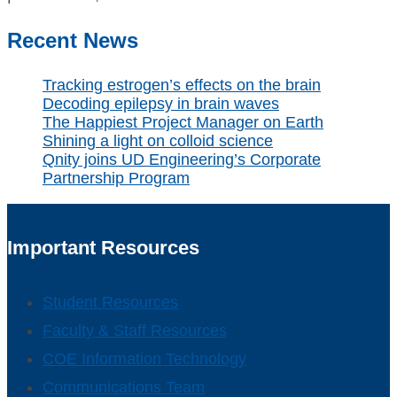
Recent News
Tracking estrogen’s effects on the brain
Decoding epilepsy in brain waves
The Happiest Project Manager on Earth
Shining a light on colloid science
Qnity joins UD Engineering’s Corporate
Partnership Program
Important Resources
Student Resources
Faculty & Staff Resources
COE Information Technology
Communications Team