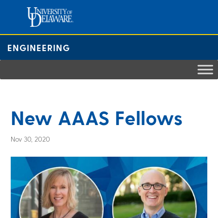
Skip
to
content
ENGINEERING
New AAAS Fellows
Nov 30, 2020