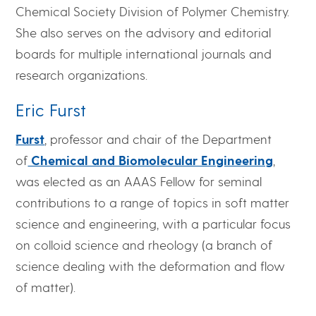
Chemical Society Division of Polymer Chemistry.
She also serves on the advisory and editorial
boards for multiple international journals and
research organizations.
Eric Furst
Furst
, professor and chair of the Department
of
Chemical and Biomolecular Engineering
,
was elected as an AAAS Fellow for seminal
contributions to a range of topics in soft matter
science and engineering, with a particular focus
on colloid science and rheology (a branch of
science dealing with the deformation and flow
of matter).