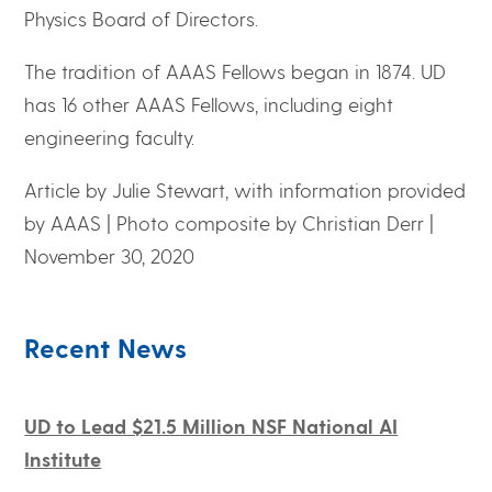
Physics Board of Directors.
The tradition of AAAS Fellows began in 1874. UD
has 16 other AAAS Fellows, including eight
engineering faculty.
Article by Julie Stewart, with information provided
by AAAS | Photo composite by Christian Derr |
November 30, 2020
Recent News
UD to Lead $21.5 Million NSF National AI
Institute