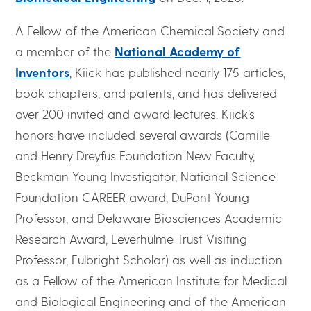
A Fellow of the American Chemical Society and
a member of the
National Academy of
Inventors
, Kiick has published nearly 175 articles,
book chapters, and patents, and has delivered
over 200 invited and award lectures. Kiick’s
honors have included several awards (Camille
and Henry Dreyfus Foundation New Faculty,
Beckman Young Investigator, National Science
Foundation CAREER award, DuPont Young
Professor, and Delaware Biosciences Academic
Research Award, Leverhulme Trust Visiting
Professor, Fulbright Scholar) as well as induction
as a Fellow of the American Institute for Medical
and Biological Engineering and of the American