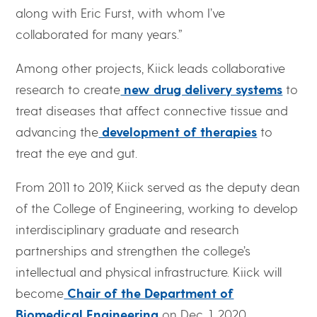
along with Eric Furst, with whom I’ve
collaborated for many years.”
Among other projects, Kiick leads collaborative
research to create
new drug delivery systems
to
treat diseases that affect connective tissue and
advancing the
development of therapies
to
treat the eye and gut.
From 2011 to 2019, Kiick served as the deputy dean
of the College of Engineering, working to develop
interdisciplinary graduate and research
partnerships and strengthen the college’s
intellectual and physical infrastructure. Kiick will
become
Chair of the Department of
Biomedical Engineering
on Dec. 1, 2020.