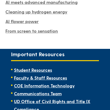
AI meets advanced manufacturing
Cleaning up hydrogen energy
AI flower power
From screen to sensation
Important Resources
Student Resources
Faculty & Staff Resources
COE Information Technology
Communications Team
UD Office of Civil Rights and Title IX
Compliance