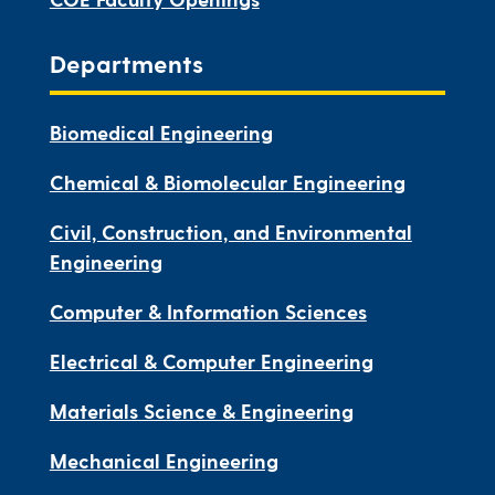
Departments
Biomedical Engineering
Chemical & Biomolecular Engineering
Civil, Construction, and Environmental
Engineering
Computer & Information Sciences
Electrical & Computer Engineering
Materials Science & Engineering
Mechanical Engineering