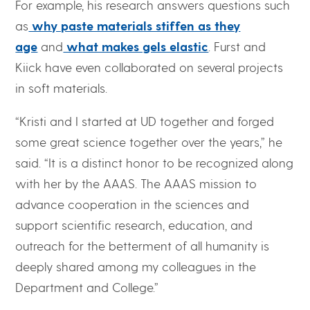
For example, his research answers questions such
as
why paste materials stiffen as they
age
and
what makes gels elastic
. Furst and
Kiick have even collaborated on several projects
in soft materials.
“Kristi and I started at UD together and forged
some great science together over the years,” he
said. “It is a distinct honor to be recognized along
with her by the AAAS. The AAAS mission to
advance cooperation in the sciences and
support scientific research, education, and
outreach for the betterment of all humanity is
deeply shared among my colleagues in the
Department and College.”