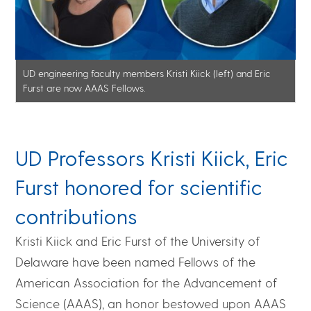
UD engineering faculty members Kristi Kiick (left) and Eric
Furst are now AAAS Fellows.
UD Professors Kristi Kiick, Eric
Furst honored for scientific
contributions
Kristi Kiick and Eric Furst of the University of
Delaware have been named Fellows of the
American Association for the Advancement of
Science (AAAS), an honor bestowed upon AAAS