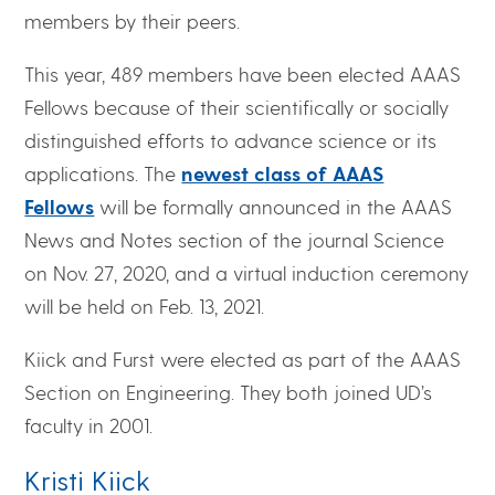
members by their peers.
This year, 489 members have been elected AAAS
Fellows because of their scientifically or socially
distinguished efforts to advance science or its
applications. The
newest class of AAAS
Fellows
will be formally announced in the AAAS
News and Notes section of the journal Science
on Nov. 27, 2020, and a virtual induction ceremony
will be held on Feb. 13, 2021.
Kiick and Furst were elected as part of the AAAS
Section on Engineering. They both joined UD’s
faculty in 2001.
Kristi Kiick