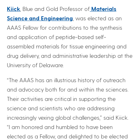
Kiick
, Blue and Gold Professor of
Materials
Science and Engineering
, was elected as an
AAAS Fellow for contributions to the synthesis
and application of peptide-based self-
assembled materials for tissue engineering and
drug delivery, and administrative leadership at the
University of Delaware.
“The AAAS has an illustrious history of outreach
and advocacy both for and within the sciences.
Their activities are critical in supporting the
science and scientists who are addressing
increasingly vexing global challenges,” said Kiick.
“I am honored and humbled to have been
elected as a Fellow, and delighted to be elected