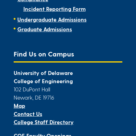
Incident Reporting Form
Undergraduate Admissions
Graduate Admissions
Find Us on Campus
University of Delaware
College of Engineering
102 DuPont Hall
Newark, DE 19716
Map
Contact Us
College Staff Directory
COE Faculty Openings