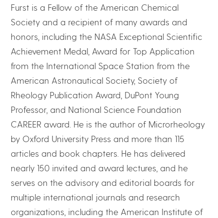
Furst is a Fellow of the American Chemical
Society and a recipient of many awards and
honors, including the NASA Exceptional Scientific
Achievement Medal, Award for Top Application
from the International Space Station from the
American Astronautical Society, Society of
Rheology Publication Award, DuPont Young
Professor, and National Science Foundation
CAREER award. He is the author of Microrheology
by Oxford University Press and more than 115
articles and book chapters. He has delivered
nearly 150 invited and award lectures, and he
serves on the advisory and editorial boards for
multiple international journals and research
organizations, including the American Institute of