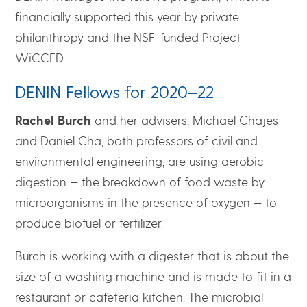
financially supported this year by private
philanthropy and the NSF-funded Project
WiCCED.
DENIN Fellows for 2020–22
Rachel Burch
and her advisers, Michael Chajes
and Daniel Cha, both professors of civil and
environmental engineering, are using aerobic
digestion — the breakdown of food waste by
microorganisms in the presence of oxygen — to
produce biofuel or fertilizer.
Burch is working with a digester that is about the
size of a washing machine and is made to fit in a
restaurant or cafeteria kitchen. The microbial