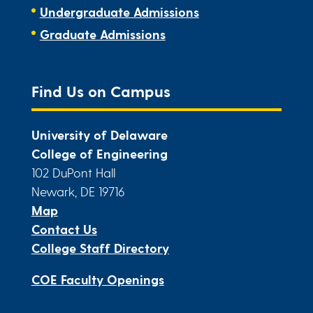
Undergraduate Admissions
Graduate Admissions
Find Us on Campus
University of Delaware
College of Engineering
102 DuPont Hall
Newark, DE 19716
Map
Contact Us
College Staff Directory
COE Faculty Openings