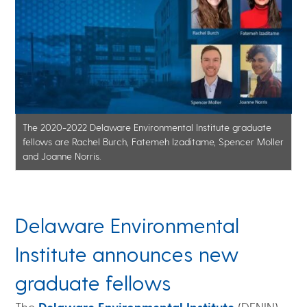
The 2020-2022 Delaware Environmental Institute graduate
fellows are Rachel Burch, Fatemeh Izaditame, Spencer Moller
and Joanne Norris.
Delaware Environmental
Institute announces new
graduate fellows
The
Delaware Environmental Institute
(DENIN)