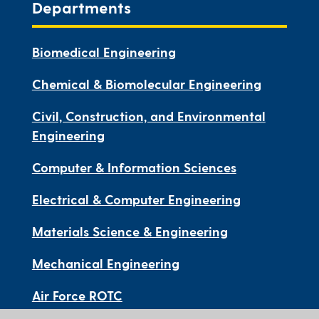
Departments
Biomedical Engineering
Chemical & Biomolecular Engineering
Civil, Construction, and Environmental
Engineering
Computer & Information Sciences
Electrical & Computer Engineering
Materials Science & Engineering
Mechanical Engineering
Air Force ROTC