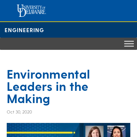
Skip
to
content
ENGINEERING
Environmental
Leaders in the
Making
Oct 30, 2020