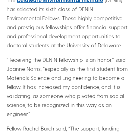
has selected its sixth class of DENIN
Environmental Fellows. These highly competitive
and prestigious fellowships offer financial support
and professional development opportunities to
doctoral students at the University of Delaware.
“Receiving the DENIN fellowship is an honor,” said
Joanne Norris, “especially as the first student from
Materials Science and Engineering to become a
fellow. It has increased my confidence, and it is
validating, as someone who pivoted from social
science, to be recognized in this way as an
engineer.”
Fellow Rachel Burch said, “The support, funding