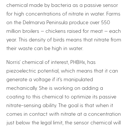
chemical made by bacteria as a passive sensor
for high concentrations of nitrate in water. Farms
on the Delmarva Peninsula produce over 550
million broilers — chickens raised for meat — each
year. This density of birds means that nitrate from
their waste can be high in water.
Norris’ chemical of interest, PHBHx, has
piezoelectric potential, which means that it can
generate a voltage if it’s manipulated
mechanically. She is working on adding a
coating to this chemical to optimize its passive
nitrate-sensing ability. The goal is that when it
comes in contact with nitrate at a concentration
just below the legal limit, the sensor chemical will