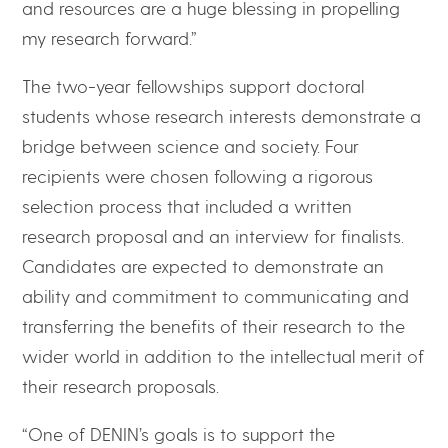
and resources are a huge blessing in propelling
my research forward.”
The two-year fellowships support doctoral
students whose research interests demonstrate a
bridge between science and society. Four
recipients were chosen following a rigorous
selection process that included a written
research proposal and an interview for finalists.
Candidates are expected to demonstrate an
ability and commitment to communicating and
transferring the benefits of their research to the
wider world in addition to the intellectual merit of
their research proposals.
“One of DENIN’s goals is to support the