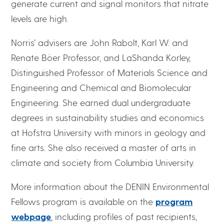
generate current and signal monitors that nitrate
levels are high.
Norris’ advisers are John Rabolt, Karl W. and
Renate Böer Professor, and LaShanda Korley,
Distinguished Professor of Materials Science and
Engineering and Chemical and Biomolecular
Engineering. She earned dual undergraduate
degrees in sustainability studies and economics
at Hofstra University with minors in geology and
fine arts. She also received a master of arts in
climate and society from Columbia University.
More information about the DENIN Environmental
Fellows program is available on the
program
webpage
, including profiles of past recipients,