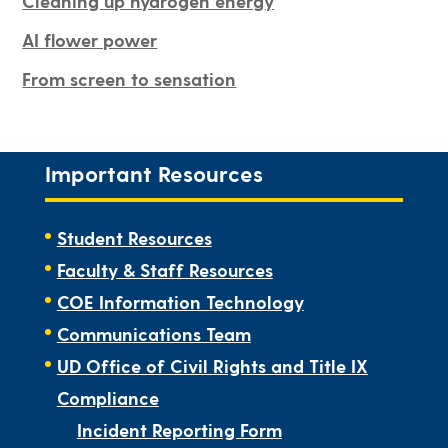
Cleaning up hydrogen energy
AI flower power
From screen to sensation
Important Resources
Student Resources
Faculty & Staff Resources
COE Information Technology
Communications Team
UD Office of Civil Rights and Title IX
Compliance
Incident Reporting Form