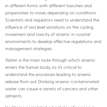
in different forms with different toxicities and
propensities to move, depending on conditions.
Scientists and regulators need to understand the
influence of sea level variations on the cycling,
movement and toxicity of arsenic in coastal
environments to develop effective regulations and
management strategies.
Water is the main route through which arsenic
enters the human body, so it’s critical to
understand the processes leading to arsenic
release from soil. Drinking arsenic-contaminated
water can cause a variety of cancers and other
ailments.