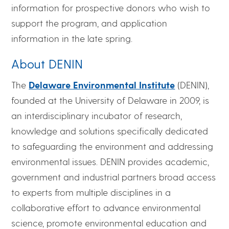
information for prospective donors who wish to
support the program, and application
information in the late spring.
About DENIN
The
Delaware Environmental Institute
(DENIN),
founded at the University of Delaware in 2009, is
an interdisciplinary incubator of research,
knowledge and solutions specifically dedicated
to safeguarding the environment and addressing
environmental issues. DENIN provides academic,
government and industrial partners broad access
to experts from multiple disciplines in a
collaborative effort to advance environmental
science, promote environmental education and