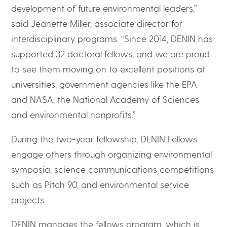
development of future environmental leaders,”
said Jeanette Miller, associate director for
interdisciplinary programs. “Since 2014, DENIN has
supported 32 doctoral fellows, and we are proud
to see them moving on to excellent positions at
universities, government agencies like the EPA
and NASA, the National Academy of Sciences
and environmental nonprofits.”
During the two-year fellowship, DENIN Fellows
engage others through organizing environmental
symposia, science communications competitions
such as Pitch 90, and environmental service
projects.
DENIN manages the fellows program, which is