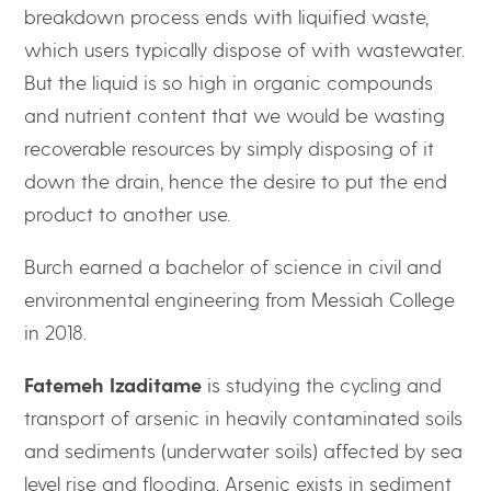
breakdown process ends with liquified waste,
which users typically dispose of with wastewater.
But the liquid is so high in organic compounds
and nutrient content that we would be wasting
recoverable resources by simply disposing of it
down the drain, hence the desire to put the end
product to another use.
Burch earned a bachelor of science in civil and
environmental engineering from Messiah College
in 2018.
Fatemeh Izaditame
is studying the cycling and
transport of arsenic in heavily contaminated soils
and sediments (underwater soils) affected by sea
level rise and flooding. Arsenic exists in sediment