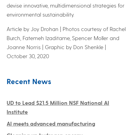
devise innovative, multidimensional strategies for
environmental sustainability.
Article by Joy Drohan | Photos courtesy of Rachel
Burch, Fatemeh Izaditame, Spencer Moller and
Joanne Norris | Graphic by Don Shenkle |
October 30, 2020
Recent News
UD to Lead $21.5 Million NSF National AI
Institute
AI meets advanced manufacturing