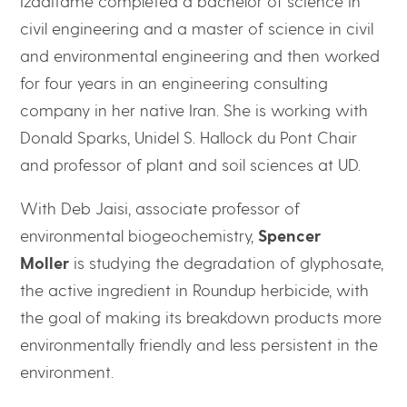
Izaditame completed a bachelor of science in
civil engineering and a master of science in civil
and environmental engineering and then worked
for four years in an engineering consulting
company in her native Iran. She is working with
Donald Sparks, Unidel S. Hallock du Pont Chair
and professor of plant and soil sciences at UD.
With Deb Jaisi, associate professor of
environmental biogeochemistry,
Spencer
Moller
is studying the degradation of glyphosate,
the active ingredient in Roundup herbicide, with
the goal of making its breakdown products more
environmentally friendly and less persistent in the
environment.