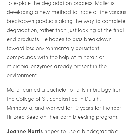
To explore the degradation process, Moller is
developing a new method to trace all the various
breakdown products along the way to complete
degradation, rather than just looking at the final
end products. He hopes to bias breakdown
toward less environmentally persistent
compounds with the help of minerals or
microbial enzymes already present in the
environment.
Moller earned a bachelor of arts in biology from
the College of St. Scholastica in Duluth,
Minnesota, and worked for 10 years for Pioneer
Hi-Bred Seed on their corn breeding program.
Joanne Norris
hopes to use a biodegradable