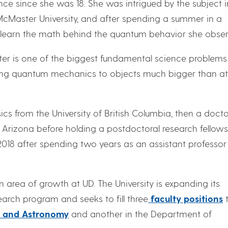
e since she was 18. She was intrigued by the subject i
McMaster University, and after spending a summer in a
 to learn the math behind the quantum behavior she obse
er is one of the biggest fundamental science problems
shing quantum mechanics to objects much bigger than 
cs from the University of British Columbia, then a docto
f Arizona before holding a postdoctoral research fellow
 2018 after spending two years as an assistant professor
area of growth at UD. The University is expanding its
rch program and seeks to fill three
faculty positions
t
s and Astronomy
and another in the Department of