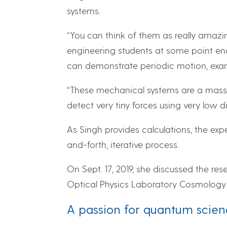
systems.
“You can think of them as really amaz
engineering students at some point enc
can demonstrate periodic motion, exam
“These mechanical systems are a mass-o
detect very tiny forces using very low 
As Singh provides calculations, the expe
and-forth, iterative process.
On Sept. 17, 2019, she discussed the res
Optical Physics Laboratory Cosmology 
A passion for quantum scie