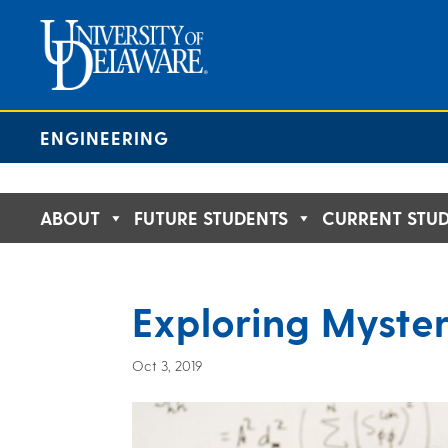
Skip
to
content
ENGINEERING
ABOUT
FUTURE STUDENTS
CURRENT STU
Exploring Myster
Oct 3, 2019