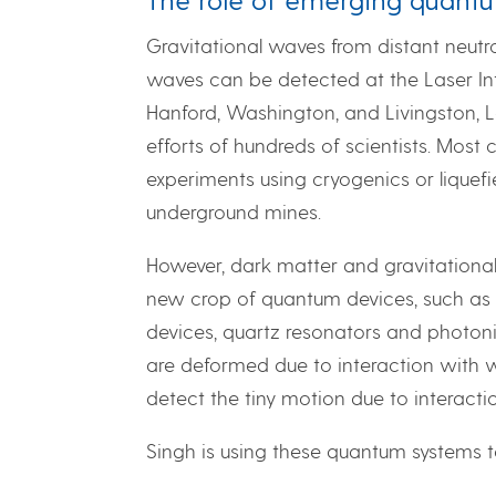
Gravitational waves from distant neutron
waves can be detected at the Laser In
Hanford, Washington, and Livingston, 
efforts of hundreds of scientists. Most
experiments using cryogenics or liquef
underground mines.
However, dark matter and gravitational
new crop of quantum devices, such as c
devices, quartz resonators and photonic
are deformed due to interaction with w
detect the tiny motion due to interacti
Singh is using these quantum systems 