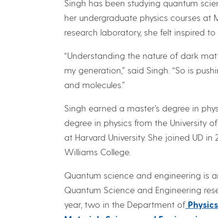
Singh has been studying quantum scienc
her undergraduate physics courses at 
research laboratory, she felt inspired
“Understanding the nature of dark matt
my generation,” said Singh. “So is pu
and molecules.”
Singh earned a master’s degree in physi
degree in physics from the University o
at Harvard University. She joined UD in
Williams College.
Quantum science and engineering is an 
Quantum Science and Engineering resea
year, two in the Department of
Physic