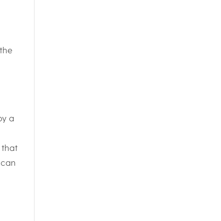
the
by a
 that
 can