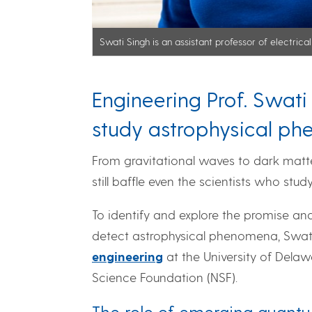
Swati Singh is an assistant professor of electric
Engineering Prof. Swat
study astrophysical p
From gravitational waves to dark matter
still baffle even the scientists who stud
To identify and explore the promise an
detect astrophysical phenomena, Swati 
engineering
at the University of Delaw
Science Foundation (NSF).
The role of emerging quant