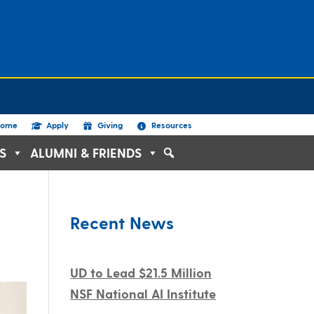
ome
Apply
Giving
Resources
S
ALUMNI & FRIENDS
Recent News
UD to Lead $21.5 Million
NSF National AI Institute