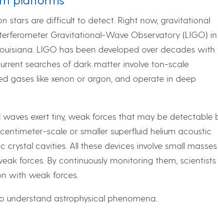
 stars are difficult to detect. Right now, gravitational
terferometer Gravitational-Wave Observatory (LIGO) in
Louisiana. LIGO has been developed over decades with 
 current searches of dark matter involve ton-scale
ied gases like xenon or argon, and operate in deep
 waves exert tiny, weak forces that may be detectable 
entimeter-scale or smaller superfluid helium acoustic
 crystal cavities. All these devices involve small masses
eak forces. By continuously monitoring them, scientists
on with weak forces.
to understand astrophysical phenomena.