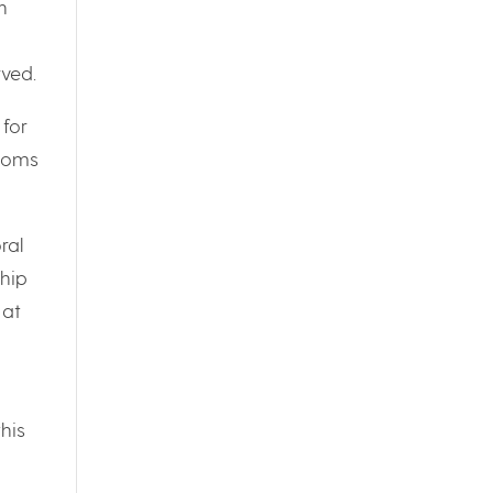
n
rved.
 for
atoms
ral
ship
 at
his