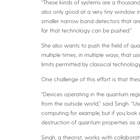
“These kinds of systems are a thousand
also only good at a very tiny window in
smaller narrow band detectors that are
far that technology can be pushed.”
She also wants to push the field of qu
multiple times, in multiple ways, that 
limits permitted by classical technology,
One challenge of this effort is that thes
“Devices operating in the quantum reg
from the outside world,” said Singh. “U
computing for example, but if you look a
destruction of quantum properties as 
Singh, a theorist, works with collabor