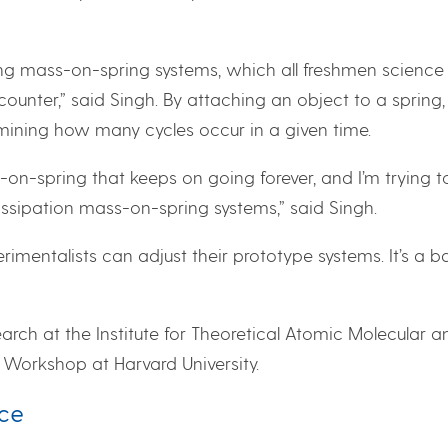
ing mass-on-spring systems, which all freshmen science
ounter,” said Singh. By attaching an object to a spring
ining how many cycles occur in a given time.
n-spring that keeps on going forever, and I’m trying t
dissipation mass-on-spring systems,” said Singh.
rimentalists can adjust their prototype systems. It’s a b
earch at the Institute for Theoretical Atomic Molecular a
Workshop at Harvard University.
nce