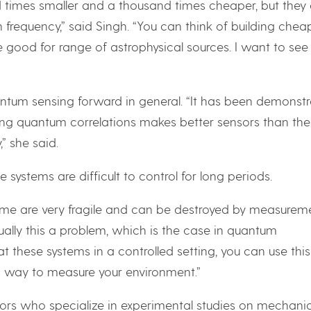
 times smaller and a thousand times cheaper, but they 
 frequency,” said Singh. “You can think of building cheap
 good for range of astrophysical sources. I want to se
antum sensing forward in general. “It has been demonst
using quantum correlations makes better sensors than the
” she said.
e systems are difficult to control for long periods.
ime are very fragile and can be destroyed by measurem
sually this a problem, which is the case in quantum
t these systems in a controlled setting, you can use this
a way to measure your environment.”
ators who specialize in experimental studies on mechani