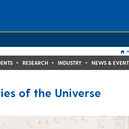
H
DENTS
RESEARCH
INDUSTRY
NEWS & EVENT
ies of the Universe