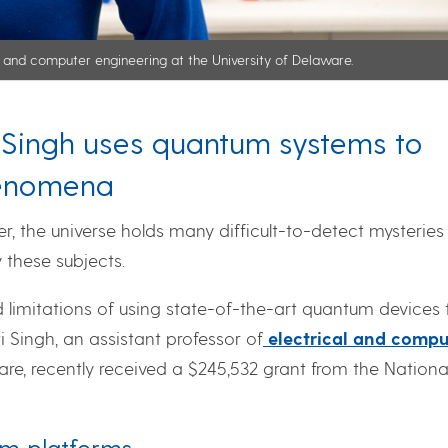
al and computer engineering at the University of Delaware.
i Singh uses quantum systems to
henomena
, the universe holds many difficult-to-detect mysteries
y these subjects.
d limitations of using state-of-the-art quantum devices 
Singh, an assistant professor of
electrical and compu
are, recently received a $245,532 grant from the Nationa
um platforms