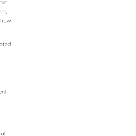
are
er,
e how
rated
ent
cal