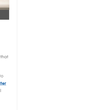
 that
to
ter
l