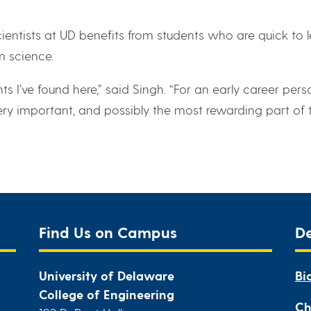
ntists at UD benefits from students who are quick to 
m science.
ts I’ve found here,” said Singh. “For an early career pers
 very important, and possibly the most rewarding part of 
Find Us on Campus
D
University of Delaware
Bi
College of Engineering
Ch