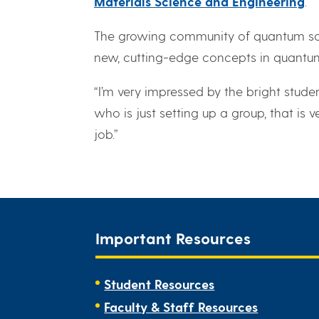
Materials Science and Engineering
.
The growing community of quantum scie
new, cutting-edge concepts in quantu
“I’m very impressed by the bright studen
who is just setting up a group, that is
job.”
Important Resources
Student Resources
Faculty & Staff Resources