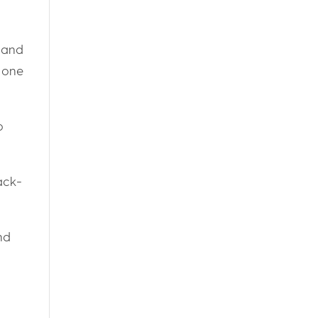
 and
, one
o
ack-
nd