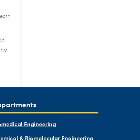
learn
on
the
epartments
omedical Engineering
emical & Biomolecular Engineering