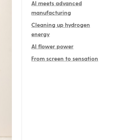
AI meets advanced
manufacturing
Cleaning up hydrogen
energy
AI flower power
From screen to sensation