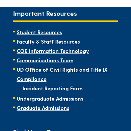
Important Resources
Student Resources
Faculty & Staff Resources
COE Information Technology
Communications Team
UD Office of Civil Rights and Title IX
Compliance
Incident Reporting Form
Undergraduate Admissions
Graduate Admissions