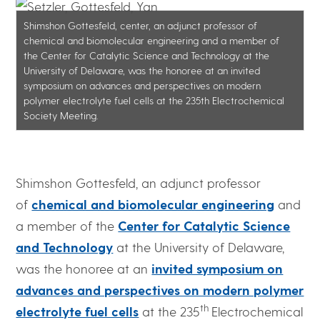
Shimshon Gottesfeld, center, an adjunct professor of
chemical and biomolecular engineering and a member of
the Center for Catalytic Science and Technology at the
University of Delaware, was the honoree at an invited
symposium on advances and perspectives on modern
polymer electrolyte fuel cells at the 235th Electrochemical
Society Meeting.
Shimshon Gottesfeld, an adjunct professor
of
chemical and biomolecular engineering
and
a member of the
Center for Catalytic Science
and Technology
at the University of Delaware,
was the honoree at an
invited symposium on
advances and perspectives on modern polymer
th
electrolyte fuel cells
at the 235
Electrochemical