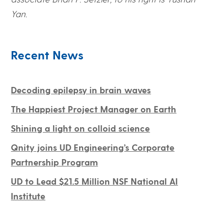
Yan.
Recent News
Decoding epilepsy in brain waves
The Happiest Project Manager on Earth
Shining a light on colloid science
Qnity joins UD Engineering’s Corporate
Partnership Program
UD to Lead $21.5 Million NSF National AI
Institute