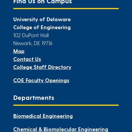
Find Us on Campus
University of Delaware
College of Engineering
102 DuPont Hall
Newark, DE 19716
Map
Contact Us
College Staff Directory
COE Faculty Openings
Departments
Biomedical Engineering
Chemical & Biomolecular Engineering