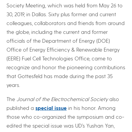
Society Meeting, which was held from May 26 to
30, 2019, in Dallas. Sixty plus former and current
colleagues, collaborators and friends from around
the globe, including the current and former
officials of the Department of Energy (DOE)
Office of Energy Efficiency & Renewable Energy
(EERE) Fuel Cell Technologies Office, came to
recognize and honor the pioneering contributions
that Gottesfeld has made during the past 35
years.
The
Journal of the Electrochemical Society
also
published a
special issue
in his honor. Among
those who co-organized the symposium and co-
edited the special issue was UD’s Yushan Yan,