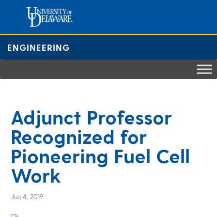
Skip
to
content
ENGINEERING
Adjunct Professor
Recognized for
Pioneering Fuel Cell
Work
Jun 4, 2019