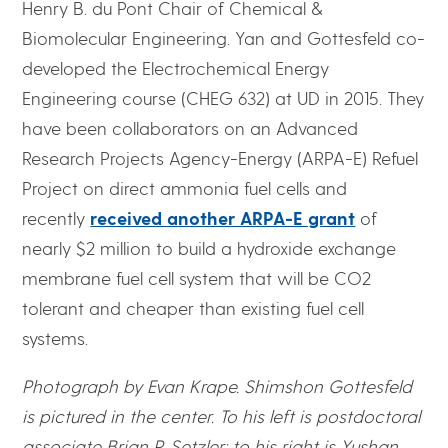
Henry B. du Pont Chair of Chemical &
Biomolecular Engineering. Yan and Gottesfeld co-
developed the Electrochemical Energy
Engineering course (CHEG 632) at UD in 2015. They
have been collaborators on an Advanced
Research Projects Agency-Energy (ARPA-E) Refuel
Project on direct ammonia fuel cells and
recently
received another ARPA-E grant
of
nearly $2 million to build a hydroxide exchange
membrane fuel cell system that will be CO2
tolerant and cheaper than existing fuel cell
systems.
Photograph by Evan Krape. Shimshon Gottesfeld
is pictured in the center. To his left is postdoctoral
associate Brian P. Setzler; to his right is Yushan