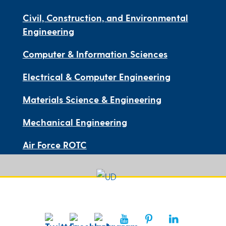
Civil, Construction, and Environmental
Engineering
Computer & Information Sciences
Electrical & Computer Engineering
Materials Science & Engineering
Mechanical Engineering
Air Force ROTC