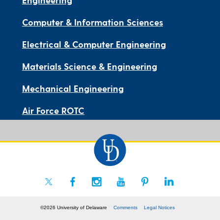
Computer & Information Sciences
Electrical & Computer Engineering
Materials Science & Engineering
Mechanical Engineering
Air Force ROTC
©2026 University of Delaware
Comments
Legal Notices