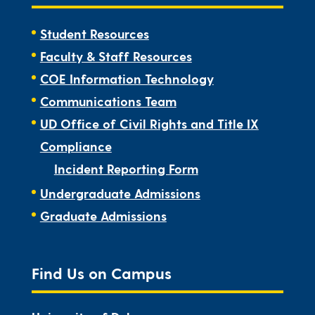
Student Resources
Faculty & Staff Resources
COE Information Technology
Communications Team
UD Office of Civil Rights and Title IX
Compliance
Incident Reporting Form
Undergraduate Admissions
Graduate Admissions
Find Us on Campus