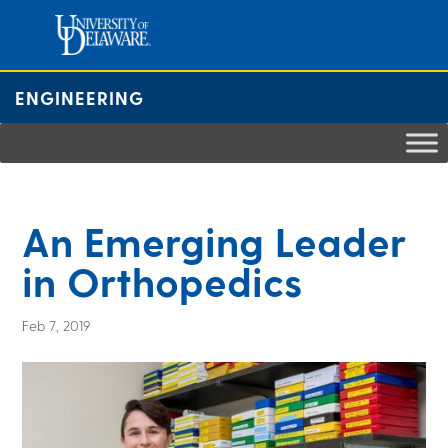
Skip
to
content
ENGINEERING
An Emerging Leader
in Orthopedics
Feb 7, 2019