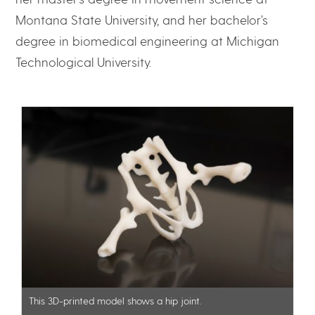
Montana State University, and her bachelor’s
degree in biomedical engineering at Michigan
Technological University.
This 3D-printed model shows a hip joint.