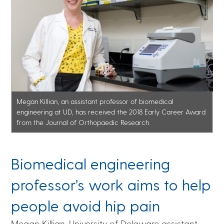
Megan Killian, an assistant professor of biomedical
engineering at UD, has received the 2018 Early Career Award
from the Journal of Orthopaedic Research.
Biomedical engineering
professor’s work aims to help
people avoid hip pain
Megan Killian, University of Delaware assistant