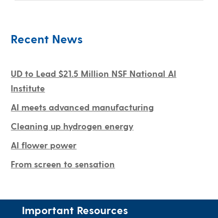
Recent News
UD to Lead $21.5 Million NSF National AI
Institute
AI meets advanced manufacturing
Cleaning up hydrogen energy
AI flower power
From screen to sensation
Important Resources