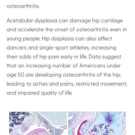
osteoarthritis.
Acetabular dysplasia can damage hip cartilage
and accelerate the onset of osteoarthritis even in
young people. Hip dysplasia can also affect
dancers and single-sport athletes, increasing
their odds of hip pain early in life. Data suggest
that an increasing number of Americans under
age 50 are developing osteoarthritis of the hip,
leading to aches and pains, restricted movement,
and impaired quality of life.