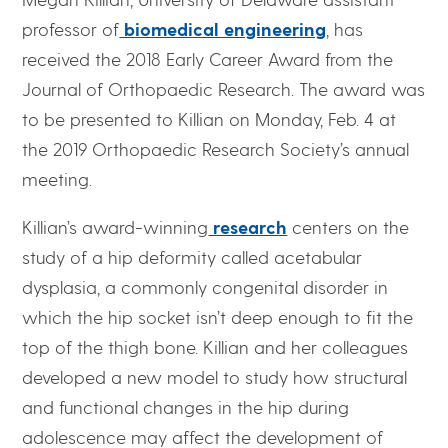
professor of
biomedical engineering
, has
received the 2018 Early Career Award from the
Journal of Orthopaedic Research. The award was
to be presented to Killian on Monday, Feb. 4 at
the 2019 Orthopaedic Research Society’s annual
meeting.
Killian’s award-winning
research
centers on the
study of a hip deformity called acetabular
dysplasia, a commonly congenital disorder in
which the hip socket isn’t deep enough to fit the
top of the thigh bone. Killian and her colleagues
developed a new model to study how structural
and functional changes in the hip during
adolescence may affect the development of