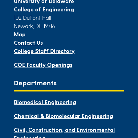
University of Delaware
College of Engineering
102 DuPont Hall
Newark, DE 19716
Map
Contact Us
College Staff Directory
COE Faculty Openings
Departments
Biomedical Engineering
Chemical & Biomolecular Engineering
Civil, Construction, and Environmental
Engineering