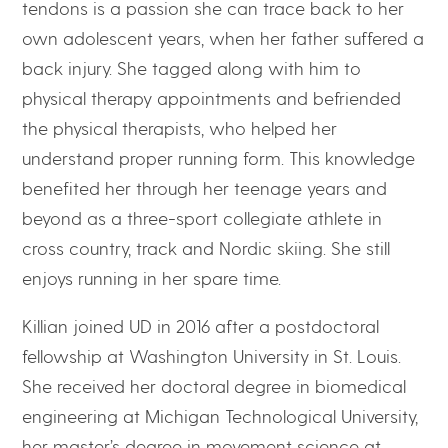
tendons is a passion she can trace back to her
own adolescent years, when her father suffered a
back injury. She tagged along with him to
physical therapy appointments and befriended
the physical therapists, who helped her
understand proper running form. This knowledge
benefited her through her teenage years and
beyond as a three-sport collegiate athlete in
cross country, track and Nordic skiing. She still
enjoys running in her spare time.
Killian joined UD in 2016 after a postdoctoral
fellowship at Washington University in St. Louis.
She received her doctoral degree in biomedical
engineering at Michigan Technological University,
her master’s degree in movement science at