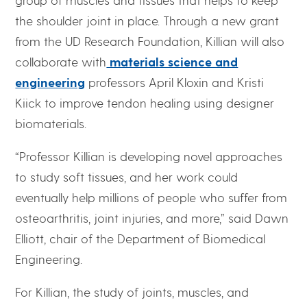
the shoulder joint in place. Through a new grant
from the UD Research Foundation, Killian will also
collaborate with
materials science and
engineering
professors April Kloxin and Kristi
Kiick to improve tendon healing using designer
biomaterials.
“Professor Killian is developing novel approaches
to study soft tissues, and her work could
eventually help millions of people who suffer from
osteoarthritis, joint injuries, and more,” said Dawn
Elliott, chair of the Department of Biomedical
Engineering.
For Killian, the study of joints, muscles, and