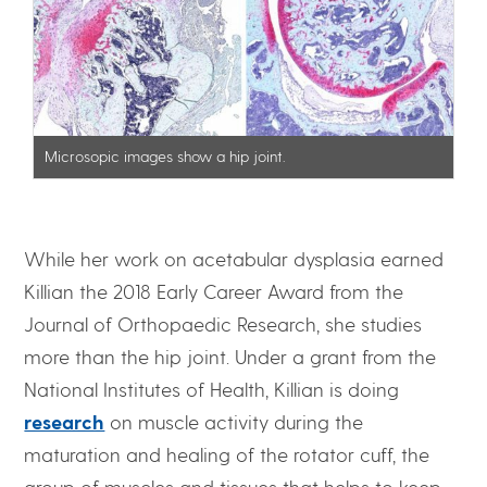
Microsopic images show a hip joint.
While her work on acetabular dysplasia earned
Killian the 2018 Early Career Award from the
Journal of Orthopaedic Research, she studies
more than the hip joint. Under a grant from the
National Institutes of Health, Killian is doing
research
on muscle activity during the
maturation and healing of the rotator cuff, the
group of muscles and tissues that helps to keep