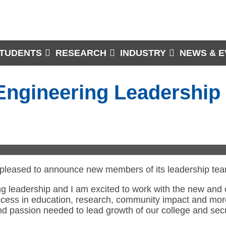
TUDENTS
RESEARCH
INDUSTRY
NEWS & E
 Engineering Leadershi
 pleased to announce new members of its leadership team 
rong leadership and I am excited to work with the new an
uccess in education, research, community impact and mor
and passion needed to lead growth of our college and sec