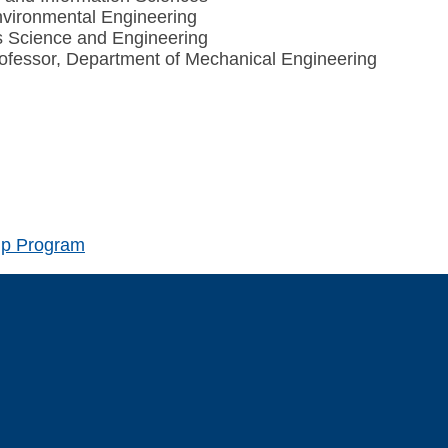
nvironmental Engineering
s Science and Engineering
rofessor, Department of Mechanical Engineering
hip Program