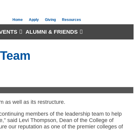
Home
Apply
Giving
Resources
VENTS
ALUMNI & FRIENDS
p Team
as well as its restructure.
d continuing members of the leadership team to help
e,” said Levi Thompson, Dean of the College of
ure our reputation as one of the premier colleges of