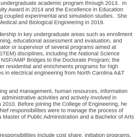
he undergraduate academic program through 2013. In
ulty Award in 2014 and the Excellence in Education
ng coupled experimental and simulation studies. She
edical and Biological Engineering in 2019.
adership in key undergraduate areas such as enrollment
ning, educational assessment and evaluation, and
igator or supervisor of several programs aimed at
STEM) disciplines, including the National Science
he NSF/AMP Bridges to the Doctorate Program; the
 residential and enrichments programs for high
 in electrical engineering from North Carolina A&T
planning and management, human resources, information
dministrative activities and actively involved in
 2010. Before joining the College of Engineering, he
ief responsibilities were to manage the process of
 Master of Public Administration and a Bachelor of Arts
ponsibilities include cost share, initiation programs,