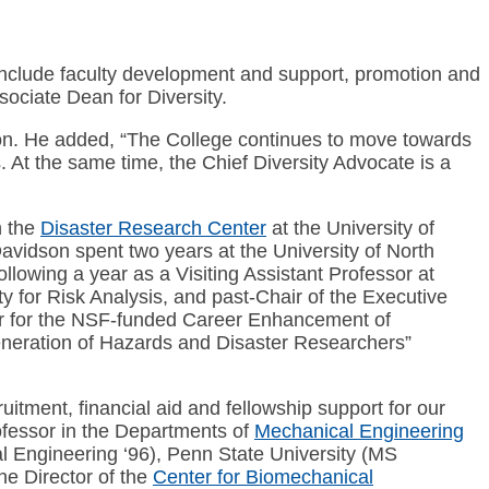
 include faculty development and support, promotion and
sociate Dean for Diversity.
mpson. He added, “The College continues to move towards
s. At the same time, the Chief Diversity Advocate is a
n the
Disaster Research Center
at the University of
avidson spent two years at the University of North
ollowing a year as a Visiting Assistant Professor at
y for Risk Analysis, and past-Chair of the Executive
r for the NSF-funded Career Enhancement of
ration of Hazards and Disaster Researchers”
itment, financial aid and fellowship support for our
fessor in the Departments of
Mechanical Engineering
l Engineering ‘96), Penn State University (MS
he Director of the
Center for Biomechanical