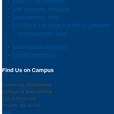
Faculty & Staff Resources
COE Information Technology
Communications Team
UD Office of Civil Rights and Title IX Compliance
Incident Reporting Form
Undergraduate Admissions
Graduate Admissions
Find Us on Campus
University of Delaware
College of Engineering
102 DuPont Hall
Newark, DE 19716
Map