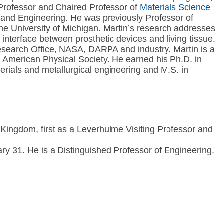
r Professor and Chaired Professor of
Materials Science
 and Engineering. He was previously Professor of
e University of Michigan. Martin’s research addresses
interface between prosthetic devices and living tissue.
Research Office, NASA, DARPA and industry. Martin is a
e American Physical Society. He earned his Ph.D. in
rials and metallurgical engineering and M.S. in
 Kingdom, first as a Leverhulme Visiting Professor and
 31. He is a Distinguished Professor of Engineering.