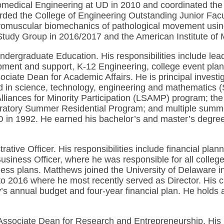
Biomedical Engineering at UD in 2010 and coordinated t
arded the College of Engineering Outstanding Junior Fac
uromuscular biomechanics of pathological movement usi
tudy Group in 2016/2017 and the American Institute of M
ndergraduate Education. His responsibilities include le
ment and support, K-12 Engineering, college event plan
sociate Dean for Academic Affairs. He is principal invest
d in science, technology, engineering and mathematics (
lliances for Minority Participation (LSAMP) program; t
atory Summer Residential Program; and multiple summer
in 1992. He earned his bachelor’s and master’s degrees
trative Officer. His responsibilities include financial 
iness Officer, where he was responsible for all college a
ess plans. Matthews joined the University of Delaware in
o 2016 where he most recently served as Director. His ch
s annual budget and four-year financial plan. He holds a
ssociate Dean for Research and Entrepreneurship. His res