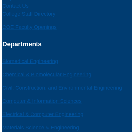
Contact Us
College Staff Directory
COE Faculty Openings
Departments
Biomedical Engineering
Chemical & Biomolecular Engineering
Civil, Construction, and Environmental Engineering
Computer & Information Sciences
Electrical & Computer Engineering
Materials Science & Engineering