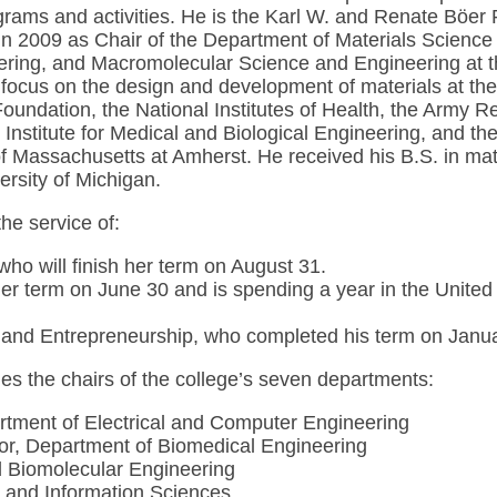
rograms and activities. He is the Karl W. and Renate Böe
in 2009 as Chair of the Department of Materials Science
ring, and Macromolecular Science and Engineering at th
 focus on the design and development of materials at the 
oundation, the National Institutes of Health, the Army 
Institute for Medical and Biological Engineering, and th
 Massachusetts at Amherst. He received his B.S. in mate
rsity of Michigan.
he service of:
ho will finish her term on August 31.
er term on June 30 and is spending a year in the United
nd Entrepreneurship, who completed his term on January
es the chairs of the college’s seven departments:
rtment of Electrical and Computer Engineering
sor, Department of Biomedical Engineering
d Biomolecular Engineering
 and Information Sciences