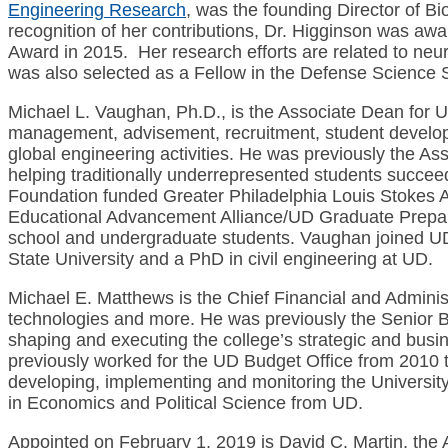
Engineering Research
, was the founding Director of 
recognition of her contributions, Dr. Higginson was aw
Award in 2015. Her research efforts are related to ne
was also selected as a Fellow in the Defense Science S
Michael L. Vaughan, Ph.D., is the Associate Dean for U
management, advisement, recruitment, student develop
global engineering activities. He was previously the As
helping traditionally underrepresented students succee
Foundation funded Greater Philadelphia Louis Stokes A
Educational Advancement Alliance/UD Graduate Prepar
school and undergraduate students. Vaughan joined UD 
State University and a PhD in civil engineering at UD.
Michael E. Matthews is the Chief Financial and Adminis
technologies and more. He was previously the Senior Bus
shaping and executing the college’s strategic and busin
previously worked for the UD Budget Office from 2010 t
developing, implementing and monitoring the University’
in Economics and Political Science from UD.
Appointed on February 1, 2019 is David C. Martin, the A