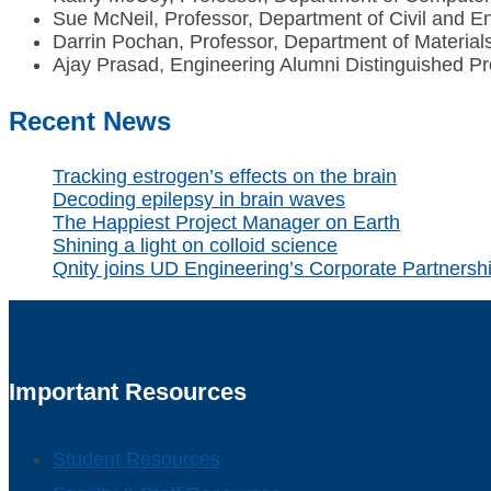
Sue McNeil, Professor, Department of Civil and E
Darrin Pochan, Professor, Department of Material
Ajay Prasad, Engineering Alumni Distinguished P
Recent News
Tracking estrogen’s effects on the brain
Decoding epilepsy in brain waves
The Happiest Project Manager on Earth
Shining a light on colloid science
Qnity joins UD Engineering’s Corporate Partners
Important Resources
Student Resources