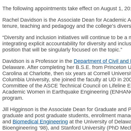
The following appointments take effect on August 1, 20
Rachel Davidson is the Associate Dean for Academic Aff
tenure, teaching and pedagogy and the college’s diversi
“Diversity and inclusion initiatives will continue to b
integrating explicit accountability for diversity and inc
position that will be singularly focused on the topic.”
Davidson is a Professor in the
Department of Civil and
Delaware. After completing her B.S.E. from Princeton U
Carolina at Charlotte, then six years at Cornell Universi
Columbia University, she joined the faculty at UD in 20
Committee of the ASCE Technical Council on Lifeline
Academic Women in Earthquake Engineering (ENHANCE)
program.
Jill Higginson is the Associate Dean for Graduate and Po
graduate and post graduate students, enrollment mana
and
Biomedical Engineering
at the University of Delaw
Bioengineering ‘98), and Stanford University (PhD Mech