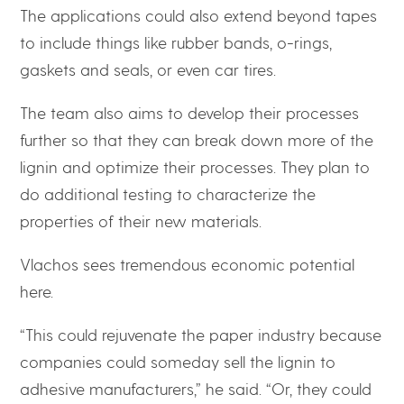
The applications could also extend beyond tapes
to include things like rubber bands, o-rings,
gaskets and seals, or even car tires.
The team also aims to develop their processes
further so that they can break down more of the
lignin and optimize their processes. They plan to
do additional testing to characterize the
properties of their new materials.
Vlachos sees tremendous economic potential
here.
“This could rejuvenate the paper industry because
companies could someday sell the lignin to
adhesive manufacturers,” he said. “Or, they could