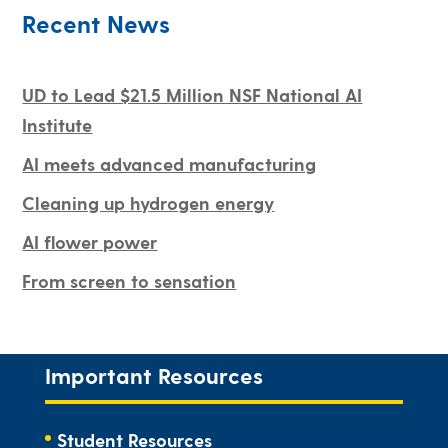
Recent News
UD to Lead $21.5 Million NSF National AI
Institute
AI meets advanced manufacturing
Cleaning up hydrogen energy
AI flower power
From screen to sensation
Important Resources
Student Resources