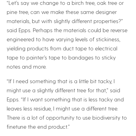
“Let’s say we change to a birch tree, oak tree or
pine tree, can we make these same designer
materials, but with slightly different properties?”
said Epps. Perhaps the materials could be reverse
engineered to have varying levels of stickiness,
yielding products from duct tape to electrical
tape to painter’s tape to bandages to sticky
notes and more.
“If I need something that is a little bit tacky, I
might use a slightly different tree for that,” said
Epps. “If I want something that is less tacky and
leaves less residue, I might use a different tree.
There is a lot of opportunity to use biodiversity to
finetune the end product.”