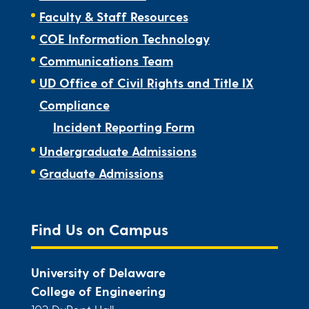
Faculty & Staff Resources
COE Information Technology
Communications Team
UD Office of Civil Rights and Title IX
Compliance
Incident Reporting Form
Undergraduate Admissions
Graduate Admissions
Find Us on Campus
University of Delaware
College of Engineering