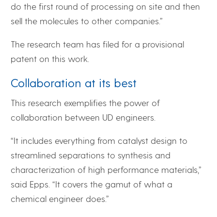
do the first round of processing on site and then
sell the molecules to other companies.”
The research team has filed for a provisional
patent on this work.
Collaboration at its best
This research exemplifies the power of
collaboration between UD engineers.
“It includes everything from catalyst design to
streamlined separations to synthesis and
characterization of high performance materials,”
said Epps. “It covers the gamut of what a
chemical engineer does.”