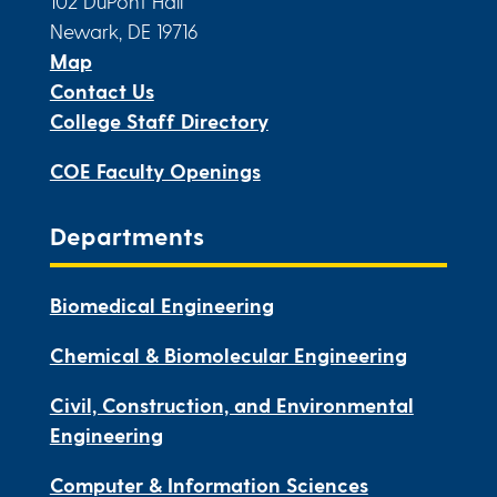
102 DuPont Hall
Newark, DE 19716
Map
Contact Us
College Staff Directory
COE Faculty Openings
Departments
Biomedical Engineering
Chemical & Biomolecular Engineering
Civil, Construction, and Environmental
Engineering
Computer & Information Sciences