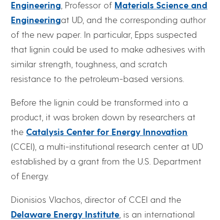
Engineering
, Professor of
Materials Science and
Engineering
at UD, and the corresponding author
of the new paper. In particular, Epps suspected
that lignin could be used to make adhesives with
similar strength, toughness, and scratch
resistance to the petroleum-based versions.
Before the lignin could be transformed into a
product, it was broken down by researchers at
the
Catalysis Center for Energy Innovation
(CCEI), a multi-institutional research center at UD
established by a grant from the U.S. Department
of Energy.
Dionisios Vlachos, director of CCEI and the
Delaware Energy Institute
, is an international