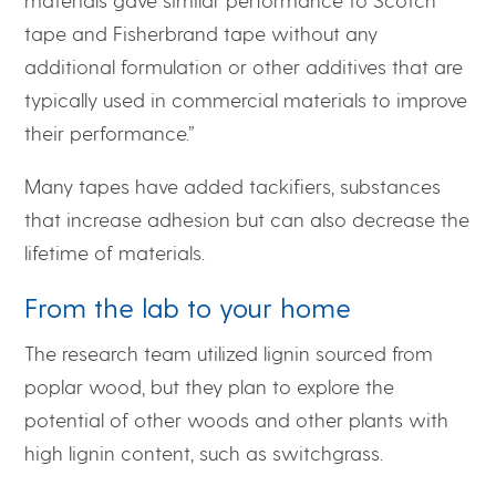
tape and Fisherbrand tape without any
additional formulation or other additives that are
typically used in commercial materials to improve
their performance.”
Many tapes have added tackifiers, substances
that increase adhesion but can also decrease the
lifetime of materials.
From the lab to your home
The research team utilized lignin sourced from
poplar wood, but they plan to explore the
potential of other woods and other plants with
high lignin content, such as switchgrass.