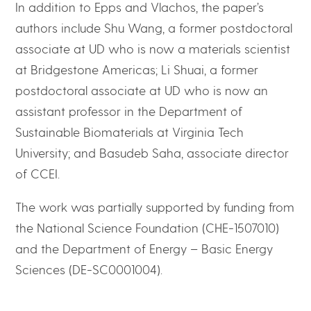
In addition to Epps and Vlachos, the paper’s
authors include Shu Wang, a former postdoctoral
associate at UD who is now a materials scientist
at Bridgestone Americas; Li Shuai, a former
postdoctoral associate at UD who is now an
assistant professor in the Department of
Sustainable Biomaterials at Virginia Tech
University; and Basudeb Saha, associate director
of CCEI.
The work was partially supported by funding from
the National Science Foundation (CHE-1507010)
and the Department of Energy – Basic Energy
Sciences (DE-SC0001004).