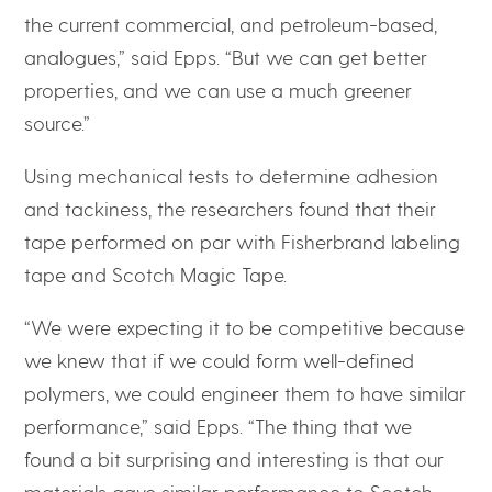
the current commercial, and petroleum-based,
analogues,” said Epps. “But we can get better
properties, and we can use a much greener
source.”
Using mechanical tests to determine adhesion
and tackiness, the researchers found that their
tape performed on par with Fisherbrand labeling
tape and Scotch Magic Tape.
“We were expecting it to be competitive because
we knew that if we could form well-defined
polymers, we could engineer them to have similar
performance,” said Epps. “The thing that we
found a bit surprising and interesting is that our
materials gave similar performance to Scotch