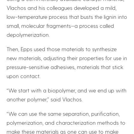
Vlachos and his colleagues developed a mild,
low-temperature process that busts the lignin into
small, molecular fragments—a process called
depolymerization.
Then, Epps used those materials to synthesize
new materials, adjusting their properties for use in
pressure-sensitive adhesives, materials that stick
upon contact.
“We start with a biopolymer, and we end up with
another polymer,” said Vlachos.
“We can use the same separation, purification,
polymerization, and characterization methods to
make these materials as one can use to make