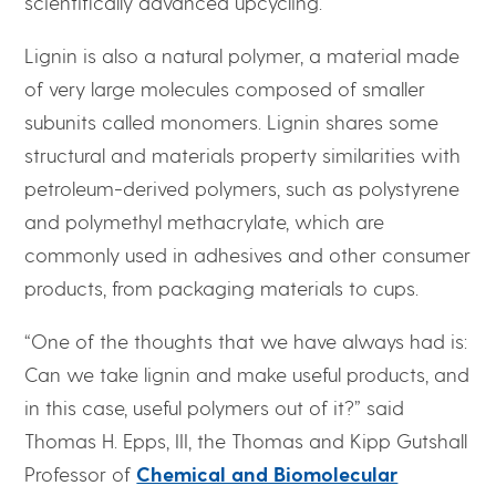
scientifically advanced upcycling.
Lignin is also a natural polymer, a material made
of very large molecules composed of smaller
subunits called monomers. Lignin shares some
structural and materials property similarities with
petroleum-derived polymers, such as polystyrene
and polymethyl methacrylate, which are
commonly used in adhesives and other consumer
products, from packaging materials to cups.
“One of the thoughts that we have always had is:
Can we take lignin and make useful products, and
in this case, useful polymers out of it?” said
Thomas H. Epps, III, the Thomas and Kipp Gutshall
Professor of
Chemical and Biomolecular