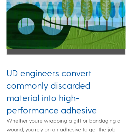
UD engineers convert
commonly discarded
material into high-
performance adhesive
Whether you’re wrapping a gift or bandaging a
wound, you rely on an adhesive to get the job