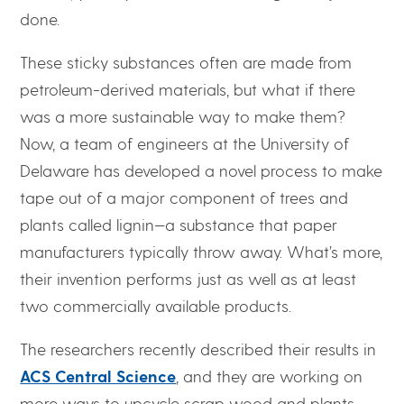
done.
These sticky substances often are made from
petroleum-derived materials, but what if there
was a more sustainable way to make them?
Now, a team of engineers at the University of
Delaware has developed a novel process to make
tape out of a major component of trees and
plants called lignin—a substance that paper
manufacturers typically throw away. What’s more,
their invention performs just as well as at least
two commercially available products.
The researchers recently described their results in
ACS Central Science
, and they are working on
more ways to upcycle scrap wood and plants