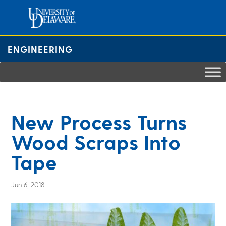
Skip
to
content
ENGINEERING
New Process Turns
Wood Scraps Into
Tape
Jun 6, 2018