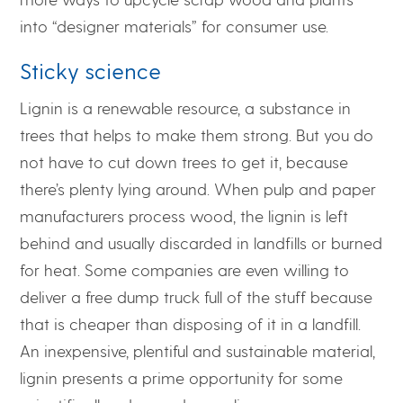
into “designer materials” for consumer use.
Sticky science
Lignin is a renewable resource, a substance in
trees that helps to make them strong. But you do
not have to cut down trees to get it, because
there’s plenty lying around. When pulp and paper
manufacturers process wood, the lignin is left
behind and usually discarded in landfills or burned
for heat. Some companies are even willing to
deliver a free dump truck full of the stuff because
that is cheaper than disposing of it in a landfill.
An inexpensive, plentiful and sustainable material,
lignin presents a prime opportunity for some