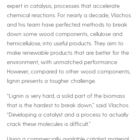
expert in catalysis, processes that accelerate
chemical reactions. For nearly a decade, Vlachos
and his team have perfected methods to break
down some wood components, cellulose and
hemicellulose, into useful products. They aim to
make renewable products that are better for the
environment, with unmatched performance.
However, compared to other wood components,
lignin presents a tougher challenge.
“Lignin is very hard, a solid part of the biomass
that is the hardest to break down,” said Vlachos.
“Developing a catalyst and a process to actually
crack these molecules is difficult.”
Using a commercially available catalyst material,