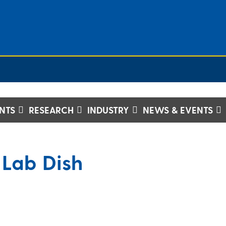
NTS
RESEARCH
INDUSTRY
NEWS & EVENTS
 Lab Dish