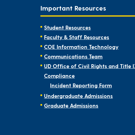
Important Resources
Student Resources
Faculty & Staff Resources
COE Information Technology
Communications Team
UD Office of Civil Rights and Title 
Compliance
Incident Reporting Form
Undergraduate Admissions
Graduate Admissions