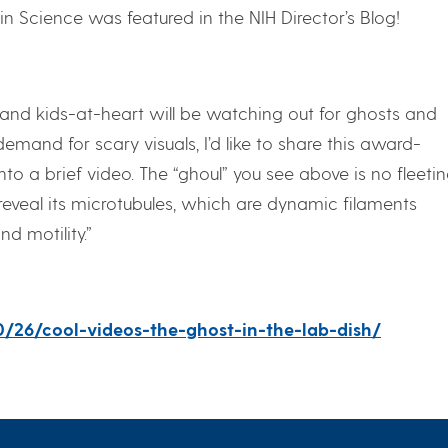
in Science was featured in the NIH Director’s Blog!
 and kids-at-heart will be watching out for ghosts and
emand for scary visuals, I’d like to share this award-
o a brief video. The “ghoul” you see above is no fleeti
o reveal its microtubules, which are dynamic filaments
nd motility.”
10/26/cool-videos-the-ghost-in-the-lab-dish/