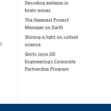
Decoding epilepsy in
brain waves
The Happiest Project
Manager on Earth
Shining a light on colloid
ng
science
Qnity joins UD
Engineering’s Corporate
Partnership Program