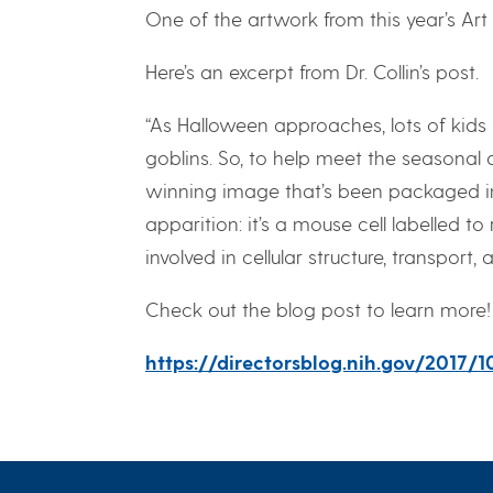
One of the artwork from this year’s Art 
Here’s an excerpt from Dr. Collin’s post.
“As Halloween approaches, lots of kids
goblins. So, to help meet the seasonal d
winning image that’s been packaged int
apparition: it’s a mouse cell labelled t
involved in cellular structure, transport, a
Check out the blog post to learn more!
https://directorsblog.nih.gov/2017/