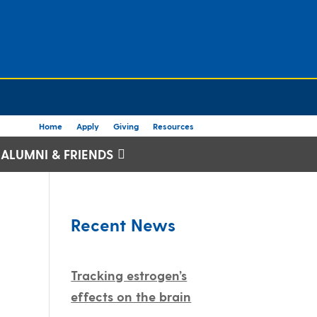
Home
Apply
Giving
Resources
ALUMNI & FRIENDS
Recent News
Tracking estrogen’s
effects on the brain