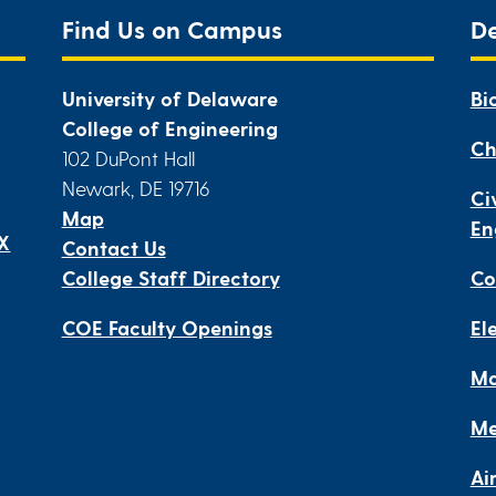
Find Us on Campus
D
University of Delaware
Bi
College of Engineering
Ch
102 DuPont Hall
Newark, DE 19716
Ci
Map
En
IX
Contact Us
College Staff Directory
Co
COE Faculty Openings
El
Ma
Me
Ai