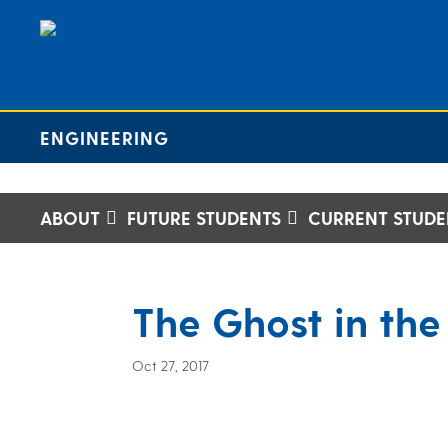
ENGINEERING
ABOUT
FUTURE STUDENTS
CURRENT STUDE
The Ghost in the
Oct 27, 2017