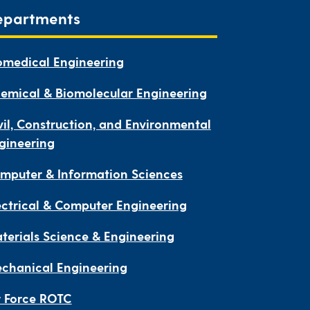
epartments
omedical Engineering
emical & Biomolecular Engineering
vil, Construction, and Environmental
gineering
mputer & Information Sciences
ectrical & Computer Engineering
terials Science & Engineering
chanical Engineering
r Force ROTC