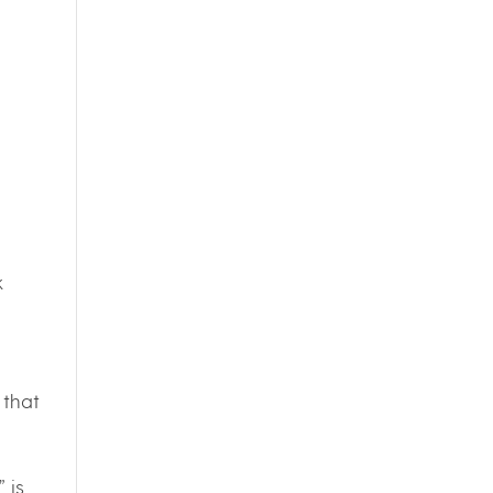
k
 that
 is