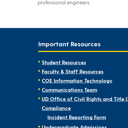
professional engineers.
Important Resources
Student Resources
Faculty & Staff Resources
COE Information Technology
Communications Team
UD Office of Civil Rights and Title 
Compliance
Incident Reporting Form
Undergraduate Admissions