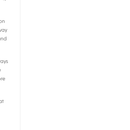
ion
lway
and
ways
e
ore
at