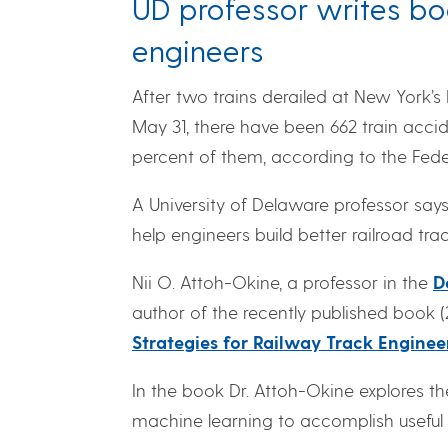
UD professor writes bo
engineers
After two trains derailed at New York’s
May 31, there have been 662 train accid
percent of them, according to the Feder
A University of Delaware professor say
help engineers build better railroad trac
Nii O. Attoh-Okine, a professor in the
D
author of the recently published book (2
Strategies for Railway Track Enginee
In the book Dr. Attoh-Okine explores th
machine learning to accomplish useful p