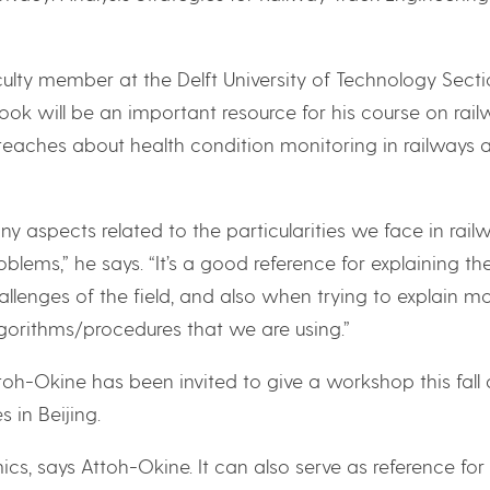
aculty member at the Delft University of Technology Sect
book will be an important resource for his course on rai
eaches about health condition monitoring in railways 
y aspects related to the particularities we face in rail
blems,” he says. “It’s a good reference for explaining th
llenges of the field, and also when trying to explain m
gorithms/procedures that we are using.”
ttoh-Okine has been invited to give a workshop this fall 
 in Beijing.
ics, says Attoh-Okine. It can also serve as reference for