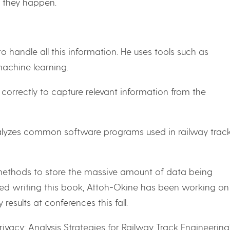
 they happen.
 handle all this information. He uses tools such as
machine learning.
correctly to capture relevant information from the
nalyzes common software programs used in railway trac
 methods to store the massive amount of data being
shed writing this book, Attoh-Okine has been working on
results at conferences this fall.
ivacy: Analysis Strategies for Railway Track Engineering”