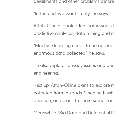
derailments and other problems before
“In the end, we want safety,” he says.
Attoh-Okine’s book offers frameworks to
predictive analytics, data mining and 
“Machine learning needs to be applied 
enormous data collected,” he says.
He also explores privacy issues and a
engineering.
Next up: Attoh-Okine plans to explore
collected from railroads. Since he fini
question, and plans to share some early 
Meanwhile, “Big Data and Differential Pr