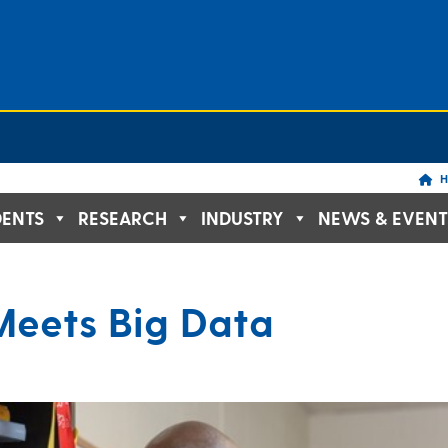
H
DENTS
RESEARCH
INDUSTRY
NEWS & EVENT
Meets Big Data