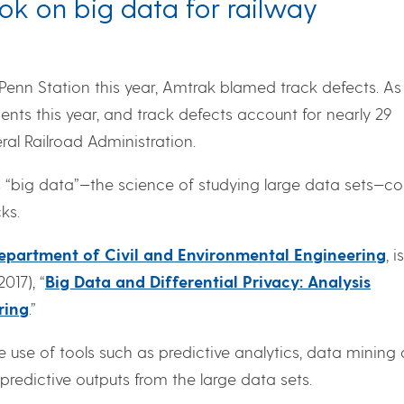
ok on big data for railway
 Penn Station this year, Amtrak blamed track defects. As
ents this year, and track defects account for nearly 29
al Railroad Administration.
s “big data”—the science of studying large data sets—co
ks.
epartment of Civil and Environmental Engineering
, i
017), “
Big Data and Differential Privacy: Analysis
ring
.”
e use of tools such as predictive analytics, data mining
redictive outputs from the large data sets.