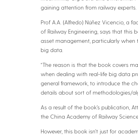
gaining attention from railway experts.
Prof A.A. (Alfredo) Núñez Vicencio, a f
of Railway Engineering, says that this 
asset management, particularly when t
big data.
“The reason is that the book covers man
when dealing with real-life big data pro
general framework, to introduce the cha
details about sort of methodologies/al
As a result of the book’s publication, A
the China Academy of Railway Sciences
However, this book isn’t just for academ