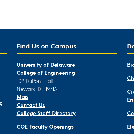
Find Us on Campus
D
University of Delaware
Bi
College of Engineering
Ch
102 DuPont Hall
Newark, DE 19716
Ci
Map
En
IX
Contact Us
College Staff Directory
Co
COE Faculty Openings
El