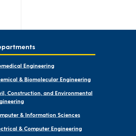
epartments
omedical Engineering
emical & Biomolecular Engineering
vil, Construction, and Environmental
gineering
mputer & Information Sciences
ectrical & Computer Engineering