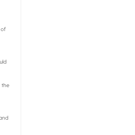
 of
uld
s the
 and