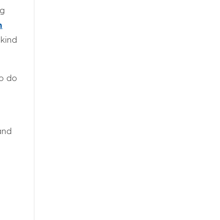
ig
n
 kind
to do
and