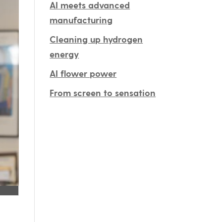
AI meets advanced
manufacturing
Cleaning up hydrogen
energy
AI flower power
From screen to sensation