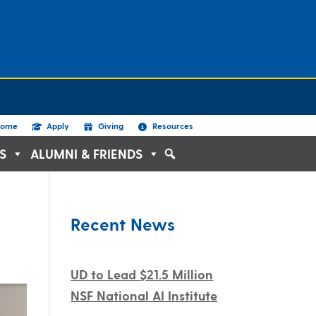
ome
Apply
Giving
Resources
S
ALUMNI & FRIENDS
Recent News
UD to Lead $21.5 Million
NSF National AI Institute