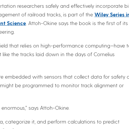
rtation researchers safely and effectively incorporate b
ement of railroad tracks, is part of the
Wiley Series i
nt Science
. Attoh-Okine says the book is the first of its
eering.
eld that relies on high-performance computing—have 
t like the tracks laid down in the days of Cornelius
 are embedded with sensors that collect data for safety 
rs might be programmed to monitor track alignment or
 enormous,” says Attoh-Okine.
, categorize it, and perform calculations to predict