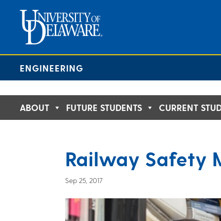
Skip
to
content
ENGINEERING
ABOUT
FUTURE STUDENTS
CURRENT STU
Railway Safety 
Sep 25, 2017