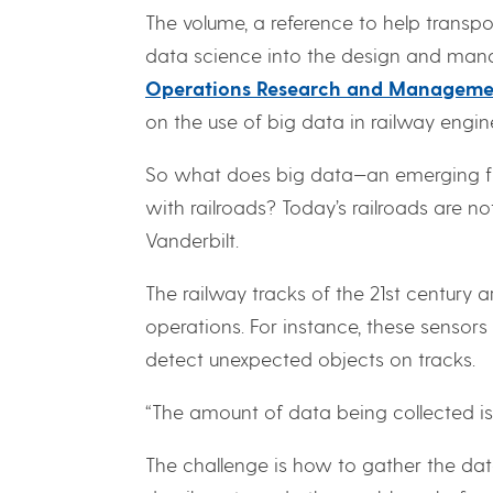
The volume, a reference to help transpo
data science into the design and manag
Operations Research and Manageme
on the use of big data in railway engin
So what does big data—an emerging fi
with railroads? Today’s railroads are no
Vanderbilt.
The railway tracks of the 21st century
operations. For instance, these senso
detect unexpected objects on tracks.
“The amount of data being collected is
The challenge is how to gather the data