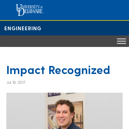
Skip
to
content
ENGINEERING
Impact Recognized
Jul 18, 2017