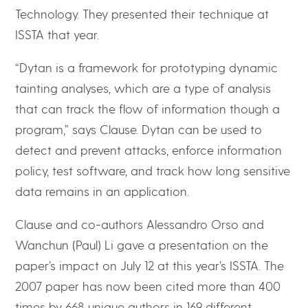
Technology. They presented their technique at
ISSTA that year.
“Dytan is a framework for prototyping dynamic
tainting analyses, which are a type of analysis
that can track the flow of information though a
program,” says Clause. Dytan can be used to
detect and prevent attacks, enforce information
policy, test software, and track how long sensitive
data remains in an application.
Clause and co-authors Alessandro Orso and
Wanchun (Paul) Li gave a presentation on the
paper’s impact on July 12 at this year’s ISSTA. The
2007 paper has now been cited more than 400
times by 668 unique authors in 169 different