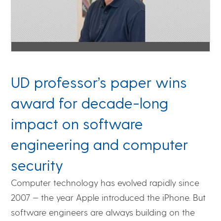
UD professor’s paper wins
award for decade-long
impact on software
engineering and computer
security
Computer technology has evolved rapidly since
2007 — the year Apple introduced the iPhone. But
software engineers are always building on the