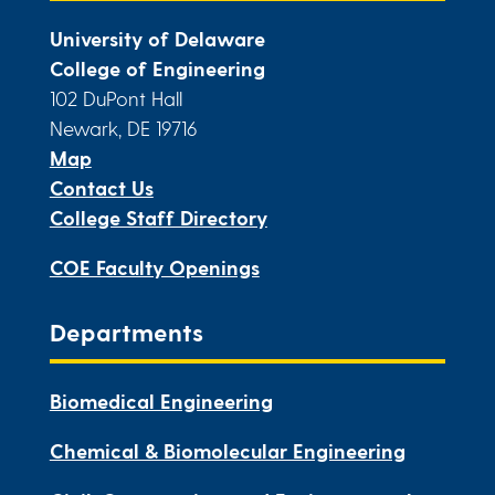
University of Delaware
College of Engineering
102 DuPont Hall
Newark, DE 19716
Map
Contact Us
College Staff Directory
COE Faculty Openings
Departments
Biomedical Engineering
Chemical & Biomolecular Engineering