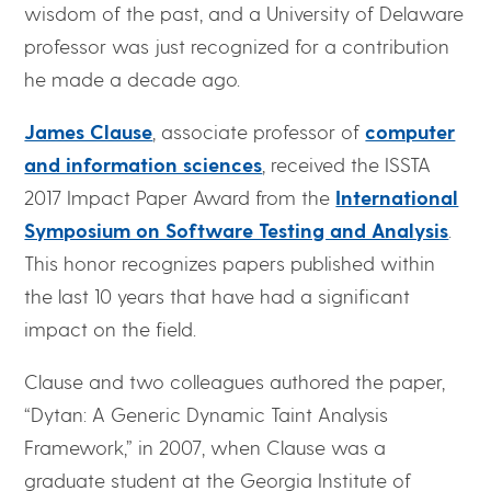
wisdom of the past, and a University of Delaware
professor was just recognized for a contribution
he made a decade ago.
James Clause
, associate professor of
computer
and information sciences
, received the ISSTA
2017 Impact Paper Award from the
International
Symposium on Software Testing and Analysis
.
This honor recognizes papers published within
the last 10 years that have had a significant
impact on the field.
Clause and two colleagues authored the paper,
“Dytan: A Generic Dynamic Taint Analysis
Framework,” in 2007, when Clause was a
graduate student at the Georgia Institute of