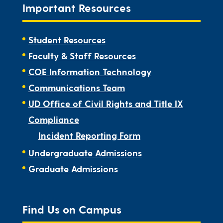
Important Resources
Student Resources
Faculty & Staff Resources
COE Information Technology
Communications Team
UD Office of Civil Rights and Title IX
Compliance
Incident Reporting Form
Undergraduate Admissions
Graduate Admissions
Find Us on Campus