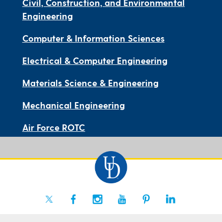
Civil, Construction, and Environmental
Engineering
Computer & Information Sciences
Electrical & Computer Engineering
Materials Science & Engineering
Mechanical Engineering
Air Force ROTC