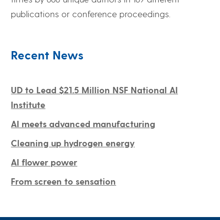
publications or conference proceedings.
Recent News
UD to Lead $21.5 Million NSF National AI
Institute
AI meets advanced manufacturing
Cleaning up hydrogen energy
AI flower power
From screen to sensation