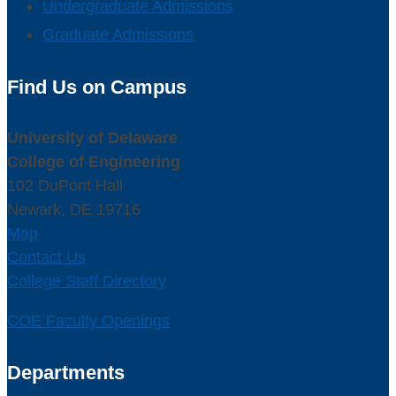
Undergraduate Admissions
Graduate Admissions
Find Us on Campus
University of Delaware
College of Engineering
102 DuPont Hall
Newark, DE 19716
Map
Contact Us
College Staff Directory
COE Faculty Openings
Departments