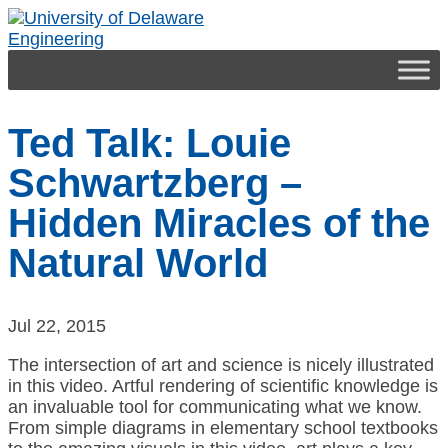
Engineering
Ted Talk: Louie
Schwartzberg –
Hidden Miracles of the
Natural World
Jul 22, 2015
The intersection of art and science is nicely illustrated
in this video. Artful rendering of scientific knowledge is
an invaluable tool for communicating what we know.
From simple diagrams in elementary school textbooks