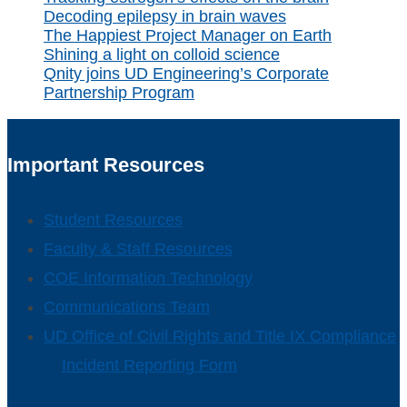
Decoding epilepsy in brain waves
The Happiest Project Manager on Earth
Shining a light on colloid science
Qnity joins UD Engineering’s Corporate
Partnership Program
Important Resources
Student Resources
Faculty & Staff Resources
COE Information Technology
Communications Team
UD Office of Civil Rights and Title IX Compliance
Incident Reporting Form