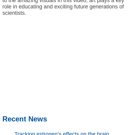
to the amazing visuals in this video, art plays a key
role in educating and exciting future generations of
scientists.
Recent News
Tracking estrogen’s effects on the brain