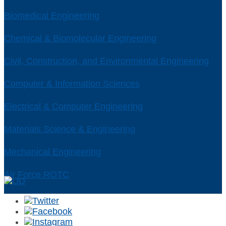
Biomedical Engineering
Chemical & Biomolecular Engineering
Civil, Construction, and Environmental Engineering
Computer & Information Sciences
Electrical & Computer Engineering
Materials Science & Engineering
Mechanical Engineering
Air Force ROTC