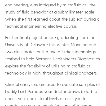
engineering, was intrigued by microfluidics—the
study of fluid behavior at a submillimeter scale—
when she first learned about the subject during a
technical engineering elective course.
For her final project before graduating from the
University of Delaware this winter, Mannino and
two classmates built a microfluidics technology
testbed to help Siemens Healthineers Diagnostics
explore the feasibility of utilizing microfluidics
technology in high-throughput clinical analyzers.
Clinical analyzers are used to evaluate samples of
bodily fluid. Perhaps your doctor draws blood to
check your cholesterol levels or asks you to
urinate in a cup to check for signs of a urinary