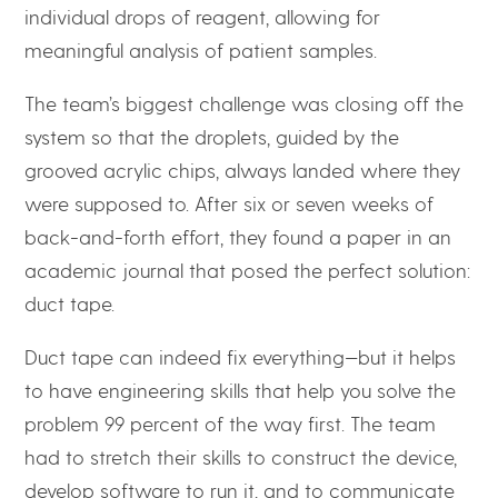
individual drops of reagent, allowing for
meaningful analysis of patient samples.
The team’s biggest challenge was closing off the
system so that the droplets, guided by the
grooved acrylic chips, always landed where they
were supposed to. After six or seven weeks of
back-and-forth effort, they found a paper in an
academic journal that posed the perfect solution:
duct tape.
Duct tape can indeed fix everything—but it helps
to have engineering skills that help you solve the
problem 99 percent of the way first. The team
had to stretch their skills to construct the device,
develop software to run it, and to communicate