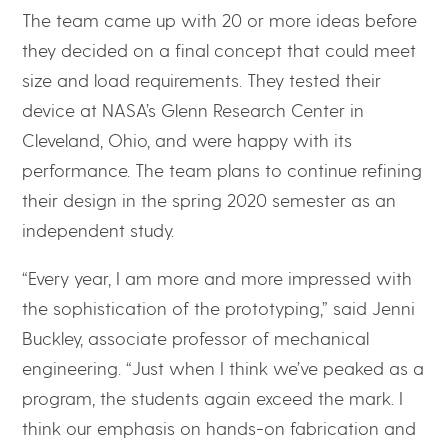
The team came up with 20 or more ideas before
they decided on a final concept that could meet
size and load requirements. They tested their
device at NASA’s Glenn Research Center in
Cleveland, Ohio, and were happy with its
performance. The team plans to continue refining
their design in the spring 2020 semester as an
independent study.
“Every year, I am more and more impressed with
the sophistication of the prototyping,” said Jenni
Buckley, associate professor of mechanical
engineering. “Just when I think we’ve peaked as a
program, the students again exceed the mark. I
think our emphasis on hands-on fabrication and