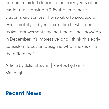
computer-aided design in the early years of our
curriculum is paying off. By the time these
students are seniors, they’re able to produce a
Gen 1 prototype by midterm, field test it, and
make improvements by the time of the showcase
in December. It’s impressive, and I think this early,
consistent focus on design is what makes all of
the difference.”
Article by Julie Stewart |
Photos by Lane
McLaughlin
Recent News