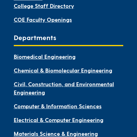
College Staff Directory
COE Faculty Openings
Departments
Biomedical Engineering
Chemical & Biomolecular Engineering
Civil, Construction, and Environmental
Engineering
Computer & Information Sciences
Electrical & Computer Engineering
Materials Science & Engineering