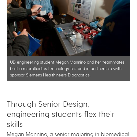
UD engineering student Megan Mannino and her teammates
built a microfluidics technology testbed in partnership with
sponsor Siemens Healthineers Diagnostics.
Through Senior Design,
engineering students flex their
skills
Megan Mannino, a senior majoring in biomedical