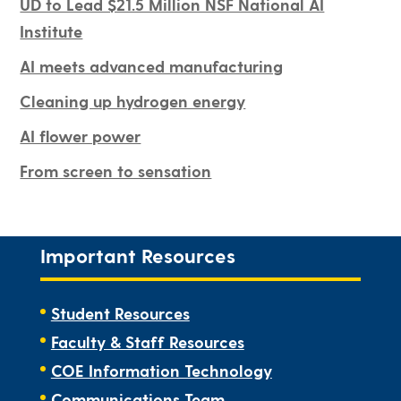
UD to Lead $21.5 Million NSF National AI
Institute
AI meets advanced manufacturing
Cleaning up hydrogen energy
AI flower power
From screen to sensation
Important Resources
Student Resources
Faculty & Staff Resources
COE Information Technology
Communications Team