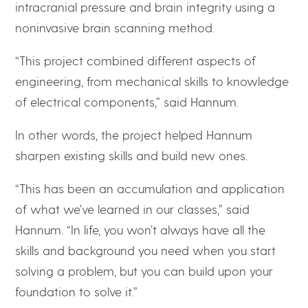
intracranial pressure and brain integrity using a
noninvasive brain scanning method.
“This project combined different aspects of
engineering, from mechanical skills to knowledge
of electrical components,” said Hannum.
In other words, the project helped Hannum
sharpen existing skills and build new ones.
“This has been an accumulation and application
of what we’ve learned in our classes,” said
Hannum. “In life, you won’t always have all the
skills and background you need when you start
solving a problem, but you can build upon your
foundation to solve it.”