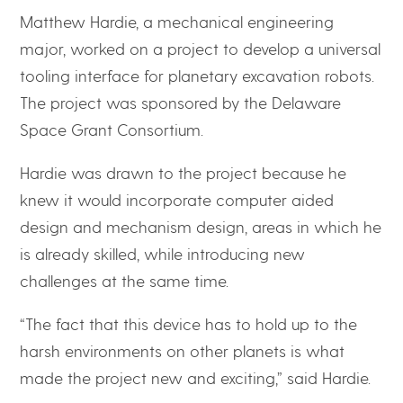
Matthew Hardie, a mechanical engineering
major, worked on a project to develop a universal
tooling interface for planetary excavation robots.
The project was sponsored by the Delaware
Space Grant Consortium.
Hardie was drawn to the project because he
knew it would incorporate computer aided
design and mechanism design, areas in which he
is already skilled, while introducing new
challenges at the same time.
“The fact that this device has to hold up to the
harsh environments on other planets is what
made the project new and exciting,” said Hardie.