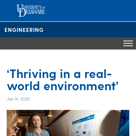
Skip
to
content
ENGINEERING
‘Thriving in a real-
world environment’
Jan 14, 2020