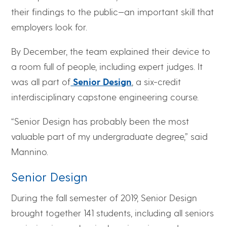
their findings to the public—an important skill that
employers look for.
By December, the team explained their device to
a room full of people, including expert judges. It
was all part of
Senior Design
, a six-credit
interdisciplinary capstone engineering course.
“Senior Design has probably been the most
valuable part of my undergraduate degree,” said
Mannino.
Senior Design
During the fall semester of 2019, Senior Design
brought together 141 students, including all seniors