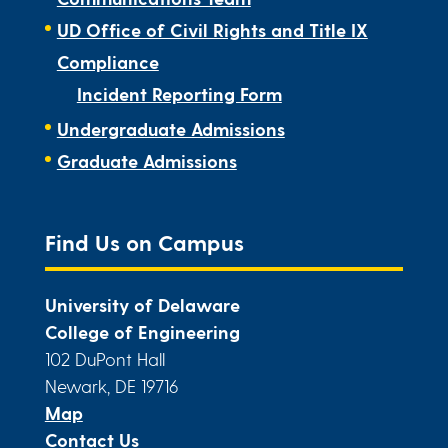
UD Office of Civil Rights and Title IX
Compliance
Incident Reporting Form
Undergraduate Admissions
Graduate Admissions
Find Us on Campus
University of Delaware
College of Engineering
102 DuPont Hall
Newark, DE 19716
Map
Contact Us