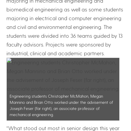
majoring in mechanical engineering and
biomedical engineering as well as some students
majoring in electrical and computer engineering
and civil and environmental engineering. The
students were divided into 36 teams guided by 13
faculty advisors. Projects were sponsored by
industrial, clinical and academic partners.
Engineering students Christopher McMahon, Megan
Mannino and Brian Otto worked under the advisement of
Joseph Feser (far right), an associate professor of
mechanical engineering.
“What stood out most in senior design this year