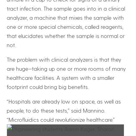
tract infection. The sample goes into in a clinical
analyzer, a machine that mixes the sample with
one or more special chemicals, called reagents,
that elucidates whether the sample is normal or
not.
The problem with clinical analyzers is that they
are huge—taking up one or more rooms of many
healthcare facilities. A system with a smaller
footprint could bring big benefits.
“Hospitals are already low on space, as well as
people, to do these tests,” said Mannino.
“Microfluidics could revolutionize healthcare.”