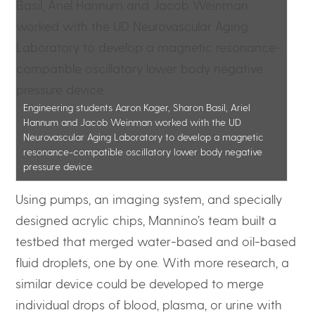
Engineering students Aaron Kager, Sharon Basil, Ariel
Hannum and Jacob Weinman worked with the UD
Neurovascular Aging Laboratory to develop a magnetic
resonance-compatible oscillatory lower body negative
pressure device.
Using pumps, an imaging system, and specially
designed acrylic chips, Mannino’s team built a
testbed that merged water-based and oil-based
fluid droplets, one by one. With more research, a
similar device could be developed to merge
individual drops of blood, plasma, or urine with