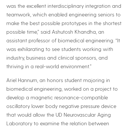
was the excellent interdisciplinary integration and
teamwork, which enabled engineering seniors to
make the best possible prototypes in the shortest
possible time,” said Ashutosh Khandha, an
assistant professor of biomedical engineering. “It
was exhilarating to see students working with
industry, business and clinical sponsors, and
thriving in a real-world environment.”
Ariel Hannum, an honors student majoring in
biomedical engineering, worked on a project to
develop a magnetic resonance-compatible
oscillatory lower body negative pressure device
that would allow the UD Neurovascular Aging
Laboratory to examine the relation between