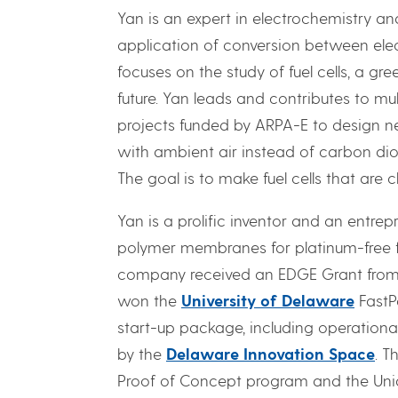
Yan is an expert in electrochemistry a
application of conversion between elec
focuses on the study of fuel cells, a gr
future. Yan leads and contributes to mu
projects funded by ARPA-E to design ne
with ambient air instead of carbon diox
The goal is to make fuel cells that are
Yan is a prolific inventor and an entr
polymer membranes for platinum-free fuel
company received an EDGE Grant from t
won the
University of Delaware
FastP
start-up package, including operationa
by the
Delaware Innovation Space
. T
Proof of Concept program and the Uni