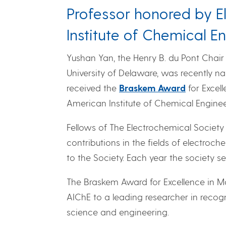
Professor honored by E
Institute of Chemical E
Yushan Yan, the Henry B. du Pont Chair
University of Delaware, was recently 
received the
Braskem Award
for Excel
American Institute of Chemical Enginee
Fellows of The Electrochemical Society
contributions in the fields of electroc
to the Society. Each year the society sel
The Braskem Award for Excellence in M
AIChE to a leading researcher in recogn
science and engineering.