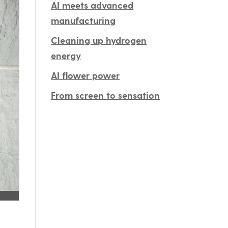
AI meets advanced
manufacturing
Cleaning up hydrogen
energy
AI flower power
From screen to sensation