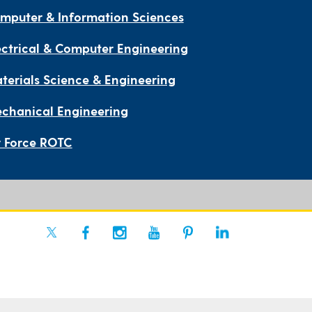
mputer & Information Sciences
ectrical & Computer Engineering
terials Science & Engineering
chanical Engineering
r Force ROTC