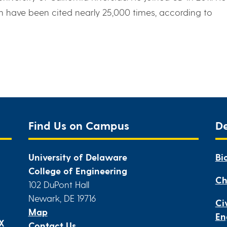
h have been cited nearly 25,000 times, according to
Find Us on Campus
D
University of Delaware
Bi
College of Engineering
Ch
102 DuPont Hall
Newark, DE 19716
Ci
Map
En
IX
Contact Us