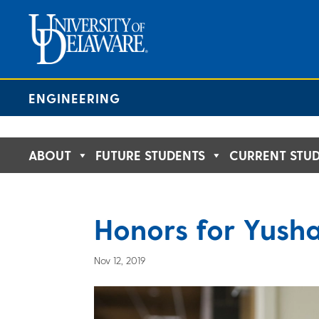
Skip
to
content
ENGINEERING
ABOUT
FUTURE STUDENTS
CURRENT STU
Honors for Yush
Nov 12, 2019