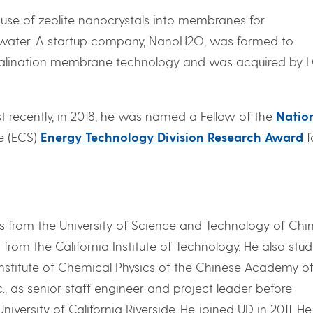
e use of zeolite nanocrystals into membranes for
altwater. A startup company, NanoH2O, was formed to
alination membrane technology and was acquired by 
st recently, in 2018, he was named a Fellow of the
Natio
e (ECS)
Energy Technology Division Research Award
f
cs from the University of Science and Technology of Chi
rom the California Institute of Technology. He also stud
Institute of Chemical Physics of the Chinese Academy o
., as senior staff engineer and project leader before
versity of California Riverside. He joined UD in 2011. H