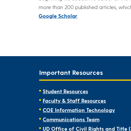
more than 200 published articles, whic
Google Scholar
.
Important Resources
Student Resources
Faculty & Staff Resources
COE Information Technology
Communications Team
UD Office of Civil Rights and Title 