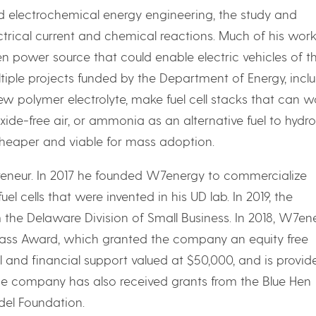
nd electrochemical energy engineering, the study and
trical current and chemical reactions. Much of his wor
een power source that could enable electric vehicles of t
ltiple projects funded by the Department of Energy, incl
w polymer electrolyte, make fuel cell stacks that can w
ide-free air, or ammonia as an alternative fuel to hydr
 cheaper and viable for mass adoption.
epreneur. In 2017 he founded W7energy to commercialize
 cells that were invented in his UD lab. In 2019, the
he Delaware Division of Small Business. In 2018, W7en
ass Award, which granted the company an equity free
l and financial support valued at $50,000, and is provid
he company has also received grants from the Blue Hen
del Foundation.