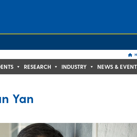
H
DENTS
RESEARCH
INDUSTRY
NEWS & EVENT
an Yan