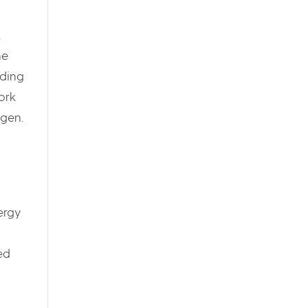
k
he
uding
ork
ogen.
ergy
ed