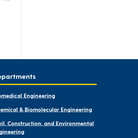
epartments
omedical Engineering
emical & Biomolecular Engineering
vil, Construction, and Environmental
gineering