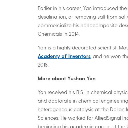
Earlier in his career, Yan introduced th
desalination, or removing salt from s
commercialize his nanocomposite des
Chemicals in 2014.
Yan is a highly decorated scientist. Mo
Academy of Inventors
, and he won th
2018.
More about Yushan Yan
Yan received his B.S. in chemical physi
and doctorate in chemical engineering f
heterogeneous catalysis at the Dalian 
Sciences. He worked for AlliedSignal Inc
beginning his academic career at the Uni