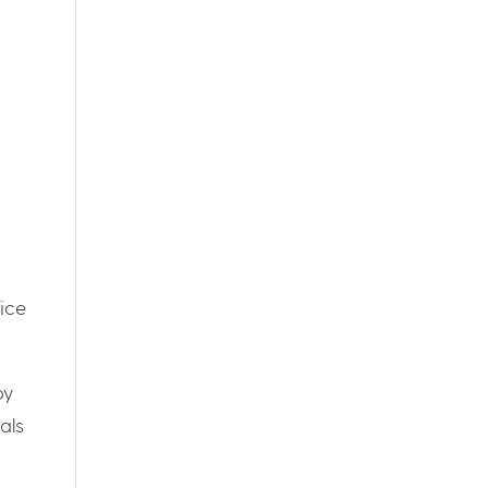
ice
by
als