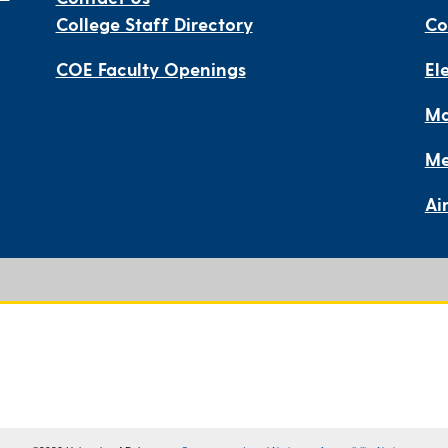
College Staff Directory
Co
COE Faculty Openings
El
Ma
Me
Ai