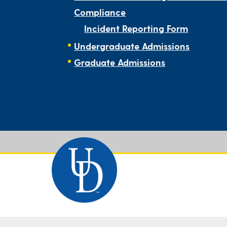
Compliance
Incident Reporting Form
Undergraduate Admissions
Graduate Admissions