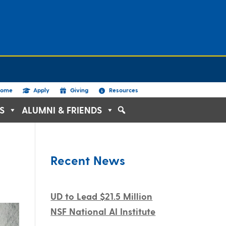
ome
Apply
Giving
Resources
S
ALUMNI & FRIENDS
Recent News
UD to Lead $21.5 Million
NSF National AI Institute