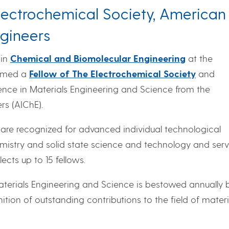
lectrochemical Society, American
ngineers
 in
Chemical and Biomolecular Engineering
at the
named a
Fellow of The Electrochemical Society
and
lence in Materials Engineering and Science from the
rs (AIChE).
 are recognized for advanced individual technological
hemistry and solid state science and technology and serv
ects up to 15 fellows.
aterials Engineering and Science is bestowed annually 
ition of outstanding contributions to the field of materi