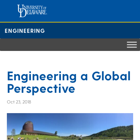
Skip
to
content
ENGINEERING
Engineering a Global
Perspective
Oct 23, 2018