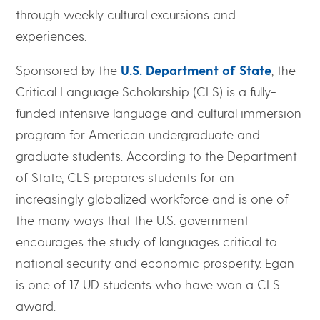
through weekly cultural excursions and
experiences.
Sponsored by the
U.S. Department of State
, the
Critical Language Scholarship (CLS) is a fully-
funded intensive language and cultural immersion
program for American undergraduate and
graduate students. According to the Department
of State, CLS prepares students for an
increasingly globalized workforce and is one of
the many ways that the U.S. government
encourages the study of languages critical to
national security and economic prosperity. Egan
is one of 17 UD students who have won a CLS
award.