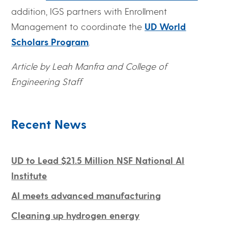
addition, IGS partners with Enrollment
Management to coordinate the
UD World
Scholars Program
.
Article by Leah Manfra and College of
Engineering Staff
Recent News
UD to Lead $21.5 Million NSF National AI
Institute
AI meets advanced manufacturing
Cleaning up hydrogen energy