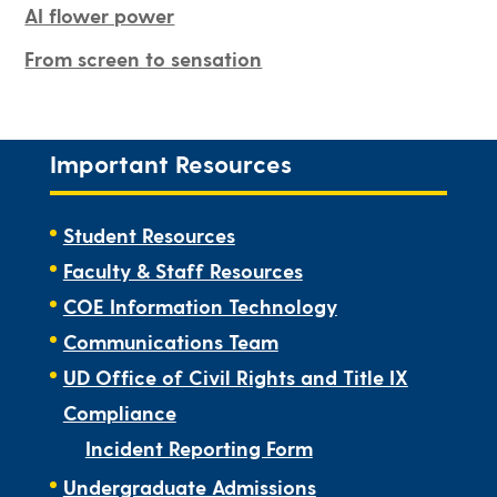
AI flower power
From screen to sensation
Important Resources
Student Resources
Faculty & Staff Resources
COE Information Technology
Communications Team
UD Office of Civil Rights and Title IX
Compliance
Incident Reporting Form
Undergraduate Admissions