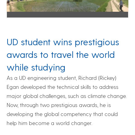
UD student wins prestigious
awards to travel the world
while studying
As a UD engineering student, Richard (Rickey)
Egan developed the technical skills to address
major global challenges, such as climate change.
Now, through two prestigious awards, he is
developing the global competency that could
help him become a world changer.