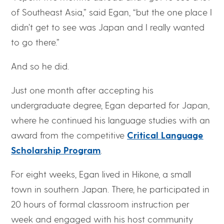
of Southeast Asia,” said Egan, “but the one place I
didn’t get to see was Japan and I really wanted
to go there.”
And so he did.
Just one month after accepting his
undergraduate degree, Egan departed for Japan,
where he continued his language studies with an
award from the competitive
Critical Language
Scholarship Program
.
For eight weeks, Egan lived in Hikone, a small
town in southern Japan. There, he participated in
20 hours of formal classroom instruction per
week and engaged with his host community