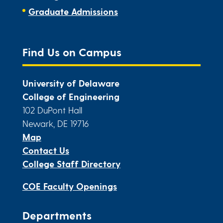
Graduate Admissions
Find Us on Campus
University of Delaware
College of Engineering
102 DuPont Hall
Newark, DE 19716
Map
Contact Us
College Staff Directory
COE Faculty Openings
Departments