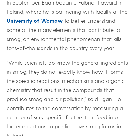
In September, Egan began a Fulbright award in
Poland, where he is partnering with faculty at the
University of Warsaw
to better understand
some of the many elements that contribute to
smog, an environmental phenomenon that kills
tens-of-thousands in the country every year.
“While scientists do know the general ingredients
in smog, they do not exactly know how it forms —
the specific reactions, mechanisms and organic
chemistry that result in the compounds that
produce smog and air pollution,” said Egan. He
contributes to the conversation by measuring a
number of very specific factors that feed into
larger equations to predict how smog forms in
Poland.