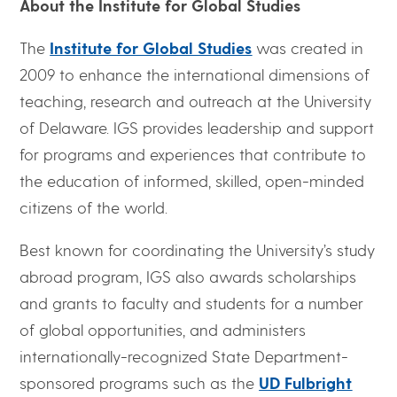
About the Institute for Global Studies
The
Institute for Global Studies
was created in
2009 to enhance the international dimensions of
teaching, research and outreach at the University
of Delaware. IGS provides leadership and support
for programs and experiences that contribute to
the education of informed, skilled, open-minded
citizens of the world.
Best known for coordinating the University’s study
abroad program, IGS also awards scholarships
and grants to faculty and students for a number
of global opportunities, and administers
internationally-recognized State Department-
sponsored programs such as the
UD Fulbright