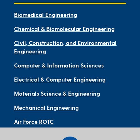
Biomedical Engineering
Chemical & Biomolecular Engineering
Civil, Construction, and Environmental
Engineering
Computer & Information Sciences
Electrical & Computer Engineering
Materials Science & Engineering
Mechanical Engineering
Air Force ROTC