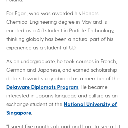
For Egan, who was awarded his Honors
Chemical Engineering degree in May and is
enrolled as a 4+1 student in Particle Technology,
thinking globally has been a natural part of his
experience as a student at UD.
As an undergraduate, he took courses in French,
German and Japanese, and earned scholarship
dollars toward study abroad as a member of the
Delaware Diplomats Program
. He became
interested in Japan’s language and culture as an
exchange student at the
National University of
Singapore
.
“I spent five months abroad and I got to see a lot