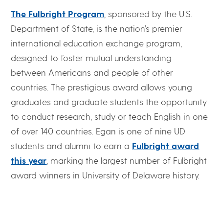
The Fulbright Program
, sponsored by the U.S.
Department of State, is the nation’s premier
international education exchange program,
designed to foster mutual understanding
between Americans and people of other
countries. The prestigious award allows young
graduates and graduate students the opportunity
to conduct research, study or teach English in one
of over 140 countries. Egan is one of nine UD
students and alumni to earn a
Fulbright award
this year
, marking the largest number of Fulbright
award winners in University of Delaware history.