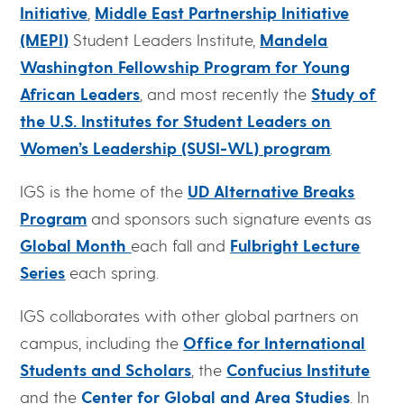
Initiative
,
Middle East Partnership Initiative
(MEPI)
Student Leaders Institute,
Mandela
Washington Fellowship Program for Young
African Leaders
, and most recently the
Study of
the U.S. Institutes for Student Leaders on
Women’s Leadership (SUSI-WL) program
.
IGS is the home of the
UD Alternative Breaks
Program
and sponsors such signature events as
Global Month
each fall and
Fulbright Lecture
Series
each spring.
IGS collaborates with other global partners on
campus, including the
Office for International
Students and Scholars
, the
Confucius Institute
and the
Center for Global and Area Studies
. In