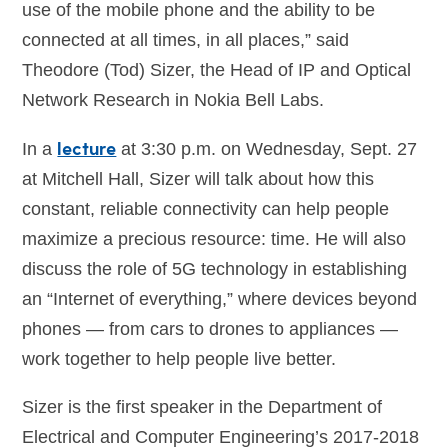
use of the mobile phone and the ability to be
connected at all times, in all places,” said
Theodore (Tod) Sizer, the Head of IP and Optical
Network Research in Nokia Bell Labs.
lecture
In a
at 3:30 p.m. on Wednesday, Sept. 27
at Mitchell Hall, Sizer will talk about how this
constant, reliable connectivity can help people
maximize a precious resource: time. He will also
discuss the role of 5G technology in establishing
an “Internet of everything,” where devices beyond
phones — from cars to drones to appliances —
work together to help people live better.
Sizer is the first speaker in the Department of
Electrical and Computer Engineering’s 2017-2018