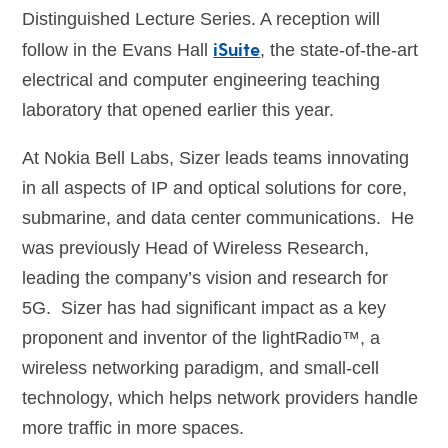
Distinguished Lecture Series. A reception will
iSuite
follow in the Evans Hall
, the state-of-the-art
electrical and computer engineering teaching
laboratory that opened earlier this year.
At Nokia Bell Labs, Sizer leads teams innovating
in all aspects of IP and optical solutions for core,
submarine, and data center communications. He
was previously Head of Wireless Research,
leading the company’s vision and research for
5G. Sizer has had significant impact as a key
proponent and inventor of the lightRadio™, a
wireless networking paradigm, and small-cell
technology, which helps network providers handle
more traffic in more spaces.