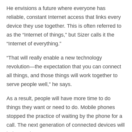
He envisions a future where everyone has
reliable, constant Internet access that links every
device they use together. This is often referred to
as the “Internet of things,” but Sizer calls it the
“Internet of everything.”
“That will really enable a new technology
revolution—the expectation that you can connect
all things, and those things will work together to
serve people well,” he says.
As a result, people will have more time to do
things they want or need to do. Mobile phones
stopped the practice of waiting by the phone for a
call. The next generation of connected devices will