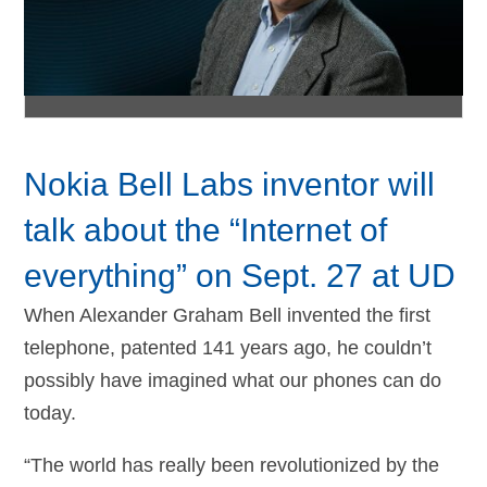
Nokia Bell Labs inventor will
talk about the “Internet of
everything” on Sept. 27 at UD
When Alexander Graham Bell invented the first
telephone, patented 141 years ago, he couldn’t
possibly have imagined what our phones can do
today.
“The world has really been revolutionized by the