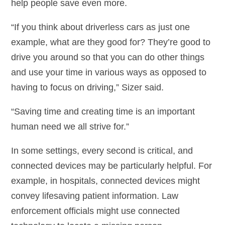
help people save even more.
“If you think about driverless cars as just one
example, what are they good for? They’re good to
drive you around so that you can do other things
and use your time in various ways as opposed to
having to focus on driving,” Sizer said.
“Saving time and creating time is an important
human need we all strive for.”
In some settings, every second is critical, and
connected devices may be particularly helpful. For
example, in hospitals, connected devices might
convey lifesaving patient information. Law
enforcement officials might use connected