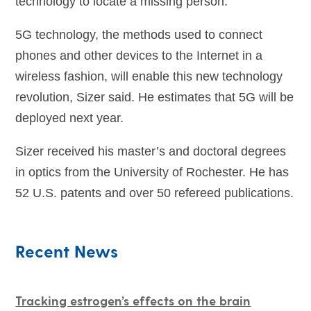
technology to locate a missing person.
5G technology, the methods used to connect
phones and other devices to the Internet in a
wireless fashion, will enable this new technology
revolution, Sizer said. He estimates that 5G will be
deployed next year.
Sizer received his master’s and doctoral degrees
in optics from the University of Rochester. He has
52 U.S. patents and over 50 refereed publications.
Recent News
Tracking estrogen’s effects on the brain