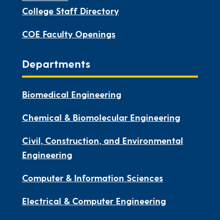
College Staff Directory
COE Faculty Openings
Departments
Biomedical Engineering
Chemical & Biomolecular Engineering
Civil, Construction, and Environmental
Engineering
Computer & Information Sciences
Electrical & Computer Engineering