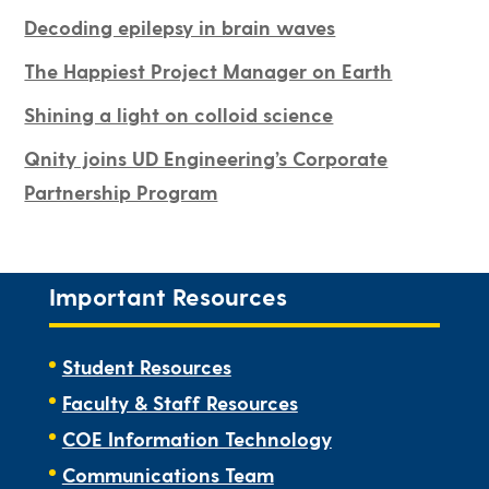
Decoding epilepsy in brain waves
The Happiest Project Manager on Earth
Shining a light on colloid science
Qnity joins UD Engineering’s Corporate
Partnership Program
Important Resources
Student Resources
Faculty & Staff Resources
COE Information Technology
Communications Team