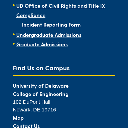
UD Office of Civil Rights and Title IX
Compliance
Incident Reporting Form
Undergraduate Admissions
Graduate Admissions
Find Us on Campus
University of Delaware
College of Engineering
102 DuPont Hall
Newark, DE 19716
Map
Contact Us