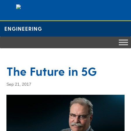
ENGINEERING
The Future in 5G
Sep 21, 2017