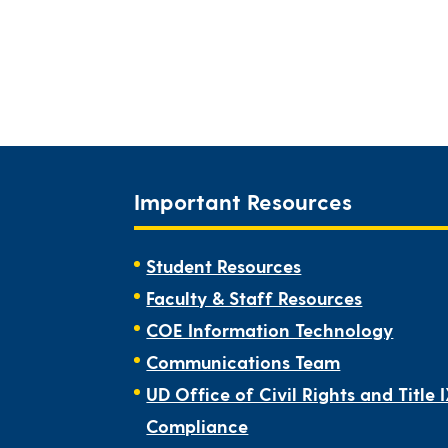
Important Resources
Student Resources
Faculty & Staff Resources
COE Information Technology
Communications Team
UD Office of Civil Rights and Title 
Compliance