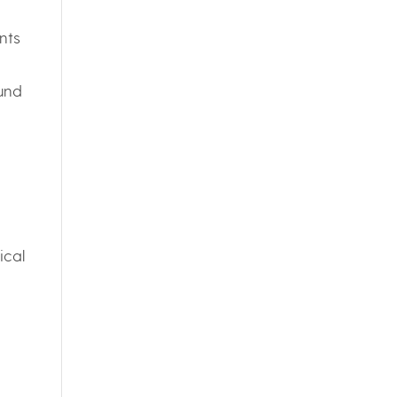
nts
ound
ical
h