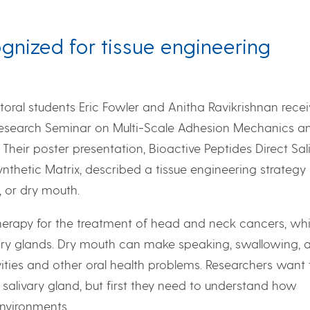
gnized for tissue engineering
oral students Eric Fowler and Anitha Ravikrishnan rece
Research Seminar on Multi-Scale Adhesion Mechanics a
 Their poster presentation, Bioactive Peptides Direct Sal
nthetic Matrix, described a tissue engineering strategy
 or dry mouth.
herapy for the treatment of head and neck cancers, wh
vary glands. Dry mouth can make speaking, swallowing, 
avities and other oral health problems. Researchers want 
 salivary gland, but first they need to understand how
environments.