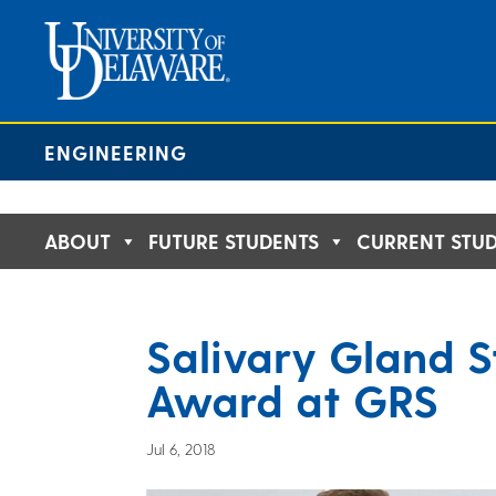
Skip
to
content
ENGINEERING
ABOUT
FUTURE STUDENTS
CURRENT STU
Salivary Gland S
Award at GRS
Jul 6, 2018