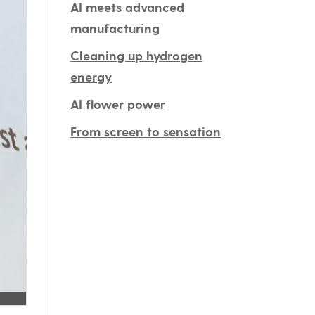
AI meets advanced
manufacturing
Cleaning up hydrogen
energy
AI flower power
From screen to sensation