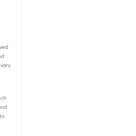
ived
nd
ivary
ich
and
to