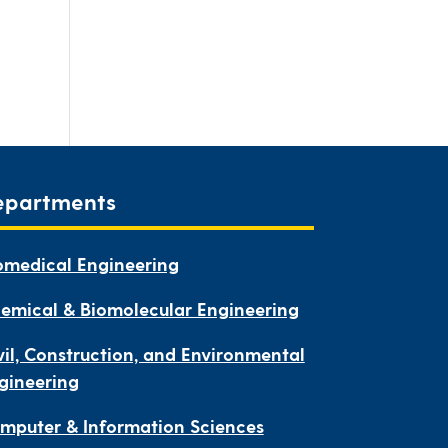
epartments
omedical Engineering
emical & Biomolecular Engineering
vil, Construction, and Environmental
gineering
mputer & Information Sciences