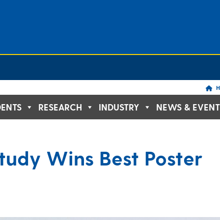
H
DENTS
RESEARCH
INDUSTRY
NEWS & EVENT
tudy Wins Best Poster