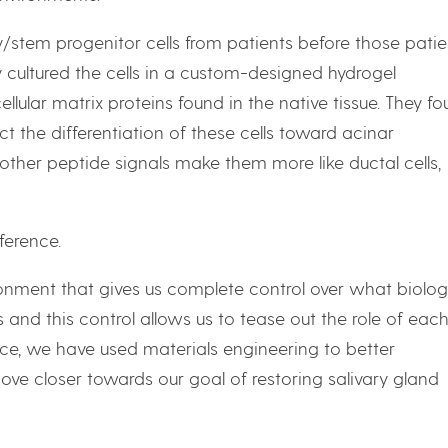
stem progenitor cells from patients before those patie
 cultured the cells in a custom-designed hydrogel
lular matrix proteins found in the native tissue. They f
t the differentiation of these cells toward acinar
other peptide signals make them more like ductal cells,
ference.
onment that gives us complete control over what biolog
s and this control allows us to tease out the role of eac
ence, we have used materials engineering to better
ove closer towards our goal of restoring salivary gland