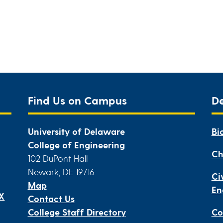
Find Us on Campus
D
University of Delaware
Bi
College of Engineering
Ch
102 DuPont Hall
Newark, DE 19716
Ci
Map
En
IX
Contact Us
College Staff Directory
Co