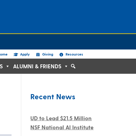
ome
Apply
Giving
Resources
S
ALUMNI & FRIENDS
Recent News
UD to Lead $21.5 Million
NSF National AI Institute