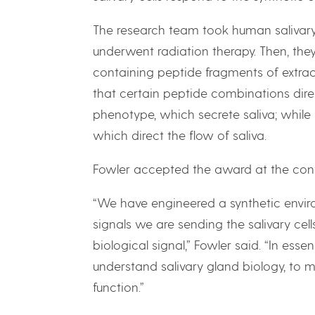
The research team took human salivary/
underwent radiation therapy. Then, they
containing peptide fragments of extracel
that certain peptide combinations direc
phenotype, which secrete saliva; while 
which direct the flow of saliva.
Fowler accepted the award at the con
“We have engineered a synthetic envir
signals we are sending the salivary cell
biological signal,” Fowler said. “In ess
understand salivary gland biology, to m
function.”