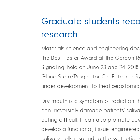
Graduate students reco
research
Materials science and engineering doct
the Best Poster Award at the Gordon 
Signaling, held on June 23 and 24, 2018.
Gland Stem/Progenitor Cell Fate in a Sy
under development to treat xerostomia,
Dry mouth is a symptom of radiation t
can irreversibly damage patients’ sali
eating difficult. It can also promote c
develop a functional, tissue-engineered
salivary cells respond to the synthetic 