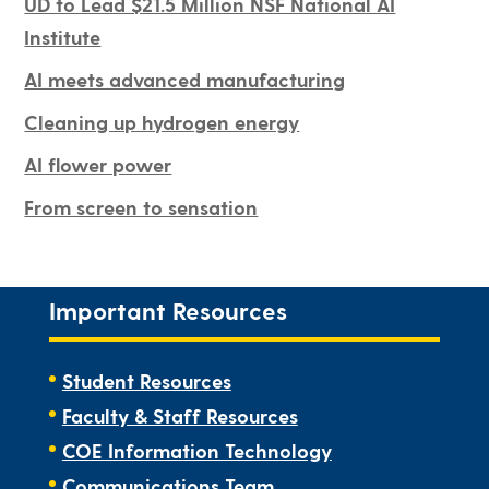
UD to Lead $21.5 Million NSF National AI
Institute
AI meets advanced manufacturing
Cleaning up hydrogen energy
AI flower power
From screen to sensation
Important Resources
Student Resources
Faculty & Staff Resources
COE Information Technology
Communications Team