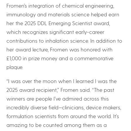
Fromen’s integration of chemical engineering,
immunology and materials science helped earn
her the 2025 DDL Emerging Scientist award,
which recognizes significant early-career
contributions to inhalation science. In addition to
her award lecture, Fromen was honored with
£1,000 in prize money and a commemorative
plaque.
“I was over the moon when I learned I was the
2025 award recipient,” Fromen said. “The past
winners are people I’ve admired across this
incredibly diverse field—clinicians, device makers,
formulation scientists from around the world. It’s
amazing to be counted among them as a