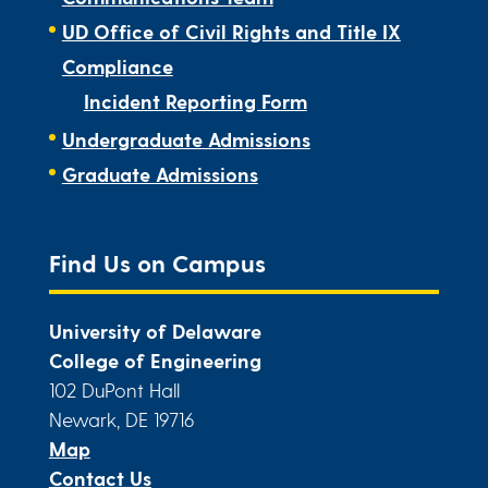
UD Office of Civil Rights and Title IX
Compliance
Incident Reporting Form
Undergraduate Admissions
Graduate Admissions
Find Us on Campus
University of Delaware
College of Engineering
102 DuPont Hall
Newark, DE 19716
Map
Contact Us