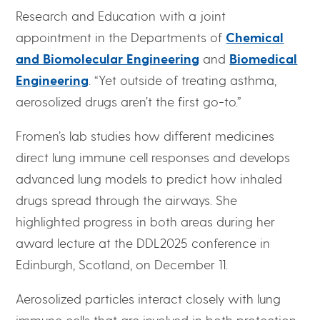
Research and Education with a joint
appointment in the Departments of
Chemical
and Biomolecular Engineering
and
Biomedical
Engineering
. “Yet outside of treating asthma,
aerosolized drugs aren’t the first go-to.”
Fromen’s lab studies how different medicines
direct lung immune cell responses and develops
advanced lung models to predict how inhaled
drugs spread through the airways. She
highlighted progress in both areas during her
award lecture at the DDL2025 conference in
Edinburgh, Scotland, on December 11.
Aerosolized particles interact closely with lung
immune cells that are involved in both protection