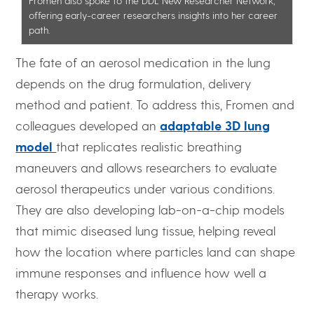
Fromen also spoke to the DDL New Researcher Network,
offering early-career researchers insights into her career
path.
The fate of an aerosol medication in the lung
depends on the drug formulation, delivery
method and patient. To address this, Fromen and
colleagues developed an
adaptable 3D lung
model
that replicates realistic breathing
maneuvers and allows researchers to evaluate
aerosol therapeutics under various conditions.
They are also developing lab-on-a-chip models
that mimic diseased lung tissue, helping reveal
how the location where particles land can shape
immune responses and influence how well a
therapy works.