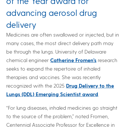
of the Year award for
advancing aerosol drug
delivery
Medicines are often swallowed or injected, but in
many cases, the most direct delivery path may
be through the lungs. University of Delaware
chemical engineer
Catherine Fromen’s
research
seeks to expand the repertoire of inhaled
therapies and vaccines. She was recently
recognized with the 2025
Drug Delivery to the
Lungs (DDL) Emerging Scientist award
.
“For lung diseases, inhaled medicines go straight
to the source of the problem,” noted Fromen,
Centennial Associate Professor for Excellence in