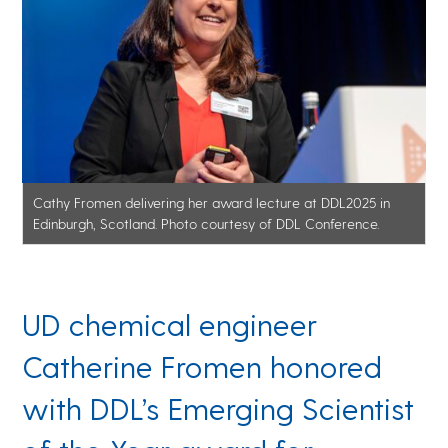
Cathy Fromen delivering her award lecture at DDL2025 in
Edinburgh, Scotland. Photo courtesy of DDL Conference.
UD chemical engineer
Catherine Fromen honored
with DDL’s Emerging Scientist