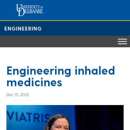
Skip
to
content
ENGINEERING
Engineering inhaled
medicines
Dec 15, 2025