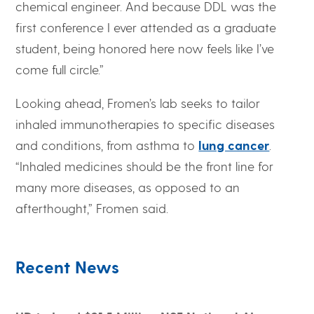
chemical engineer. And because DDL was the
first conference I ever attended as a graduate
student, being honored here now feels like I’ve
come full circle.”
Looking ahead, Fromen’s lab seeks to tailor
inhaled immunotherapies to specific diseases
and conditions, from asthma to
lung cancer
.
“Inhaled medicines should be the front line for
many more diseases, as opposed to an
afterthought,” Fromen said.
Recent News