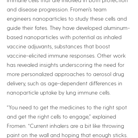
and disease progression. Fromen’s team
engineers nanoparticles to study these cells and
guide their fates. They have developed aluminum-
based nanoparticles with potential as inhaled
vaccine adjuvants, substances that boost
vaccine-elicited immune responses. Other work
has revealed insights underscoring the need for
more personalized approaches to aerosol drug
delivery, such as age-dependent differences in
nanoparticle uptake by lung immune cells.
“You need to get the medicines to the right spot
and get the right cells to engage,” explained
Fromen. “Current inhalers are a bit like throwing
paint on the wall and hoping that enough sticks.