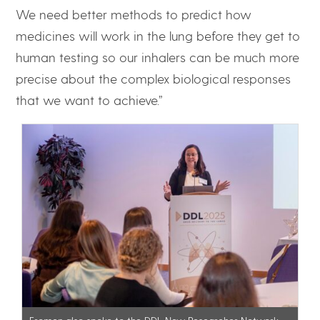
We need better methods to predict how
medicines will work in the lung before they get to
human testing so our inhalers can be much more
precise about the complex biological responses
that we want to achieve.”