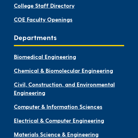
College Staff Directory
COE Faculty Openings
Departments
Biomedical Engineering
Chemical & Biomolecular Engineering
Civil, Construction, and Environmental
Engineering
Computer & Information Sciences
Electrical & Computer Engineering
Materials Science & Engineering