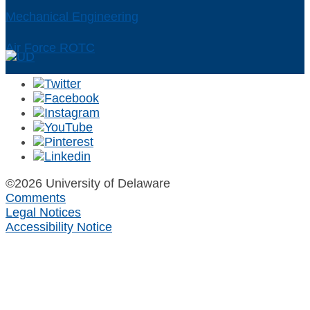
Mechanical Engineering
Air Force ROTC
©2026 University of Delaware
Comments
Legal Notices
Accessibility Notice