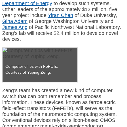
Department of Energy
to develop such systems.
Other leaders of the approximately $12 million, five-
year project include
Yiran Chen
of Duke University,
Gina Adam
of George Washington University and
James Ang
of Pacific Northwest National Laboratory.
Zeng’s lab will receive $2.4 million to develop novel
devices.
Computer chips with FeFETs.
Courtesy of Yuping Zeng.
Zeng’s team has created a new kind of computer
switch that can both remember and process
information. These devices, known as ferroelectric
field-effect transistors (FeFETs), will serve as the
foundation of the neuromorphic computing system.
Conventional devices rely on silicon-based CMOS
(complementary metal-oxide-semiconductor)