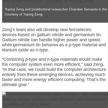
Yuping Zeng and postdoctoral researcher Chandan Samanta in the labor
Courtesy of Yuping Zeng.
Zeng’s team also will develop new ferroelectric
devices based on gallium nitride and germanium tin.
Gallium nitride can handle higher power and speed,
while germanium tin behaves as a p-type material and
titanium oxide as n-type.
“Combining p-type and n-type materials would make
the computer system even more efficient,” said Zeng.
“In that case, we could build the computer architecture
entirely from these emerging devices, achieving much
faster and more energy efficient computing. That’s the
ultimate goal.”