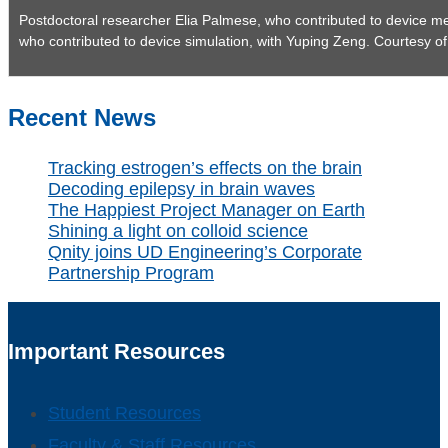
Postdoctoral researcher Elia Palmese, who contributed to device m
who contributed to device simulation, with Yuping Zeng. Courtesy o
Recent News
Tracking estrogen’s effects on the brain
Decoding epilepsy in brain waves
The Happiest Project Manager on Earth
Shining a light on colloid science
Qnity joins UD Engineering’s Corporate
Partnership Program
Important Resources
Student Resources
Faculty & Staff Resources