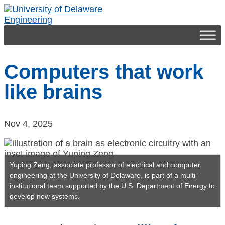
Engineering
Computers that work
like brains
Nov 4, 2025
Yuping Zeng, associate professor of electrical and computer
engineering at the University of Delaware, is part of a multi-
institutional team supported by the U.S. Department of Energy to
develop new systems.