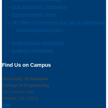
COE Information Technology
Communications Team
UD Office of Civil Rights and Title IX Compliance
Incident Reporting Form
Undergraduate Admissions
Graduate Admissions
Find Us on Campus
University of Delaware
College of Engineering
102 DuPont Hall
Newark, DE 19716
Map