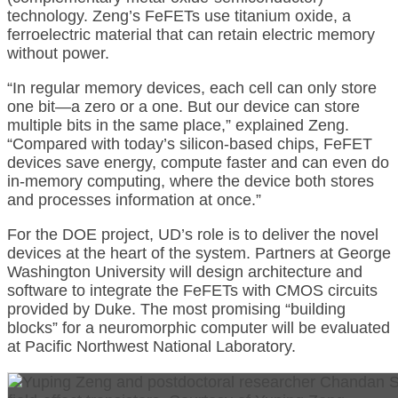
technology. Zeng’s FeFETs use titanium oxide, a
ferroelectric material that can retain electric memory
without power.
“In regular memory devices, each cell can only store
one bit—a zero or a one. But our device can store
multiple bits in the same place,” explained Zeng.
“Compared with today’s silicon-based chips, FeFET
devices save energy, compute faster and can even do
in-memory computing, where the device both stores
and processes information at once.”
For the DOE project, UD’s role is to deliver the novel
devices at the heart of the system. Partners at George
Washington University will design architecture and
software to integrate the FeFETs with CMOS circuits
provided by Duke. The most promising “building
blocks” for a neuromorphic computer will be evaluated
at Pacific Northwest National Laboratory.