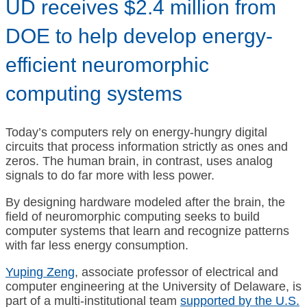
UD receives $2.4 million from
DOE to help develop energy-
efficient neuromorphic
computing systems
Today’s computers rely on energy-hungry digital
circuits that process information strictly as ones and
zeros. The human brain, in contrast, uses analog
signals to do far more with less power.
By designing hardware modeled after the brain, the
field of neuromorphic computing seeks to build
computer systems that learn and recognize patterns
with far less energy consumption.
Yuping Zeng
, associate professor of electrical and
computer engineering at the University of Delaware, is
part of a multi-institutional team
supported by the U.S.