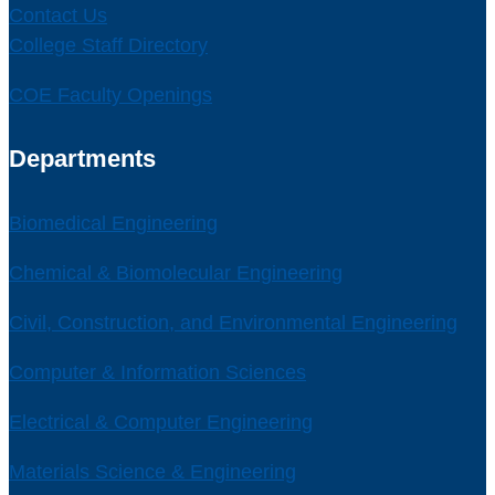
Contact Us
College Staff Directory
COE Faculty Openings
Departments
Biomedical Engineering
Chemical & Biomolecular Engineering
Civil, Construction, and Environmental Engineering
Computer & Information Sciences
Electrical & Computer Engineering
Materials Science & Engineering