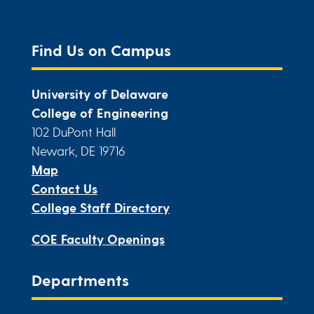
Find Us on Campus
University of Delaware
College of Engineering
102 DuPont Hall
Newark, DE 19716
Map
Contact Us
College Staff Directory
COE Faculty Openings
Departments