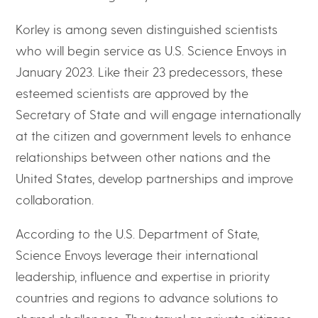
Korley is among seven distinguished scientists
who will begin service as U.S. Science Envoys in
January 2023. Like their 23 predecessors, these
esteemed scientists are approved by the
Secretary of State and will engage internationally
at the citizen and government levels to enhance
relationships between other nations and the
United States, develop partnerships and improve
collaboration.
According to the U.S. Department of State,
Science Envoys leverage their international
leadership, influence and expertise in priority
countries and regions to advance solutions to