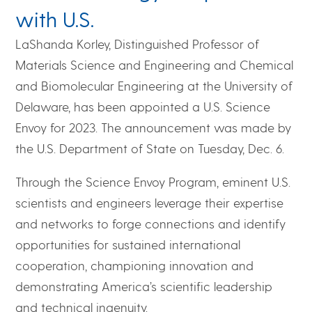
with U.S.
LaShanda Korley, Distinguished Professor of
Materials Science and Engineering and Chemical
and Biomolecular Engineering at the University of
Delaware, has been appointed a U.S. Science
Envoy for 2023. The announcement was made by
the U.S. Department of State on Tuesday, Dec. 6.
Through the Science Envoy Program, eminent U.S.
scientists and engineers leverage their expertise
and networks to forge connections and identify
opportunities for sustained international
cooperation, championing innovation and
demonstrating America’s scientific leadership
and technical ingenuity.