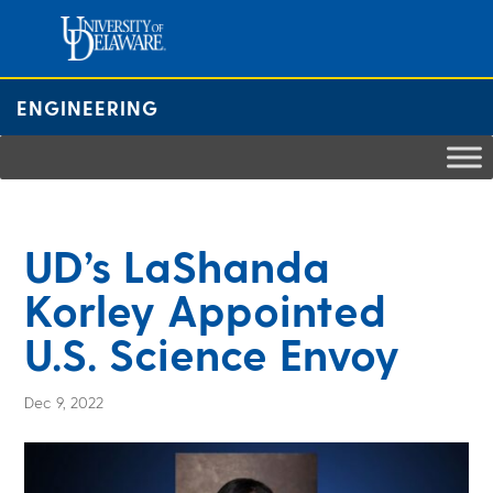
Skip
to
content
ENGINEERING
UD’s LaShanda
Korley Appointed
U.S. Science Envoy
Dec 9, 2022