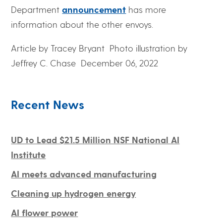
Department
announcement
has more
information about the other envoys.
Article by Tracey Bryant
Photo illustration by
Jeffrey C. Chase
December 06, 2022
Recent News
UD to Lead $21.5 Million NSF National AI
Institute
AI meets advanced manufacturing
Cleaning up hydrogen energy
AI flower power