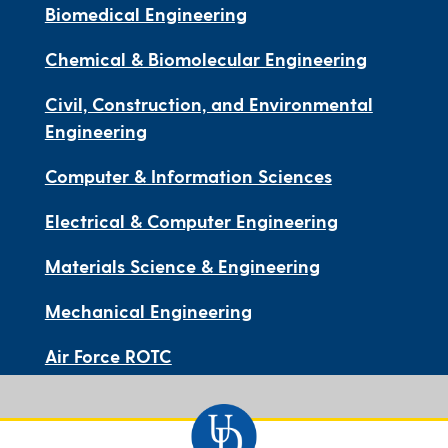
Biomedical Engineering
Chemical & Biomolecular Engineering
Civil, Construction, and Environmental
Engineering
Computer & Information Sciences
Electrical & Computer Engineering
Materials Science & Engineering
Mechanical Engineering
Air Force ROTC