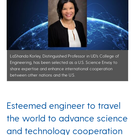
LaShanda Korley, Distinguished Professor in UD’s College of
Engineering, has been selected as a U.S. Science Envoy to
share expertise and enhance international cooperation
between other nations and the U.S.
Esteemed engineer to travel
the world to advance science
and technology cooperation