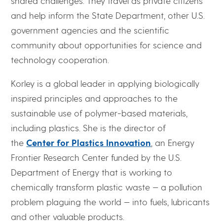
shared challenges. They travel as private citizens
and help inform the State Department, other U.S.
government agencies and the scientific
community about opportunities for science and
technology cooperation.
Korley is a global leader in applying biologically
inspired principles and approaches to the
sustainable use of polymer-based materials,
including plastics. She is the director of
the
Center for Plastics Innovation
, an Energy
Frontier Research Center funded by the U.S.
Department of Energy that is working to
chemically transform plastic waste — a pollution
problem plaguing the world — into fuels, lubricants
and other valuable products.