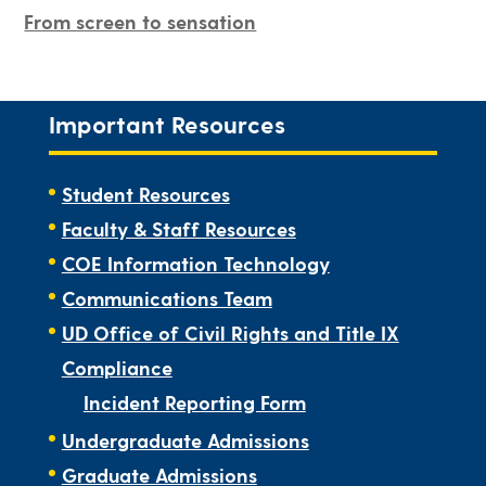
From screen to sensation
Important Resources
Student Resources
Faculty & Staff Resources
COE Information Technology
Communications Team
UD Office of Civil Rights and Title IX
Compliance
Incident Reporting Form
Undergraduate Admissions
Graduate Admissions