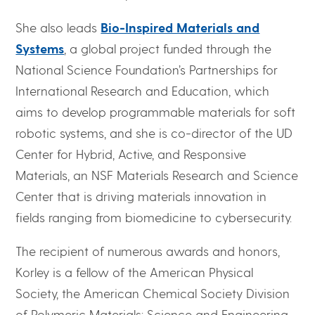
She also leads
Bio-Inspired Materials and
Systems
, a global project funded through the
National Science Foundation’s Partnerships for
International Research and Education, which
aims to develop programmable materials for soft
robotic systems, and she is co-director of the UD
Center for Hybrid, Active, and Responsive
Materials, an NSF Materials Research and Science
Center that is driving materials innovation in
fields ranging from biomedicine to cybersecurity.
The recipient of numerous awards and honors,
Korley is a fellow of the American Physical
Society, the American Chemical Society Division
of Polymeric Materials: Science and Engineering,