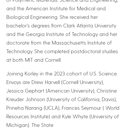
and the American Institute for Medical and
Biological Engineering. She received her
bachelor’s degrees from Clark Atlanta University
and the Georgia Institute of Technology and her
doctorate from the Massachusetts Institute of
Technology. She completed postdoctoral studies
at both MIT and Cornell.
Joining Korley in the 2023 cohort of U.S. Science
Envoys are Drew Harvell (Cornell University),
Jessica Gephart (American University), Christine
Kreuder Johnson (University of California, Davis),
Prineha Narang (UCLA), Frances Seymour ( World
Resources Institute) and Kyle Whyte (University of
Michigan). The State