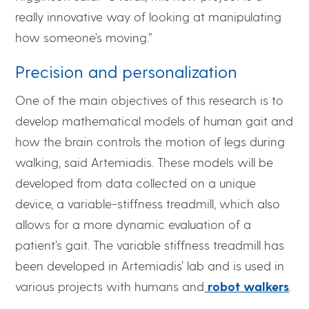
really innovative way of looking at manipulating
how someone’s moving.”
Precision and personalization
One of the main objectives of this research is to
develop mathematical models of human gait and
how the brain controls the motion of legs during
walking, said Artemiadis. These models will be
developed from data collected on a unique
device, a variable-stiffness treadmill, which also
allows for a more dynamic evaluation of a
patient’s gait. The variable stiffness treadmill has
been developed in Artemiadis’ lab and is used in
various projects with humans and
robot walkers
.