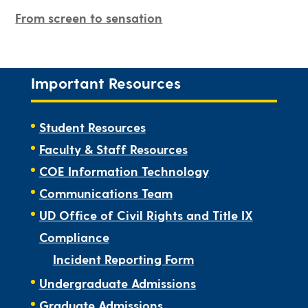
From screen to sensation
Important Resources
Student Resources
Faculty & Staff Resources
COE Information Technology
Communications Team
UD Office of Civil Rights and Title IX
Compliance
Incident Reporting Form
Undergraduate Admissions
Graduate Admissions