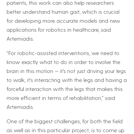
patients, this work can also help researchers
better understand human gait, which is crucial
for developing more accurate models and new
applications for robotics in healthcare, said
Artemiadis.
“For robotic-assisted interventions, we need to
know exactly what to do in order to involve the
brain in this motion — it’s not just driving your legs
to walk, it’s interacting with the legs and having a
forceful interaction with the legs that makes this
more efficient in terms of rehabilitation,” said
Artemiadis.
One of the biggest challenges, for both the field
as well as in this particular project, is to come up