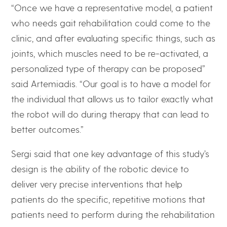
“Once we have a representative model, a patient
who needs gait rehabilitation could come to the
clinic, and after evaluating specific things, such as
joints, which muscles need to be re-activated, a
personalized type of therapy can be proposed”
said Artemiadis. “Our goal is to have a model for
the individual that allows us to tailor exactly what
the robot will do during therapy that can lead to
better outcomes.”
Sergi said that one key advantage of this study’s
design is the ability of the robotic device to
deliver very precise interventions that help
patients do the specific, repetitive motions that
patients need to perform during the rehabilitation