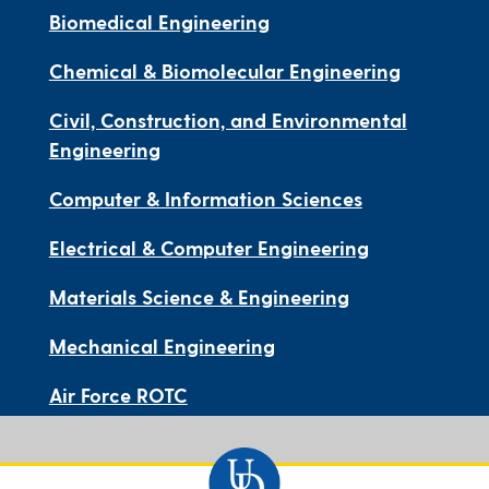
Biomedical Engineering
Chemical & Biomolecular Engineering
Civil, Construction, and Environmental
Engineering
Computer & Information Sciences
Electrical & Computer Engineering
Materials Science & Engineering
Mechanical Engineering
Air Force ROTC