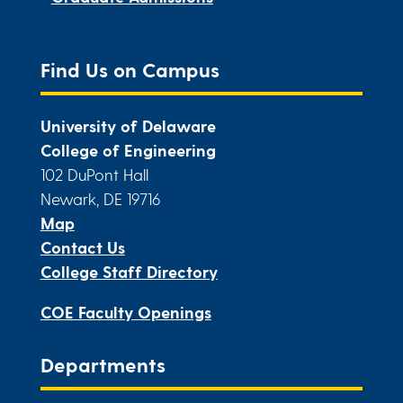
Find Us on Campus
University of Delaware
College of Engineering
102 DuPont Hall
Newark, DE 19716
Map
Contact Us
College Staff Directory
COE Faculty Openings
Departments