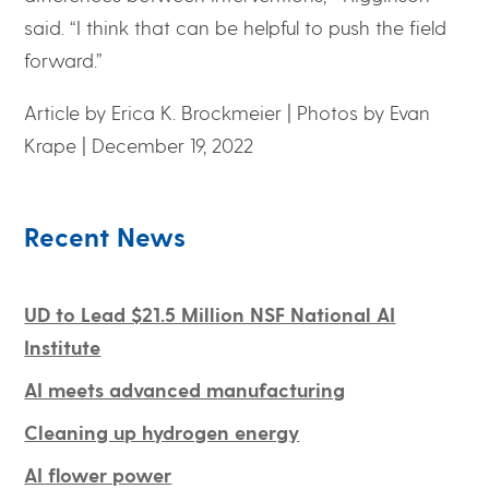
said. “I think that can be helpful to push the field
forward.”
Article by Erica K. Brockmeier
|
Photos by Evan
Krape
|
December 19, 2022
Recent News
UD to Lead $21.5 Million NSF National AI
Institute
AI meets advanced manufacturing
Cleaning up hydrogen energy
AI flower power