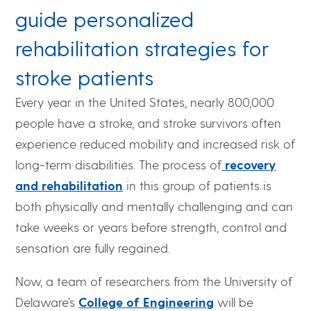
guide personalized
rehabilitation strategies for
stroke patients
Every year in the United States, nearly 800,000
people have a stroke, and stroke survivors often
experience reduced mobility and increased risk of
long-term disabilities. The process of
recovery
and rehabilitation
in this group of patients is
both physically and mentally challenging and can
take weeks or years before strength, control and
sensation are fully regained.
Now, a team of researchers from the University of
Delaware’s
College of Engineering
will be