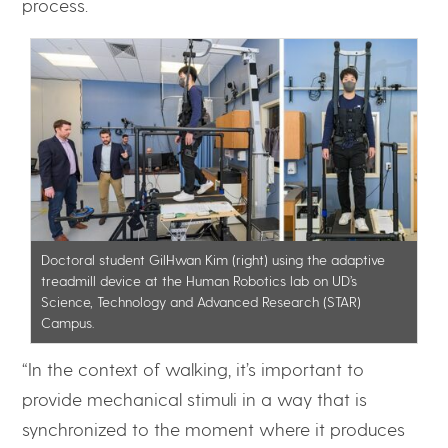
process.
Doctoral student GilHwan Kim (right) using the adaptive
treadmill device at the Human Robotics lab on UD’s
Science, Technology and Advanced Research (STAR)
Campus.
“In the context of walking, it’s important to
provide mechanical stimuli in a way that is
synchronized to the moment where it produces