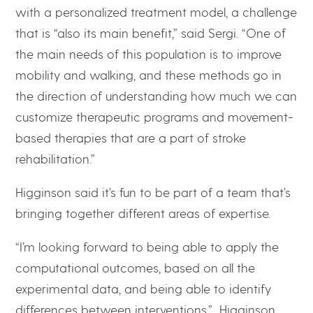
with a personalized treatment model, a challenge
that is “also its main benefit,” said Sergi. “One of
the main needs of this population is to improve
mobility and walking, and these methods go in
the direction of understanding how much we can
customize therapeutic programs and movement-
based therapies that are a part of stroke
rehabilitation.”
Higginson said it’s fun to be part of a team that’s
bringing together different areas of expertise.
“I’m looking forward to being able to apply the
computational outcomes, based on all the
experimental data, and being able to identify
differences between interventions,” Higginson