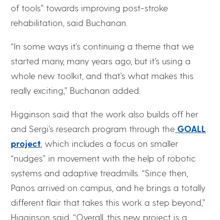
of tools” towards improving post-stroke
rehabilitation, said Buchanan.
“In some ways it’s continuing a theme that we
started many, many years ago, but it’s using a
whole new toolkit, and that’s what makes this
really exciting,” Buchanan added.
Higginson said that the work also builds off her
and Sergi’s research program through the
GOALL
project
, which includes a focus on smaller
“nudges” in movement with the help of robotic
systems and adaptive treadmills. “Since then,
Panos arrived on campus, and he brings a totally
different flair that takes this work a step beyond,”
Higginson said. “Overall, this new project is a