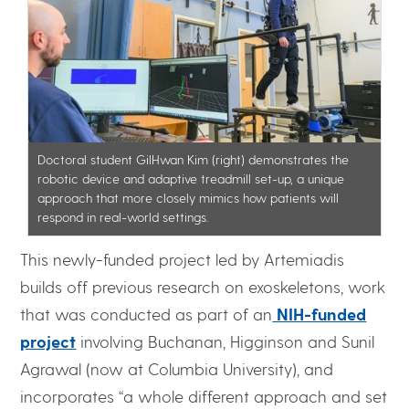
Doctoral student GilHwan Kim (right) demonstrates the
robotic device and adaptive treadmill set-up, a unique
approach that more closely mimics how patients will
respond in real-world settings.
This newly-funded project led by Artemiadis
builds off previous research on exoskeletons, work
that was conducted as part of an
NIH-funded
project
involving Buchanan, Higginson and Sunil
Agrawal (now at Columbia University), and
incorporates “a whole different approach and set