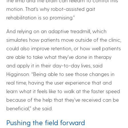
the limb and the brain can relearn to control this
motion. That’s why robot-assisted gait
rehabilitation is so promising.”
And relying on an adaptive treadmill, which
simulates how patients move outside of the clinic,
could also improve retention, or how well patients
are able to take what they’ve done in therapy
and apply it in their day-to-day lives, said
Higginson. “Being able to see those changes in
real time, having the user experience that and
learn what it feels like to walk at the faster speed
because of the help that they’ve received can be
beneficial,” she said.
Pushing the field forward