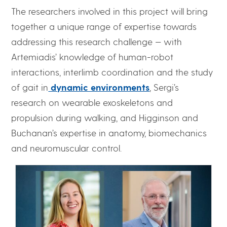
The researchers involved in this project will bring
together a unique range of expertise towards
addressing this research challenge — with
Artemiadis’ knowledge of human-robot
interactions, interlimb coordination and the study
of gait in
dynamic environments
, Sergi’s
research on wearable exoskeletons and
propulsion during walking, and Higginson and
Buchanan’s expertise in anatomy, biomechanics
and neuromuscular control.