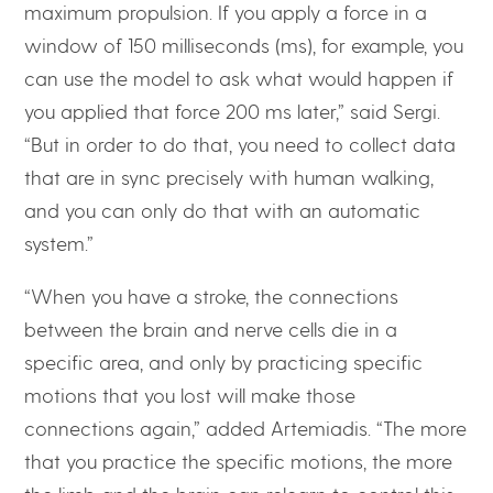
maximum propulsion. If you apply a force in a
window of 150 milliseconds (ms), for example, you
can use the model to ask what would happen if
you applied that force 200 ms later,” said Sergi.
“But in order to do that, you need to collect data
that are in sync precisely with human walking,
and you can only do that with an automatic
system.”
“When you have a stroke, the connections
between the brain and nerve cells die in a
specific area, and only by practicing specific
motions that you lost will make those
connections again,” added Artemiadis. “The more
that you practice the specific motions, the more