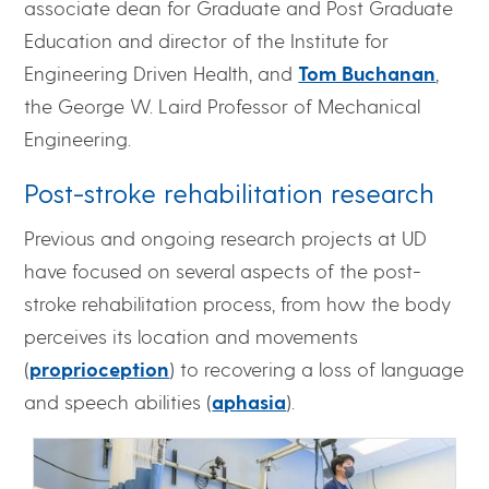
associate dean for Graduate and Post Graduate
Education and director of the Institute for
Engineering Driven Health, and
Tom Buchanan
,
the George W. Laird Professor of Mechanical
Engineering.
Post-stroke rehabilitation research
Previous and ongoing research projects at UD
have focused on several aspects of the post-
stroke rehabilitation process, from how the body
perceives its location and movements
(
proprioception
) to recovering a loss of language
and speech abilities (
aphasia
).