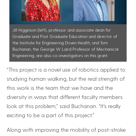
Jill Higginson (left), professor and associate dean for
Graduate and Post Graduate Education and director of
the Institute for Engineering Driven Health, and Tom
Buchanan, the George W. Laird Professor of Mechanical
Engineering, are also co-investigators on this grant.
“This project is a novel use of robotics applied to
studying human walking, but the real strength of
this work is the team that we have and the
diversity in ways that different faculty members
look at this problem,” said Buchanan. “It’s really
exciting to be a part of this project.”
Along with improving the mobility of post-stroke