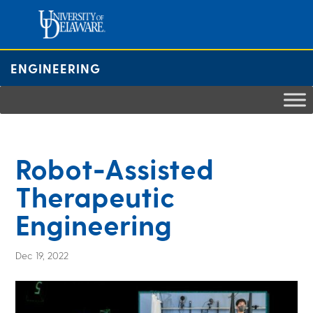
Skip
to
content
ENGINEERING
Robot-Assisted
Therapeutic
Engineering
Dec 19, 2022