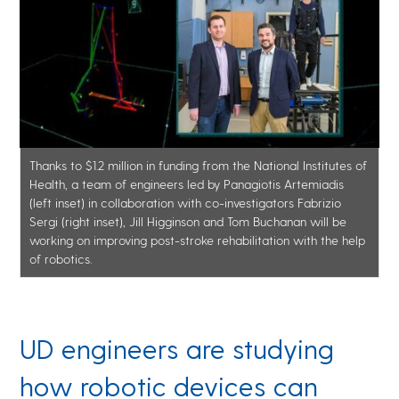
Thanks to $1.2 million in funding from the National Institutes of
Health, a team of engineers led by Panagiotis Artemiadis
(left inset) in collaboration with co-investigators Fabrizio
Sergi (right inset), Jill Higginson and Tom Buchanan will be
working on improving post-stroke rehabilitation with the help
of robotics.
UD engineers are studying
how robotic devices can