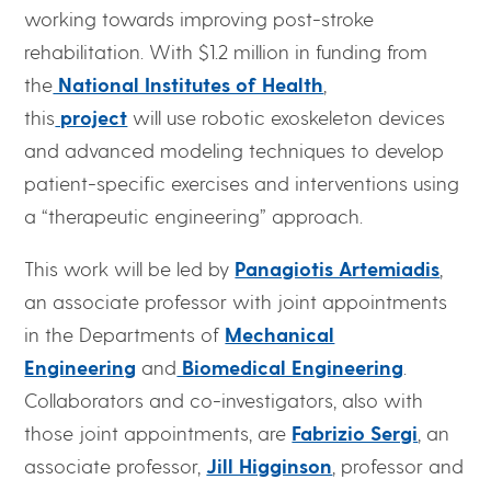
working towards improving post-stroke
rehabilitation. With $1.2 million in funding from
the
National Institutes of Health
,
this
project
will use robotic exoskeleton devices
and advanced modeling techniques to develop
patient-specific exercises and interventions using
a “therapeutic engineering” approach.
This work will be led by
Panagiotis Artemiadis
,
an associate professor with joint appointments
in the Departments of
Mechanical
Engineering
and
Biomedical Engineering
.
Collaborators and co-investigators, also with
those joint appointments, are
Fabrizio Sergi
, an
associate professor,
Jill Higginson
, professor and