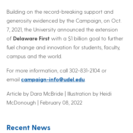
Building on the record-breaking support and
generosity evidenced by the Campaign, on Oct.
7, 2021, the University announced the extension
of
Delaware First
with a $1 billion goal to further
fuel change and innovation for students, faculty,
campus and the world.
For more information, call 302-831-2104 or
email
campaign-info@udel.edu
.
Article by Dara McBride | Illustration by Heidi
McDonough | February 08, 2022
Recent News