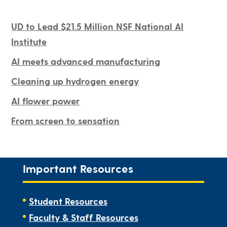
UD to Lead $21.5 Million NSF National AI
Institute
AI meets advanced manufacturing
Cleaning up hydrogen energy
AI flower power
From screen to sensation
Important Resources
Student Resources
Faculty & Staff Resources