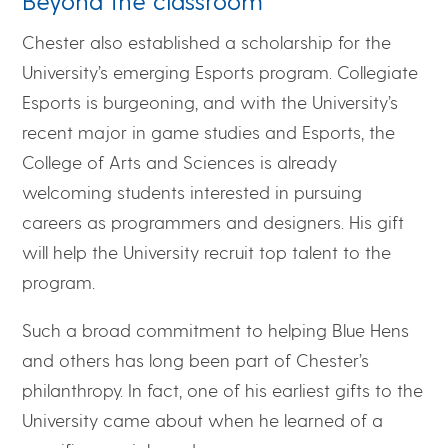
Beyond the classroom
Chester also established a scholarship for the
University’s emerging Esports program. Collegiate
Esports is burgeoning, and with the University’s
recent major in game studies and Esports, the
College of Arts and Sciences is already
welcoming students interested in pursuing
careers as programmers and designers. His gift
will help the University recruit top talent to the
program.
Such a broad commitment to helping Blue Hens
and others has long been part of Chester’s
philanthropy. In fact, one of his earliest gifts to the
University came about when he learned of a