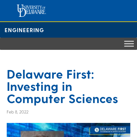
Skip
to
content
ENGINEERING
Delaware First:
Investing in
Computer Sciences
Feb 8, 2022