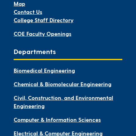
Map
Contact Us
College Staff Directory
COE Faculty Openings
Departments
Biomedical Engineering
Chemical & Biomolecular Engineering
Civil, Construction, and Environmental
Engineering
Computer & Information Sciences
Electrical & Computer Engineering