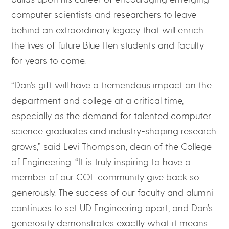
computer scientists and researchers to leave
behind an extraordinary legacy that will enrich
the lives of future Blue Hen students and faculty
for years to come.
“Dan’s gift will have a tremendous impact on the
department and college at a critical time,
especially as the demand for talented computer
science graduates and industry-shaping research
grows,” said Levi Thompson, dean of the College
of Engineering. “It is truly inspiring to have a
member of our COE community give back so
generously. The success of our faculty and alumni
continues to set UD Engineering apart, and Dan’s
generosity demonstrates exactly what it means