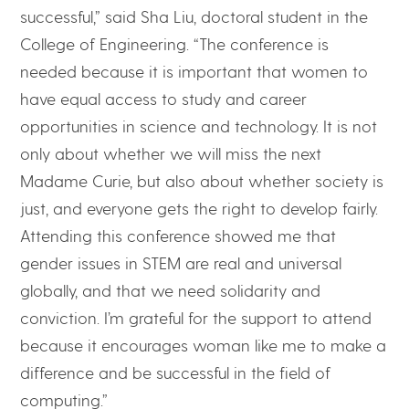
successful,” said Sha Liu, doctoral student in the
College of Engineering. “The conference is
needed because it is important that women to
have equal access to study and career
opportunities in science and technology. It is not
only about whether we will miss the next
Madame Curie, but also about whether society is
just, and everyone gets the right to develop fairly.
Attending this conference showed me that
gender issues in STEM are real and universal
globally, and that we need solidarity and
conviction. I’m grateful for the support to attend
because it encourages woman like me to make a
difference and be successful in the field of
computing.”