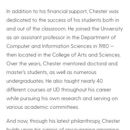
In addition to his financial support, Chester was
dedicated to the success of his students both in
and out of the classroom. He joined the University
as an assistant professor in the Department of
Computer and Information Sciences in 1980 —
then located in the College of Arts and Sciences.
Over the years, Chester mentored doctoral and
master’s students, as well as numerous
undergraduates. He also taught nearly 40
different courses at UD throughout his career
while pursuing his own research and serving on
various academic committees.
And now, through his latest philanthropy, Chester
builds upon his career of encouraging emerging