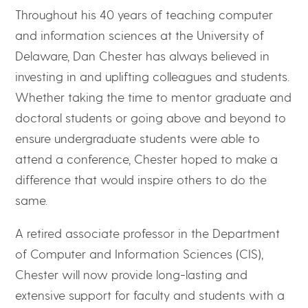
Throughout his 40 years of teaching computer
and information sciences at the University of
Delaware, Dan Chester has always believed in
investing in and uplifting colleagues and students.
Whether taking the time to mentor graduate and
doctoral students or going above and beyond to
ensure undergraduate students were able to
attend a conference, Chester hoped to make a
difference that would inspire others to do the
same.
A retired associate professor in the Department
of Computer and Information Sciences (CIS),
Chester will now provide long-lasting and
extensive support for faculty and students with a