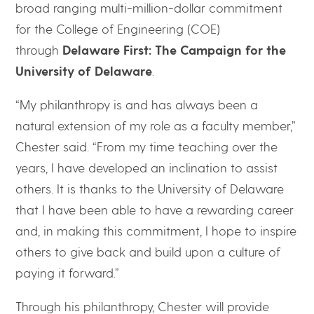
broad ranging multi-million-dollar commitment
for the College of Engineering (COE)
through
Delaware First: The Campaign for the
University of Delaware
.
“My philanthropy is and has always been a
natural extension of my role as a faculty member,”
Chester said. “From my time teaching over the
years, I have developed an inclination to assist
others. It is thanks to the University of Delaware
that I have been able to have a rewarding career
and, in making this commitment, I hope to inspire
others to give back and build upon a culture of
paying it forward.”
Through his philanthropy, Chester will provide