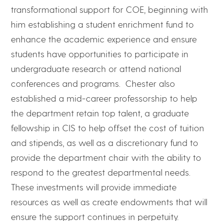
transformational support for COE, beginning with
him establishing a student enrichment fund to
enhance the academic experience and ensure
students have opportunities to participate in
undergraduate research or attend national
conferences and programs. Chester also
established a mid-career professorship to help
the department retain top talent, a graduate
fellowship in CIS to help offset the cost of tuition
and stipends, as well as a discretionary fund to
provide the department chair with the ability to
respond to the greatest departmental needs.
These investments will provide immediate
resources as well as create endowments that will
ensure the support continues in perpetuity.