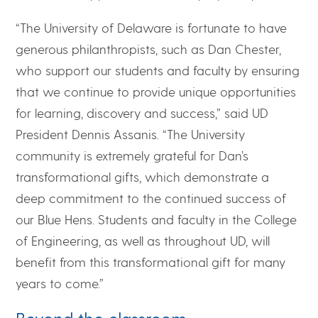
“The University of Delaware is fortunate to have
generous philanthropists, such as Dan Chester,
who support our students and faculty by ensuring
that we continue to provide unique opportunities
for learning, discovery and success,” said UD
President Dennis Assanis. “The University
community is extremely grateful for Dan’s
transformational gifts, which demonstrate a
deep commitment to the continued success of
our Blue Hens. Students and faculty in the College
of Engineering, as well as throughout UD, will
benefit from this transformational gift for many
years to come.”