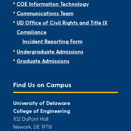
COE Information Technology
Communications Team
UD Office of Civil Rights and Title IX
Compliance
Incident Reporting Form
Undergraduate Admissions
Graduate Admissions
Find Us on Campus
University of Delaware
College of Engineering
102 DuPont Hall
Newark, DE 19716