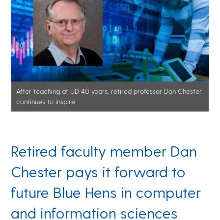
After teaching at UD 40 years, retired professor Dan Chester
continues to inspire.
Retired faculty member Dan
Chester pays it forward to
future Blue Hens in computer
and information sciences