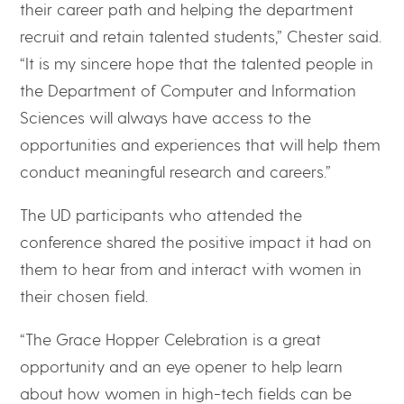
their career path and helping the department
recruit and retain talented students,” Chester said.
“It is my sincere hope that the talented people in
the Department of Computer and Information
Sciences will always have access to the
opportunities and experiences that will help them
conduct meaningful research and careers.”
The UD participants who attended the
conference shared the positive impact it had on
them to hear from and interact with women in
their chosen field.
“The Grace Hopper Celebration is a great
opportunity and an eye opener to help learn
about how women in high-tech fields can be