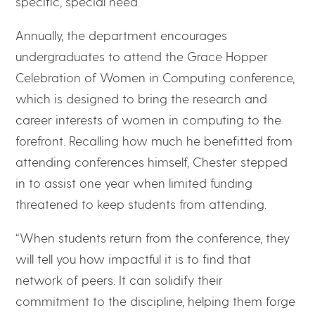
specific, special need.
Annually, the department encourages
undergraduates to attend the Grace Hopper
Celebration of Women in Computing conference,
which is designed to bring the research and
career interests of women in computing to the
forefront. Recalling how much he benefitted from
attending conferences himself, Chester stepped
in to assist one year when limited funding
threatened to keep students from attending.
“When students return from the conference, they
will tell you how impactful it is to find that
network of peers. It can solidify their
commitment to the discipline, helping them forge