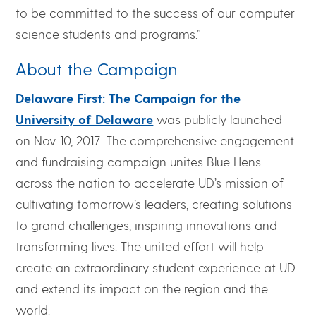
to be committed to the success of our computer
science students and programs.”
About the Campaign
Delaware First: The Campaign for the
University of Delaware
was publicly launched
on Nov. 10, 2017. The comprehensive engagement
and fundraising campaign unites Blue Hens
across the nation to accelerate UD’s mission of
cultivating tomorrow’s leaders, creating solutions
to grand challenges, inspiring innovations and
transforming lives. The united effort will help
create an extraordinary student experience at UD
and extend its impact on the region and the
world.