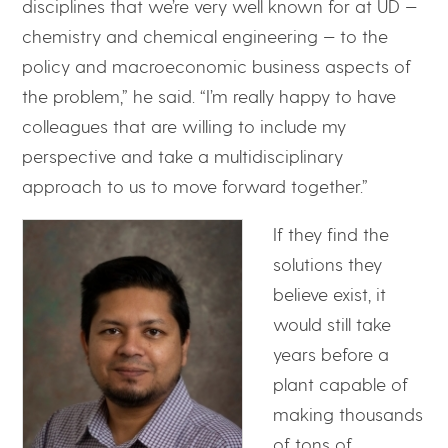
disciplines that we’re very well known for at UD —
chemistry and chemical engineering — to the
policy and macroeconomic business aspects of
the problem,” he said. “I’m really happy to have
colleagues that are willing to include my
perspective and take a multidisciplinary
approach to us to move forward together.”
If they find the
solutions they
believe exist, it
would still take
years before a
plant capable of
making thousands
of tons of