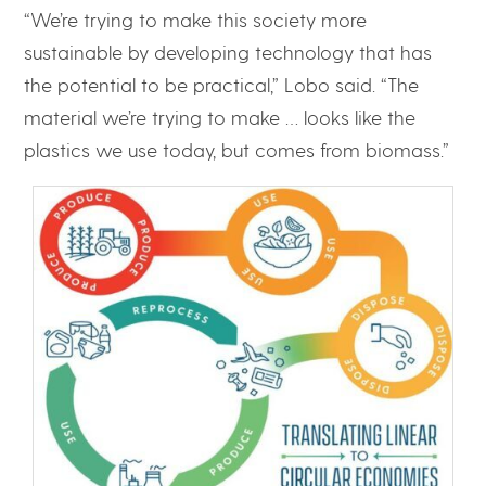
“We’re trying to make this society more
sustainable by developing technology that has
the potential to be practical,” Lobo said. “The
material we’re trying to make … looks like the
plastics we use today, but comes from biomass.”