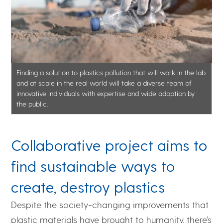
Finding a solution to plastics pollution that will work in the lab
and at scale in the real world will take a diverse team of
innovative individuals with expertise and wide adoption by
the public.
Collaborative project aims to
find sustainable ways to
create, destroy plastics
Despite the society-changing improvements that
plastic materials have brought to humanity, there’s