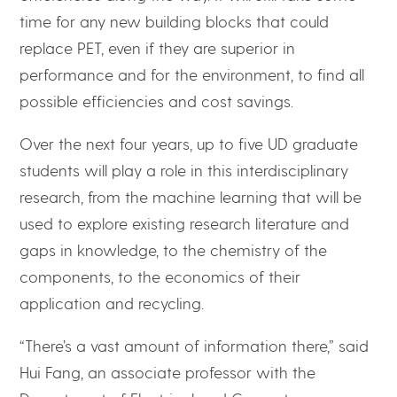
time for any new building blocks that could
replace PET, even if they are superior in
performance and for the environment, to find all
possible efficiencies and cost savings.
Over the next four years, up to five UD graduate
students will play a role in this interdisciplinary
research, from the machine learning that will be
used to explore existing research literature and
gaps in knowledge, to the chemistry of the
components, to the economics of their
application and recycling.
“There’s a vast amount of information there,” said
Hui Fang, an associate professor with the