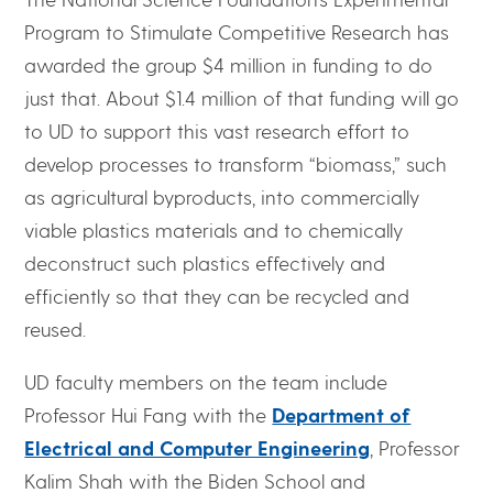
Program to Stimulate Competitive Research has
awarded the group $4 million in funding to do
just that. About $1.4 million of that funding will go
to UD to support this vast research effort to
develop processes to transform “biomass,” such
as agricultural byproducts, into commercially
viable plastics materials and to chemically
deconstruct such plastics effectively and
efficiently so that they can be recycled and
reused.
UD faculty members on the team include
Professor Hui Fang with the
Department of
Electrical and Computer Engineering
, Professor
Kalim Shah with the Biden School and