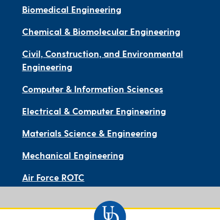
Biomedical Engineering
Chemical & Biomolecular Engineering
Civil, Construction, and Environmental
Engineering
Computer & Information Sciences
Electrical & Computer Engineering
Materials Science & Engineering
Mechanical Engineering
Air Force ROTC