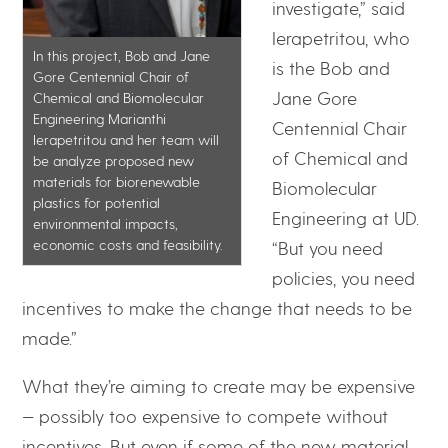
investigate,” said
Ierapetritou, who
In this project, Bob and Jane
is the Bob and
Gore Centennial Chair of
Jane Gore
Chemical and Biomolecular
Engineering Marianthi
Centennial Chair
Ierapetritou and her team will
of Chemical and
be analyze proposed new
materials for biorenewable
Biomolecular
plastics for potential
Engineering at UD.
environmental impacts,
economic costs and feasibility.
“But you need
policies, you need
incentives to make the change that needs to be
made.”
What they’re aiming to create may be expensive
— possibly too expensive to compete without
incentives. But even if some of the new material