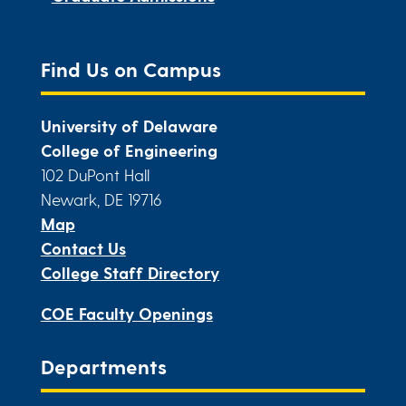
Find Us on Campus
University of Delaware
College of Engineering
102 DuPont Hall
Newark, DE 19716
Map
Contact Us
College Staff Directory
COE Faculty Openings
Departments