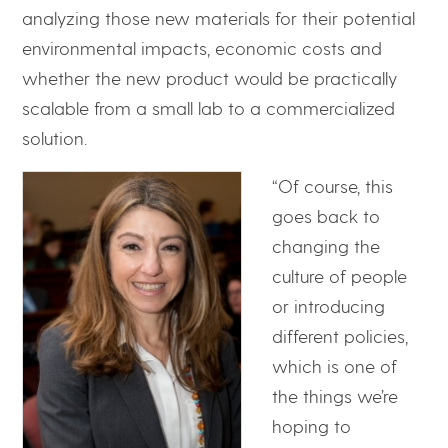
analyzing those new materials for their potential
environmental impacts, economic costs and
whether the new product would be practically
scalable from a small lab to a commercialized
solution.
“Of course, this
goes back to
changing the
culture of people
or introducing
different policies,
which is one of
the things we’re
hoping to