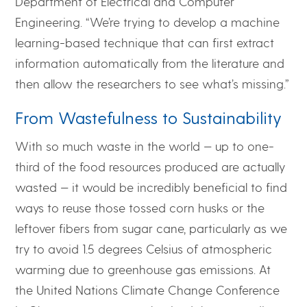
Department of Electrical and Computer
Engineering. “We’re trying to develop a machine
learning-based technique that can first extract
information automatically from the literature and
then allow the researchers to see what’s missing.”
From Wastefulness to Sustainability
With so much waste in the world — up to one-
third of the food resources produced are actually
wasted — it would be incredibly beneficial to find
ways to reuse those tossed corn husks or the
leftover fibers from sugar cane, particularly as we
try to avoid 1.5 degrees Celsius of atmospheric
warming due to greenhouse gas emissions. At
the United Nations Climate Change Conference