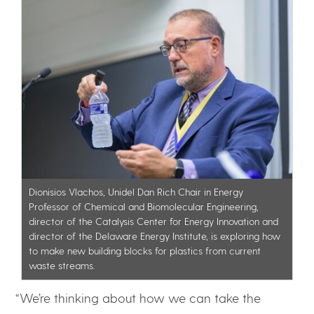
Dionisios Vlachos, Unidel Dan Rich Chair in Energy
Professor of Chemical and Biomolecular Engineering,
director of the Catalysis Center for Energy Innovation and
director of the Delaware Energy Institute, is exploring how
to make new building blocks for plastics from current
waste streams.
“We’re thinking about how we can take the