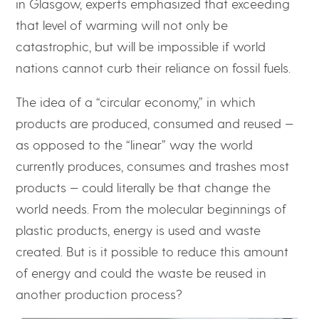
in Glasgow, experts emphasized that exceeding
that level of warming will not only be
catastrophic, but will be impossible if world
nations cannot curb their reliance on fossil fuels.
The idea of a “circular economy,” in which
products are produced, consumed and reused —
as opposed to the “linear” way the world
currently produces, consumes and trashes most
products — could literally be that change the
world needs. From the molecular beginnings of
plastic products, energy is used and waste
created. But is it possible to reduce this amount
of energy and could the waste be reused in
another production process?