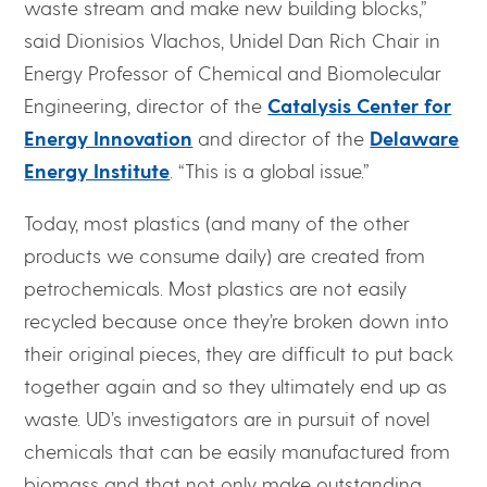
waste stream and make new building blocks,”
said Dionisios Vlachos, Unidel Dan Rich Chair in
Energy Professor of Chemical and Biomolecular
Engineering, director of the
Catalysis Center for
Energy Innovation
and director of the
Delaware
Energy Institute
. “This is a global issue.”
Today, most plastics (and many of the other
products we consume daily) are created from
petrochemicals. Most plastics are not easily
recycled because once they’re broken down into
their original pieces, they are difficult to put back
together again and so they ultimately end up as
waste. UD’s investigators are in pursuit of novel
chemicals that can be easily manufactured from
biomass and that not only make outstanding