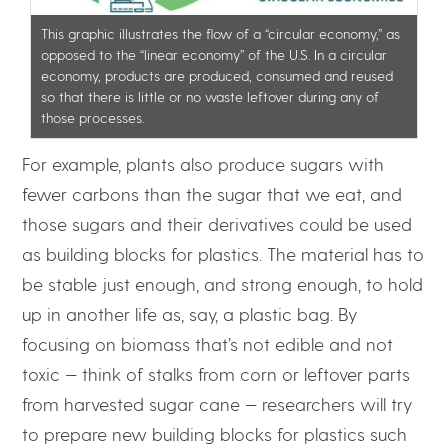
This graphic illustrates the flow of a “circular economy,” as
opposed to the “linear economy” of the U.S. In a circular
economy, products are produced, consumed and reused
so that there is little or no waste leftover during any of
those processes.
For example, plants also produce sugars with
fewer carbons than the sugar that we eat, and
those sugars and their derivatives could be used
as building blocks for plastics. The material has to
be stable just enough, and strong enough, to hold
up in another life as, say, a plastic bag. By
focusing on biomass that’s not edible and not
toxic — think of stalks from corn or leftover parts
from harvested sugar cane — researchers will try
to prepare new building blocks for plastics such