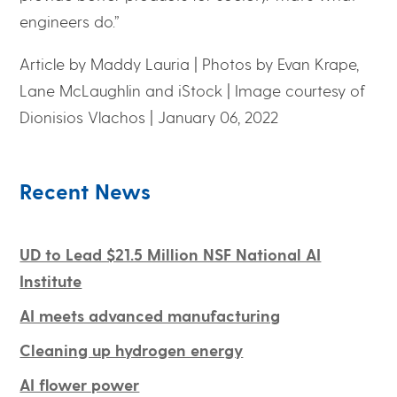
engineers do.”
Article by Maddy Lauria |
Photos by Evan Krape,
Lane McLaughlin and iStock | Image courtesy of
Dionisios Vlachos |
January 06, 2022
Recent News
UD to Lead $21.5 Million NSF National AI
Institute
AI meets advanced manufacturing
Cleaning up hydrogen energy
AI flower power