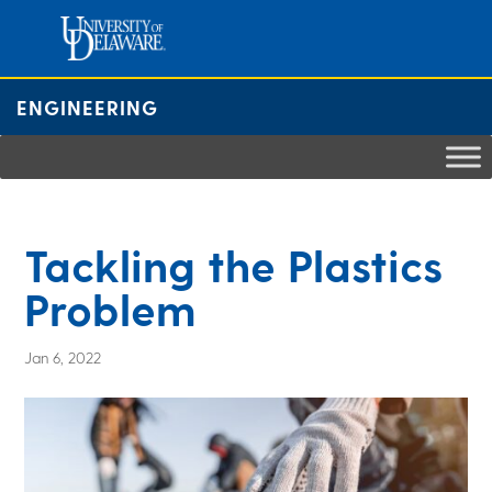
Skip
to
content
ENGINEERING
Tackling the Plastics
Problem
Jan 6, 2022