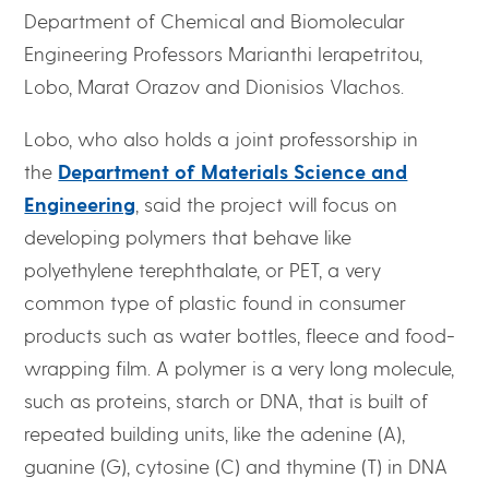
Department of Chemical and Biomolecular
Engineering Professors Marianthi Ierapetritou,
Lobo, Marat Orazov and Dionisios Vlachos.
Lobo, who also holds a joint professorship in
the
Department of Materials Science and
Engineering
, said the project will focus on
developing polymers that behave like
polyethylene terephthalate, or PET, a very
common type of plastic found in consumer
products such as water bottles, fleece and food-
wrapping film. A polymer is a very long molecule,
such as proteins, starch or DNA, that is built of
repeated building units, like the adenine (A),
guanine (G), cytosine (C) and thymine (T) in DNA