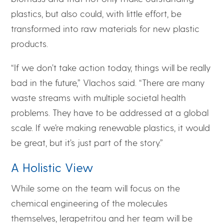
plastics, but also could, with little effort, be
transformed into raw materials for new plastic
products.
“If we don’t take action today, things will be really
bad in the future,” Vlachos said. “There are many
waste streams with multiple societal health
problems. They have to be addressed at a global
scale. If we’re making renewable plastics, it would
be great, but it’s just part of the story.”
A Holistic View
While some on the team will focus on the
chemical engineering of the molecules
themselves, Ierapetritou and her team will be