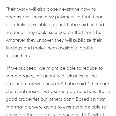
Their work will also closely examine how to
deconstruct these new polymers so that it can
be a truly recyclable product. Lobo said he had
no doubt they could succeed on that front. But
whatever they uncover, they will publicize their
findings and make them available to other
researchers.
“If we succeed, we might be able to reduce, to
some degree, the quantity of plastics or the
amount of oil we consume,” Lobo said. “There are
chemical reasons why some polymers have these
good properties but others don’t. Based on that
information, we’re going to eventually be able to
provide better products for society. That’s what