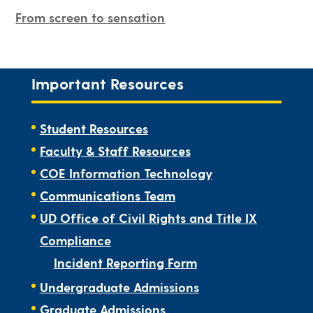
From screen to sensation
Important Resources
Student Resources
Faculty & Staff Resources
COE Information Technology
Communications Team
UD Office of Civil Rights and Title IX
Compliance
Incident Reporting Form
Undergraduate Admissions
Graduate Admissions