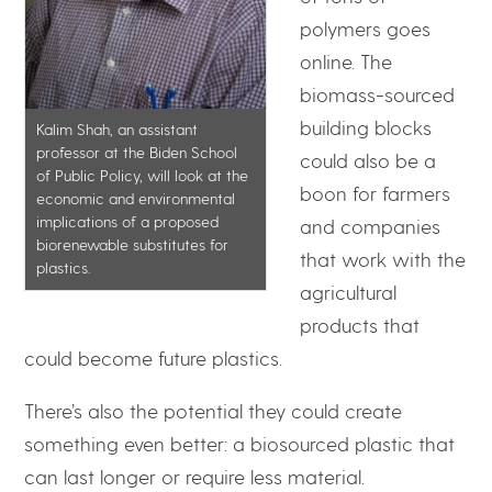
polymers goes
online. The
biomass-sourced
building blocks
Kalim Shah, an assistant
professor at the Biden School
could also be a
of Public Policy, will look at the
boon for farmers
economic and environmental
implications of a proposed
and companies
biorenewable substitutes for
that work with the
plastics.
agricultural
products that
could become future plastics.
There’s also the potential they could create
something even better: a biosourced plastic that
can last longer or require less material.