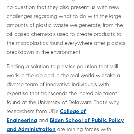
no question that they also present us with new
challenges regarding what to do with the large
amounts of plastic waste we generate, from the
oil-based chemicals used to create products to
the microplastics found everywhere after plastics
breakdown in the environment.
Finding a solution to plastics pollution that will
work in the lab and in the real world will take a
diverse team of innovative individuals with
expertise that transcends the incredible talent
found at the University of Delaware. That’s why
researchers from UD’s
College of
Engineering
and
Biden School of Public Policy
and Administration
are joining forces with