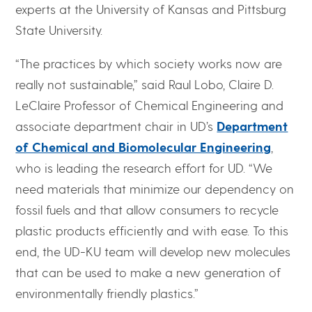
experts at the University of Kansas and Pittsburg
State University.
“The practices by which society works now are
really not sustainable,” said Raul Lobo, Claire D.
LeClaire Professor of Chemical Engineering and
associate department chair in UD’s
Department
of Chemical and Biomolecular Engineering
,
who is leading the research effort for UD. “We
need materials that minimize our dependency on
fossil fuels and that allow consumers to recycle
plastic products efficiently and with ease. To this
end, the UD-KU team will develop new molecules
that can be used to make a new generation of
environmentally friendly plastics.”