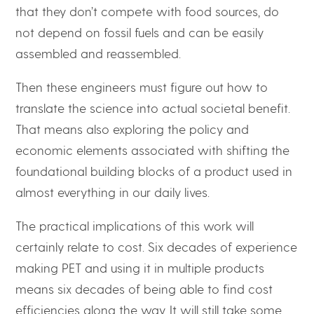
that they don’t compete with food sources, do
not depend on fossil fuels and can be easily
assembled and reassembled.
Then these engineers must figure out how to
translate the science into actual societal benefit.
That means also exploring the policy and
economic elements associated with shifting the
foundational building blocks of a product used in
almost everything in our daily lives.
The practical implications of this work will
certainly relate to cost. Six decades of experience
making PET and using it in multiple products
means six decades of being able to find cost
efficiencies along the way. It will still take some