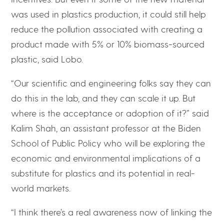
was used in plastics production, it could still help
reduce the pollution associated with creating a
product made with 5% or 10% biomass-sourced
plastic, said Lobo.
“Our scientific and engineering folks say they can
do this in the lab, and they can scale it up. But
where is the acceptance or adoption of it?” said
Kalim Shah, an assistant professor at the Biden
School of Public Policy who will be exploring the
economic and environmental implications of a
substitute for plastics and its potential in real-
world markets.
“I think there’s a real awareness now of linking the