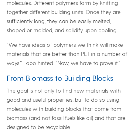
molecules. Different polymers form by knitting
together different building units. Once they are
sufficiently long, they can be easily melted,
shaped or molded, and solidify upon cooling
“We have ideas of polymers we think will make
materials that are better than PET in a number of
ways,” Lobo hinted. “Now, we have to prove it.”
From Biomass to Building Blocks
The goal is not only to find new materials with
good and useful properties, but to do so using
molecules with building blocks that come from
biomass (and not fossil fuels like oil) and that are
designed to be recyclable.