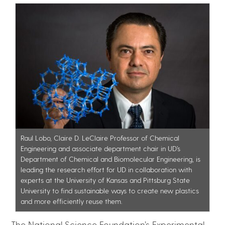
Raul Lobo, Claire D. LeClaire Professor of Chemical
Engineering and associate department chair in UD’s
Department of Chemical and Biomolecular Engineering, is
leading the research effort for UD in collaboration with
experts at the University of Kansas and Pittsburg State
University to find sustainable ways to create new plastics
and more efficiently reuse them.
The National Science Foundation’s Experimental