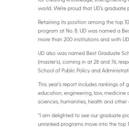
world. We’re proud that UD’s graduate pr
Retaining its position among the top 1
program at No. 8. UD was named a Best 
more than 200 institutions and with UD 
UD also was named Best Graduate Scho
(master’s), coming in at 28 and 76, respe
School of Public Policy and Administrati
This year’s report includes rankings of 
education, engineering, law, medicine 
sciences, humanities, health and other d
“I am delighted to see our graduate p
unranked programs move into the top 10