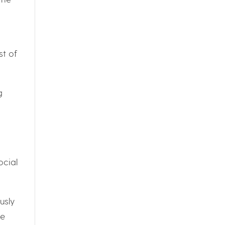
st of
g
ocial
usly
he