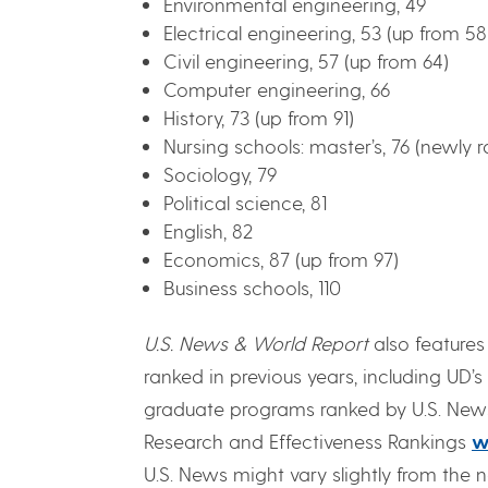
Environmental engineering, 49
Electrical engineering, 53 (up from 58
Civil engineering, 57 (up from 64)
Computer engineering, 66
History, 73 (up from 91)
Nursing schools: master’s, 76 (newly 
Sociology, 79
Political science, 81
English, 82
Economics, 87 (up from 97)
Business schools, 110
U.S. News & World Report
also feature
ranked in previous years, including UD’s 
graduate programs ranked by U.S. News
Research and Effectiveness Rankings
w
U.S. News might vary slightly from the