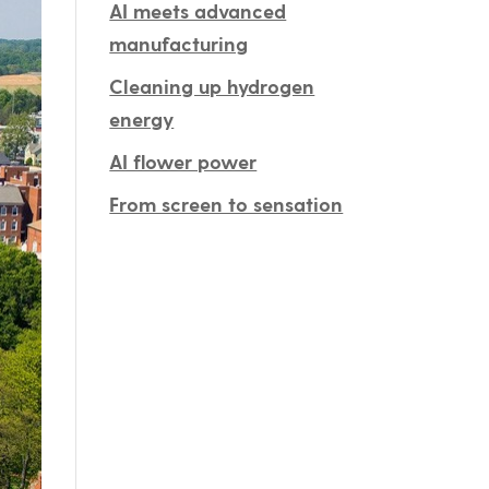
AI meets advanced
manufacturing
Cleaning up hydrogen
energy
AI flower power
From screen to sensation