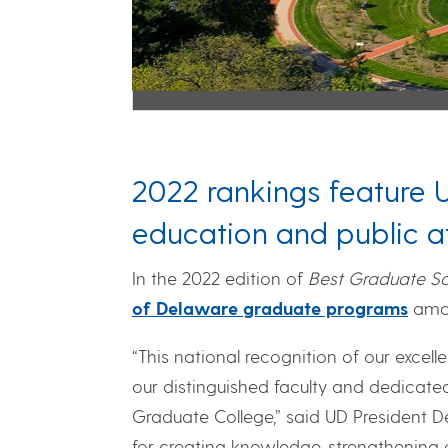
2022 rankings feature 
education and public af
In the 2022 edition of
Best Graduate Sc
of Delaware graduate programs
amon
“This national recognition of our excel
our distinguished faculty and dedicated
Graduate College,” said UD President De
for creating knowledge, strengthening