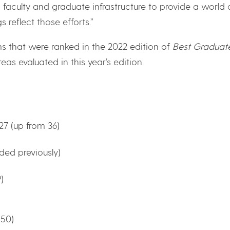
n faculty and graduate infrastructure to provide a world 
 reflect those efforts.”
s that were ranked in the 2022 edition of
Best Graduat
reas evaluated in this year’s edition.
7 (up from 36)
ded previously)
)
 50)