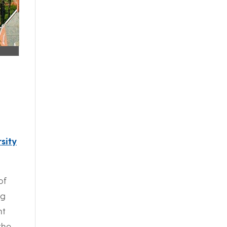
sity
of
ng
nt
the