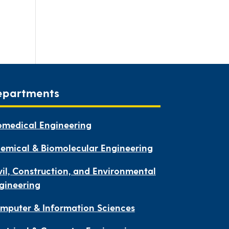
epartments
omedical Engineering
emical & Biomolecular Engineering
vil, Construction, and Environmental
gineering
mputer & Information Sciences