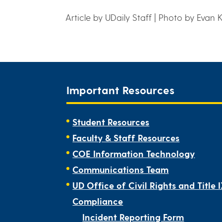
Article by UDaily Staff | Photo by Evan 
Important Resources
Student Resources
Faculty & Staff Resources
COE Information Technology
Communications Team
UD Office of Civil Rights and Title 
Compliance
Incident Reporting Form