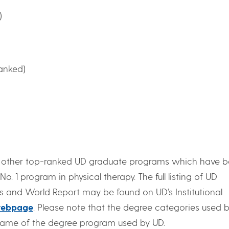
)
ranked)
s other top-ranked UD graduate programs which have 
No. 1 program in physical therapy. The full listing of UD
 and World Report may be found on UD’s Institutional
ebpage
. Please note that the degree categories used 
 name of the degree program used by UD.