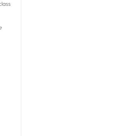
class
e