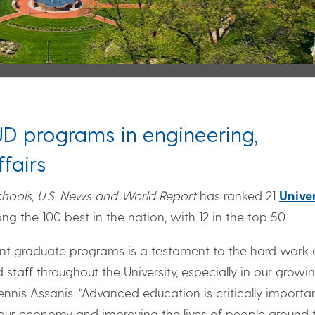
UD programs in engineering,
fairs
hools, U.S. News and World Report
has ranked 21
Univer
g the 100 best in the nation, with 12 in the top 50.
lent graduate programs is a testament to the hard work 
 staff throughout the University, especially in our growi
nnis Assanis. “Advanced education is critically importa
 our economy and improving the lives of people around 