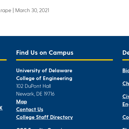
Krape | March 30, 2021
Find Us on Campus
D
University of Delaware
Bi
College of Engineering
Ch
102 DuPont Hall
Newark, DE 19716
Ci
Map
En
IX
Contact Us
College Staff Directory
Co