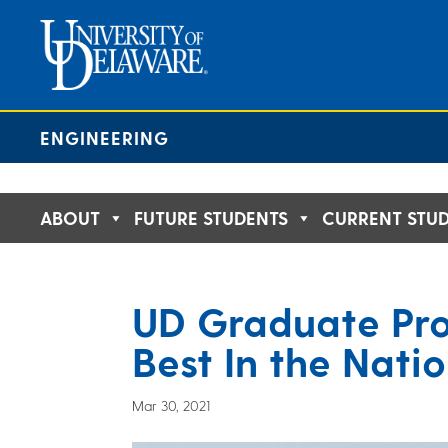
Skip
to
content
ENGINEERING
ABOUT
FUTURE STUDENTS
CURRENT STU
UD Graduate Pr
Best In the Nati
Mar 30, 2021