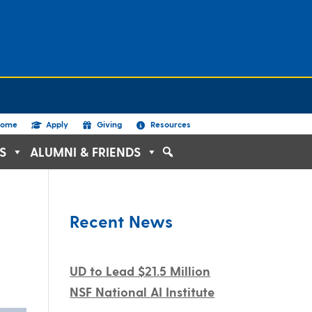
ome
Apply
Giving
Resources
S
ALUMNI & FRIENDS
Recent News
UD to Lead $21.5 Million
NSF National AI Institute