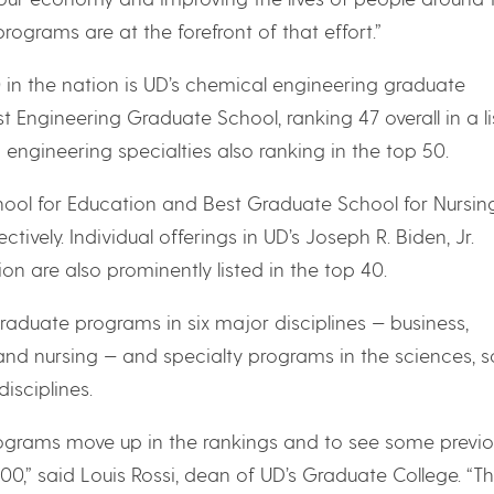
ograms are at the forefront of that effort.”
0 in the nation is UD’s chemical engineering graduate
Engineering Graduate School, ranking 47 overall in a li
engineering specialties also ranking in the top 50.
ol for Education and Best Graduate School for Nursin
ctively. Individual offerings in UD’s Joseph R. Biden, Jr.
on are also prominently listed in the top 40.
graduate programs in six major disciplines — business,
and nursing — and specialty programs in the sciences, s
isciplines.
rograms move up in the rankings and to see some previo
0,” said Louis Rossi, dean of UD’s Graduate College. “T