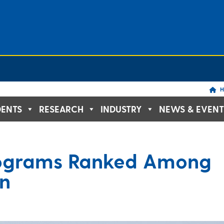
H
DENTS
RESEARCH
INDUSTRY
NEWS & EVENT
ograms Ranked Among
on