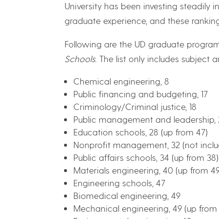
University has been investing steadily i
graduate experience, and these rankings
Following are the UD graduate program
Schools
. The list only includes subject a
Chemical engineering, 8
Public financing and budgeting, 17
Criminology/Criminal justice, 18
Public management and leadership, 2
Education schools, 28 (up from 47)
Nonprofit management, 32 (not inclu
Public affairs schools, 34 (up from 38)
Materials engineering, 40 (up from 49
Engineering schools, 47
Biomedical engineering, 49
Mechanical engineering, 49 (up from