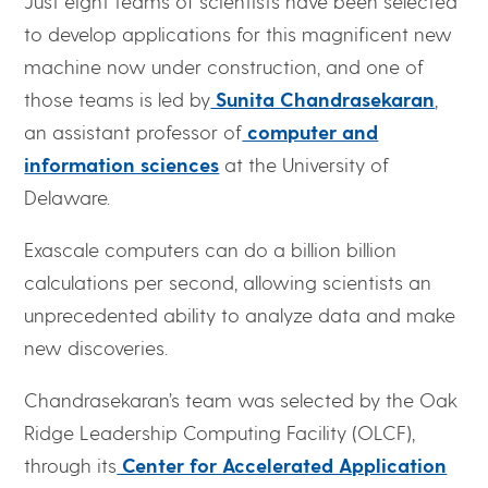
Just eight teams of scientists have been selected
to develop applications for this magnificent new
machine now under construction, and one of
those teams is led by
Sunita Chandrasekaran
,
an assistant professor of
computer and
information sciences
at the University of
Delaware.
Exascale computers can do a billion billion
calculations per second, allowing scientists an
unprecedented ability to analyze data and make
new discoveries.
Chandrasekaran’s team was selected by the Oak
Ridge Leadership Computing Facility (OLCF),
through its
Center for Accelerated Application