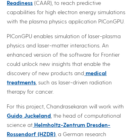
Readiness
(CAAR), to reach predictive
capabilities for high electron energy simulations
with the plasma physics application PIConGPU.
PIConGPU enables simulation of laser-plasma
physics and laser-matter interactions. An
enhanced version of the software for Frontier
could unlock new insights that enable the
discovery of new products and
medical
treatments
, such as laser-driven radiation
therapy for cancer.
For this project, Chandrasekaran will work with
Guido Juckeland
, the head of computational
science at
Helmholtz-Zentrum Dresden-
Rossendorf (HZDR)
, a German research