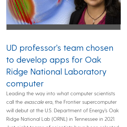
UD professor’s team chosen
to develop apps for Oak
Ridge National Laboratory
computer
Leading the way into what computer scientists
call the
exascale
era, the Frontier supercomputer
will debut at the U.S. Department of Energy’s Oak
Ridge National Lab (ORNL) in Tennessee in 2021.