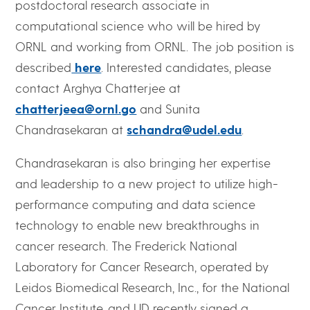
postdoctoral research associate in
computational science who will be hired by
ORNL and working from ORNL. The job position is
described
here
. Interested candidates, please
contact Arghya Chatterjee at
chatterjeea@ornl.go
and Sunita
Chandrasekaran at
schandra@udel.edu
.
Chandrasekaran is also bringing her expertise
and leadership to a new project to utilize high-
performance computing and data science
technology to enable new breakthroughs in
cancer research. The Frederick National
Laboratory for Cancer Research, operated by
Leidos Biomedical Research, Inc., for the National
Cancer Institute, and UD recently signed a