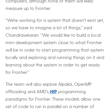
computers, although none of them will likely
measure up to Frontier.
“We’re working for a system that doesn’t exist yet,
so we have to imagine a lot of things,” said
Chandrasekaran. “We would like to build a local
mini-development system close to what Frontier
will be in order to start programming that system
locally and exploring and running things on it and
learning about the system in order to get ready
for Frontier.”
The team will also explore Alpaka, OpenMP
offloading and AMD’s
HIP
programming
paradigms for Frontier. These models allow one
set of code to run in parallel on a number of