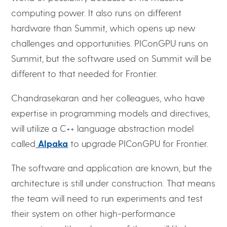
computing power. It also runs on different
hardware than Summit, which opens up new
challenges and opportunities. PIConGPU runs on
Summit, but the software used on Summit will be
different to that needed for Frontier.
Chandrasekaran and her colleagues, who have
expertise in programming models and directives,
will utilize a C++ language abstraction model
called
Alpaka
to upgrade PIConGPU for Frontier.
The software and application are known, but the
architecture is still under construction. That means
the team will need to run experiments and test
their system on other high-performance