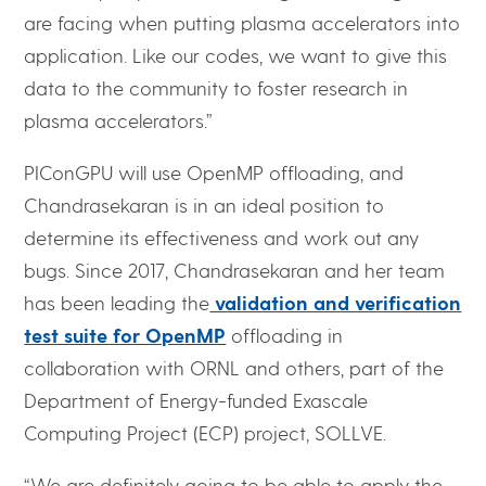
are facing when putting plasma accelerators into
application. Like our codes, we want to give this
data to the community to foster research in
plasma accelerators.”
PIConGPU will use OpenMP offloading, and
Chandrasekaran is in an ideal position to
determine its effectiveness and work out any
bugs. Since 2017, Chandrasekaran and her team
has been leading the
validation and verification
test suite for OpenMP
offloading in
collaboration with ORNL and others, part of the
Department of Energy-funded Exascale
Computing Project (ECP) project, SOLLVE.
“We are definitely going to be able to apply the