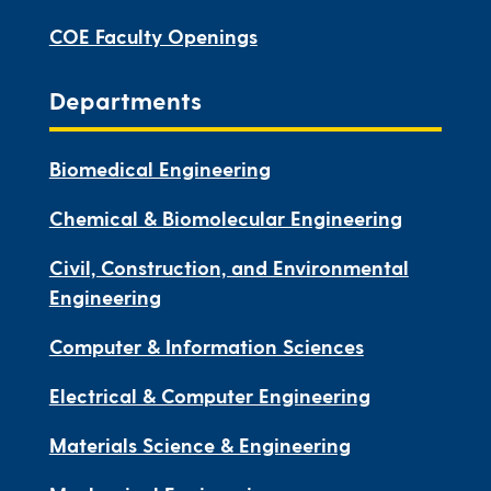
COE Faculty Openings
Departments
Biomedical Engineering
Chemical & Biomolecular Engineering
Civil, Construction, and Environmental
Engineering
Computer & Information Sciences
Electrical & Computer Engineering
Materials Science & Engineering