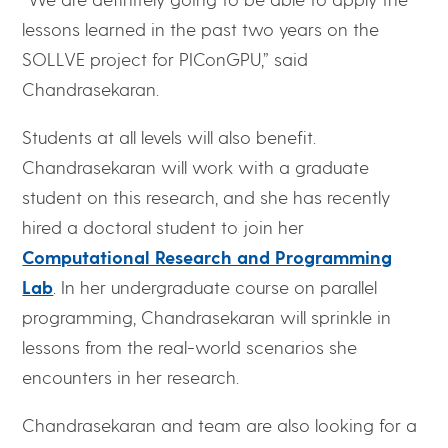
lessons learned in the past two years on the
SOLLVE project for PIConGPU,” said
Chandrasekaran.
Students at all levels will also benefit.
Chandrasekaran will work with a graduate
student on this research, and she has recently
hired a doctoral student to join her
Computational Research and Programming
Lab
. In her undergraduate course on parallel
programming, Chandrasekaran will sprinkle in
lessons from the real-world scenarios she
encounters in her research.
Chandrasekaran and team are also looking for a