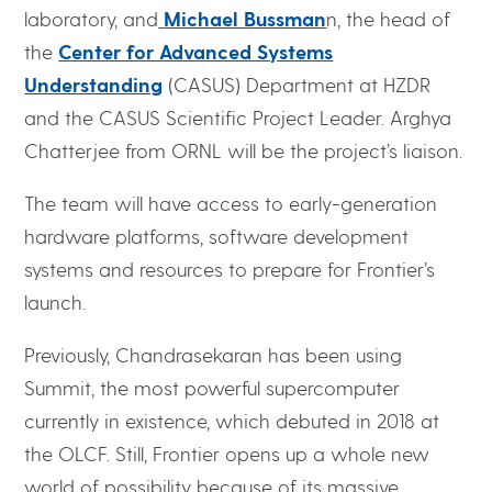
laboratory, and
Michael Bussman
n, the head of
the
Center for Advanced Systems
Understanding
(CASUS) Department at HZDR
and the CASUS Scientific Project Leader. Arghya
Chatterjee from ORNL will be the project’s liaison.
The team will have access to early-generation
hardware platforms, software development
systems and resources to prepare for Frontier’s
launch.
Previously, Chandrasekaran has been using
Summit, the most powerful supercomputer
currently in existence, which debuted in 2018 at
the OLCF. Still, Frontier opens up a whole new
world of possibility because of its massive