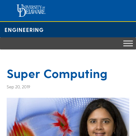
Skip
to
content
ENGINEERING
Super Computing
Sep 20, 2019