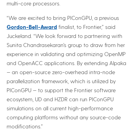
multi-core processors.
“We are excited to bring PIConGPU, a previous
Gordon-Bell-Award
finalist, to Frontier,” said
Juckeland. “We look forward to partnering with
Sunita Chandrasekaran’s group to draw from her
experience in validating and optimizing OpenMP
and OpenACC applications. By extending Alpaka
— an open-source zero-overhead intra-node
parallelization framework, which is utilized by
PIConGPU — to support the Frontier software
ecosystem, UD and HZDR can run PIConGPU
simulations on all current high-performance
computing platforms without any source-code
modifications.”