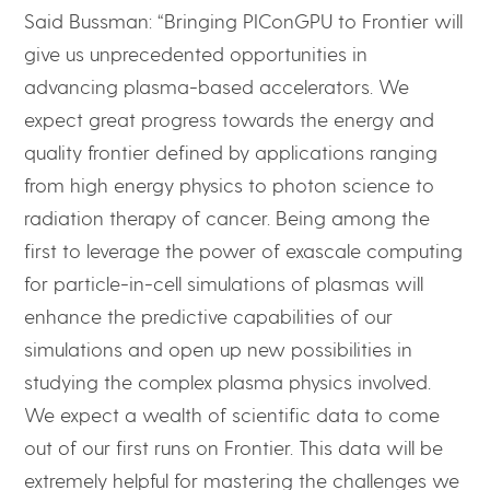
Said Bussman: “Bringing PIConGPU to Frontier will
give us unprecedented opportunities in
advancing plasma-based accelerators. We
expect great progress towards the energy and
quality frontier defined by applications ranging
from high energy physics to photon science to
radiation therapy of cancer. Being among the
first to leverage the power of exascale computing
for particle-in-cell simulations of plasmas will
enhance the predictive capabilities of our
simulations and open up new possibilities in
studying the complex plasma physics involved.
We expect a wealth of scientific data to come
out of our first runs on Frontier. This data will be
extremely helpful for mastering the challenges we