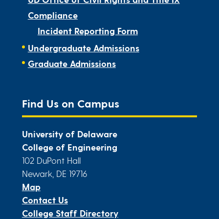
Compliance
Incident Reporting Form
Undergraduate Admissions
Graduate Admissions
Find Us on Campus
University of Delaware
College of Engineering
102 DuPont Hall
Newark, DE 19716
Map
Contact Us
College Staff Directory