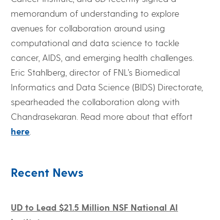
memorandum of understanding to explore
avenues for collaboration around using
computational and data science to tackle
cancer, AIDS, and emerging health challenges.
Eric Stahlberg, director of FNL’s Biomedical
Informatics and Data Science (BIDS) Directorate,
spearheaded the collaboration along with
Chandrasekaran. Read more about that effort
here
.
Recent News
UD to Lead $21.5 Million NSF National AI