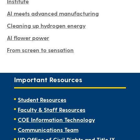
Institute
AI meets advanced manufacturing
Cleaning up hydrogen energy
AI flower power
From screen to sensation
Important Resources
Student Resources
Faculty & Staff Resources
COE Information Technology
Communications Team
UD Office of Civil Rights and Title IX