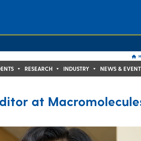
H
DENTS
RESEARCH
INDUSTRY
NEWS & EVENT
ditor at Macromolecule