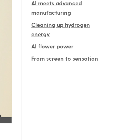
AI meets advanced
manufacturing
Cleaning up hydrogen
energy
AI flower power
From screen to sensation