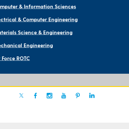
mputer & Information Sciences
ectrical & Computer Engineering
terials Science & Engineering
chanical Engineering
r Force ROTC