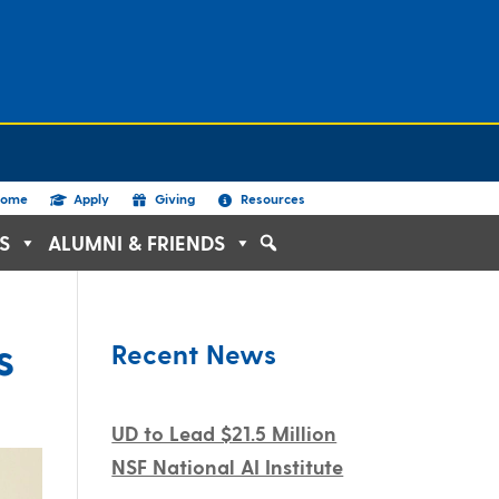
ome
Apply
Giving
Resources
S
ALUMNI & FRIENDS
s
Recent News
UD to Lead $21.5 Million
NSF National AI Institute