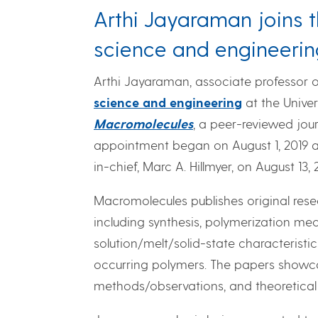
Arthi Jayaraman joins t
science and engineerin
Arthi Jayaraman, associate professor 
science and engineering
at the Unive
Macromolecules
, a peer-reviewed jou
appointment began on August 1, 2019
in-chief, Marc A. Hillmyer, on August 13, 
Macromolecules publishes original res
including synthesis, polymerization me
solution/melt/solid-state characteristic
occurring polymers. The papers showca
methods/observations, and theoretica