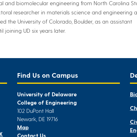
l and biomolecular engineering from North Carolina St
ctoral researcher in materials science and engineering a
ined the University of Colorado, Boulder, as an assistant
 joining UD six years later.
Find Us on Campus
D
University of Delaware
Bi
College of Engineering
Ch
102 DuPont Hall
Newark, DE 19716
Ci
Map
En
IX
Contact Us