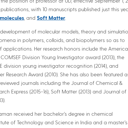
e position of professor at UD, effective September 1, 2
 publications, with 10 manuscripts published just this yea
molecules
, and
Soft Matter
.
n development of molecular models, theory and simulati
omena in polymers, colloids, and biopolymers so as to
f applications. Her research honors include the Americ
) COMSEF Division Young Investigator award (2013), the
ivision young investigator recognition (2014), and
er Research Award (2010). She has also been featured a
reviewed journals including the Journal of Chemical &
rch Express (2015-16), Soft Matter (2013) and Journal of
3).
aman received her bachelor’s degree in chemical
titute of Technology and Science in India and a master’s