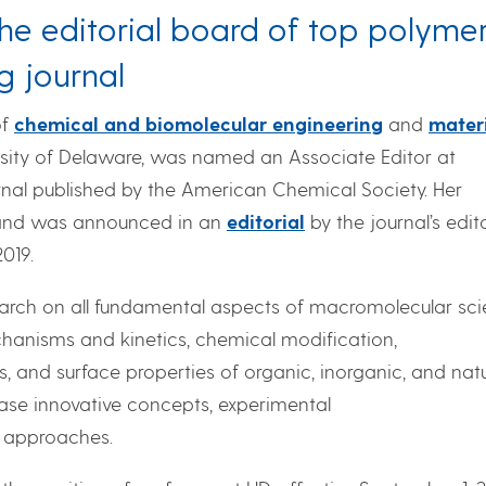
he editorial board of top polyme
g journal
of
chemical and biomolecular engineering
and
mater
rsity of Delaware, was named an Associate Editor at
rnal published by the American Chemical Society. Her
 and was announced in an
editorial
by the journal’s edit
2019.
earch on all fundamental aspects of macromolecular sc
chanisms and kinetics, chemical modification,
s, and surface properties of organic, inorganic, and natu
se innovative concepts, experimental
l approaches.