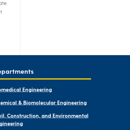
ate
t
epartments
omedical Engineering
emical & Biomolecular Engineering
vil, Construction, and Environmental
gineering