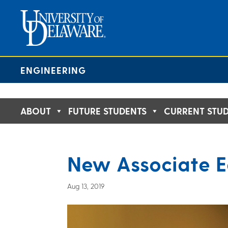
Skip
to
content
ENGINEERING
ABOUT
FUTURE STUDENTS
CURRENT STU
New Associate E
Aug 13, 2019