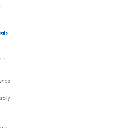
r
ials
or-
ience
rally