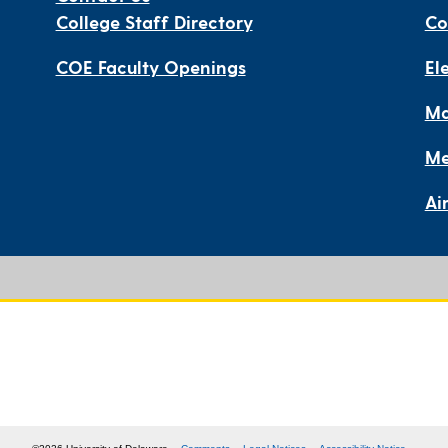
College Staff Directory
Co
COE Faculty Openings
El
Ma
Me
Ai