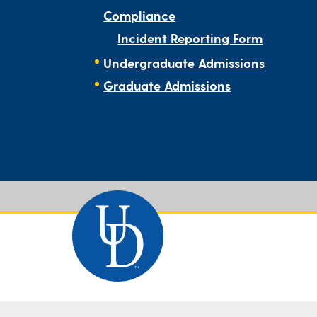
Compliance
Incident Reporting Form
Undergraduate Admissions
Graduate Admissions