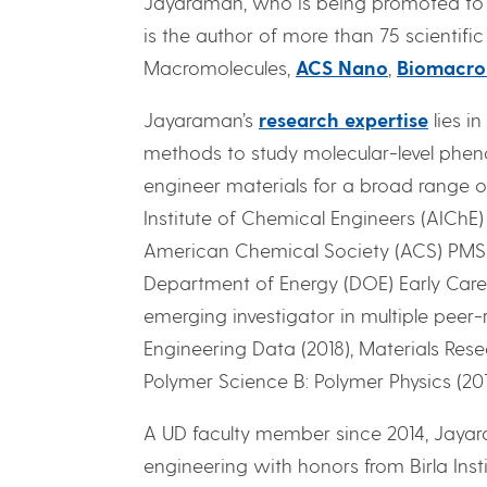
Jayaraman, who is being promoted to th
is the author of more than 75 scientific
Macromolecules,
ACS Nano
,
Biomacro
Jayaraman’s
research expertise
lies i
methods to study molecular-level phen
engineer materials for a broad range o
Institute of Chemical Engineers (AIChE
American Chemical Society (ACS) PMSE d
Department of Energy (DOE) Early Care
emerging investigator in multiple peer-
Engineering Data (2018), Materials Resea
Polymer Science B: Polymer Physics (201
A UD faculty member since 2014, Jayar
engineering with honors from Birla Ins