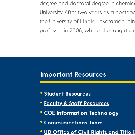
degree and doctoral degree in chemica
University. After two years as a postdo
the University of Illinois, Jayaraman jo
professor in 2008, where she taught until
Important Resources
Student Resources
Faculty & Staff Resources
COE Information Technology
Communications Team
UD Office of Civil Rights and Title 