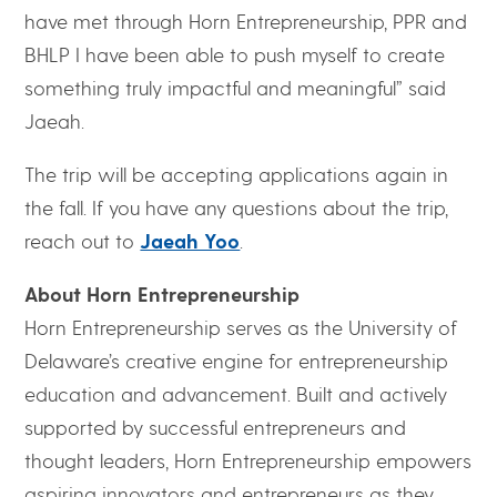
have met through Horn Entrepreneurship, PPR and
BHLP I have been able to push myself to create
something truly impactful and meaningful” said
Jaeah.
The trip will be accepting applications again in
the fall. If you have any questions about the trip,
reach out to
Jaeah Yoo
.
About Horn Entrepreneurship
Horn Entrepreneurship serves as the University of
Delaware’s creative engine for entrepreneurship
education and advancement. Built and actively
supported by successful entrepreneurs and
thought leaders, Horn Entrepreneurship empowers
aspiring innovators and entrepreneurs as they