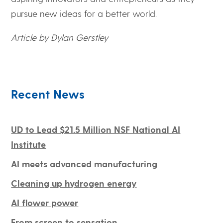
pursue new ideas for a better world.
Article by Dylan Gerstley
Recent News
UD to Lead $21.5 Million NSF National AI
Institute
AI meets advanced manufacturing
Cleaning up hydrogen energy
AI flower power
From screen to sensation