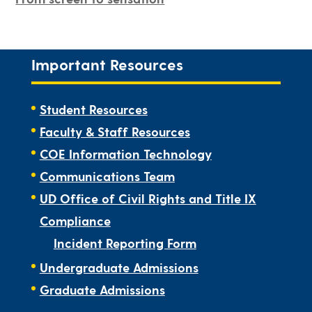
Important Resources
Student Resources
Faculty & Staff Resources
COE Information Technology
Communications Team
UD Office of Civil Rights and Title IX
Compliance
Incident Reporting Form
Undergraduate Admissions
Graduate Admissions