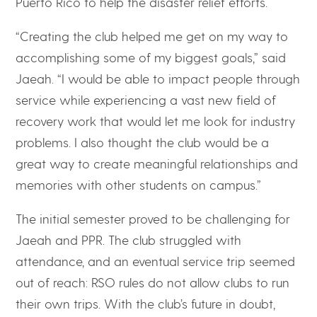
Puerto Rico to help the disaster relief efforts.
“Creating the club helped me get on my way to
accomplishing some of my biggest goals,” said
Jaeah. “I would be able to impact people through
service while experiencing a vast new field of
recovery work that would let me look for industry
problems. I also thought the club would be a
great way to create meaningful relationships and
memories with other students on campus.”
The initial semester proved to be challenging for
Jaeah and PPR. The club struggled with
attendance, and an eventual service trip seemed
out of reach: RSO rules do not allow clubs to run
their own trips. With the club’s future in doubt,