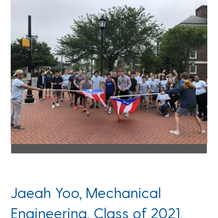
Jaeah Yoo, Mechanical
Engineering, Class of 2021,