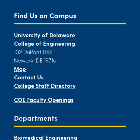
Find Us on Campus
University of Delaware
College of Engineering
102 DuPont Hall
Newark, DE 19716
Map
Contact Us
College Staff Directory
COE Faculty Openings
Departments
Biomedical Engineering