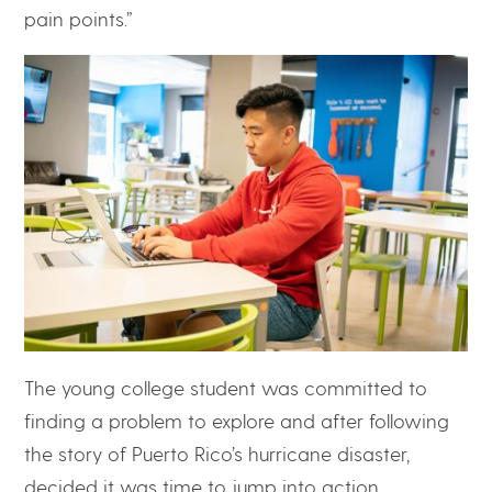
pain points.”
The young college student was committed to
finding a problem to explore and after following
the story of Puerto Rico’s hurricane disaster,
decided it was time to jump into action.