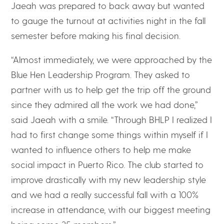
Jaeah was prepared to back away but wanted
to gauge the turnout at activities night in the fall
semester before making his final decision.
“Almost immediately, we were approached by the
Blue Hen Leadership Program. They asked to
partner with us to help get the trip off the ground
since they admired all the work we had done,”
said Jaeah with a smile. “Through BHLP I realized I
had to first change some things within myself if I
wanted to influence others to help me make
social impact in Puerto Rico. The club started to
improve drastically with my new leadership style
and we had a really successful fall with a 100%
increase in attendance, with our biggest meeting