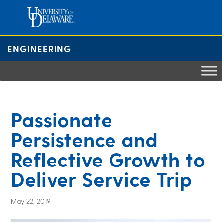
Skip
to
content
ENGINEERING
Passionate
Persistence and
Reflective Growth to
Deliver Service Trip
May 22, 2019