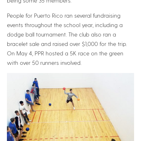
being some 35 members.”
People for Puerto Rico ran several fundraising
events throughout the school year, including a
dodge ball tournament. The club also ran a
bracelet sale and raised over $1,000 for the trip.
On May 4, PPR hosted a 5K race on the green
with over 50 runners involved.