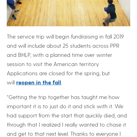
The service trip will begin fundraising in fall 2019
and will include about 25 students across PPR
and BHLP, with a planned time over winter
session to visit the American territory.
Applications are closed for the spring, but
will
reopen in the fall
.
“Getting the trip together has taught me how
important it is to just do it and stick with it. We
had support from the start that quickly died, and
through that I realized I really wanted to chase it
and get to that next level. Thanks to everyone I