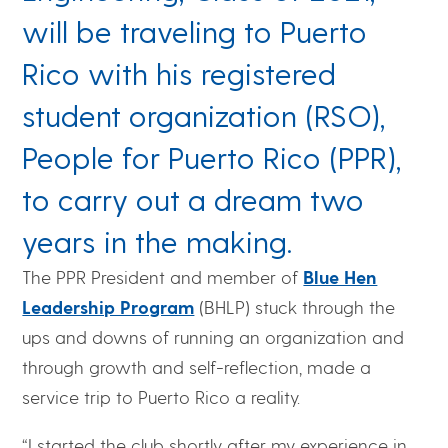
will be traveling to Puerto
Rico with his registered
student organization (RSO),
People for Puerto Rico (PPR),
to carry out a dream two
years in the making.
The PPR President and member of
Blue Hen
Leadership Program
(BHLP) stuck through the
ups and downs of running an organization and
through growth and self-reflection, made a
service trip to Puerto Rico a reality.
“I started the club shortly after my experience in