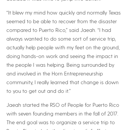
“It blew my mind how quickly and normally Texas
seemed to be able to recover from the disaster
compared to Puerto Rico,” said Jaeah. “I had
always wanted to do some sort of service trip,
actually help people with my feet on the ground,
doing hands-on work and seeing the impact in
the people I was helping. Being surrounded by
and involved in the Horn Entrepreneurship
community, I really learned that change is down
to you to get out and do it.”
Jaeah started the RSO of People for Puerto Rico
with seven founding members in the fall of 2017.
The end goal was to organize a service trip to