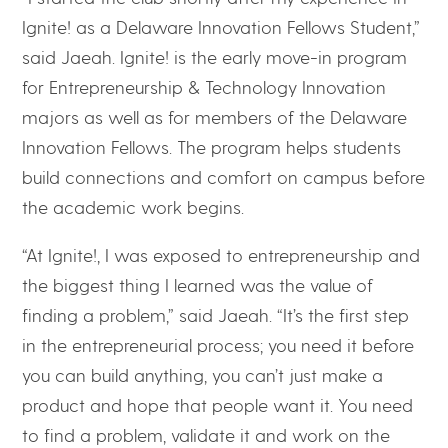
Ignite! as a Delaware Innovation Fellows Student,”
said Jaeah. Ignite! is the early move-in program
for Entrepreneurship & Technology Innovation
majors as well as for members of the Delaware
Innovation Fellows. The program helps students
build connections and comfort on campus before
the academic work begins.
“At Ignite!, I was exposed to entrepreneurship and
the biggest thing I learned was the value of
finding a problem,” said Jaeah. “It’s the first step
in the entrepreneurial process; you need it before
you can build anything, you can’t just make a
product and hope that people want it. You need
to find a problem, validate it and work on the