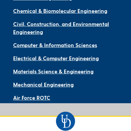
Chemical & Biomolecular Engineering
Civil, Construction, and Environmental
Engineering
Computer & Information Sciences
Electrical & Computer Engineering
Materials Science & Engineering
Mechanical Engineering
Air Force ROTC