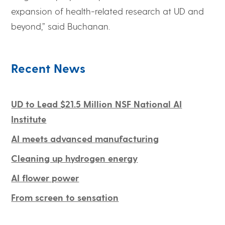
expansion of health-related research at UD and
beyond,” said Buchanan.
Recent News
UD to Lead $21.5 Million NSF National AI
Institute
AI meets advanced manufacturing
Cleaning up hydrogen energy
AI flower power
From screen to sensation