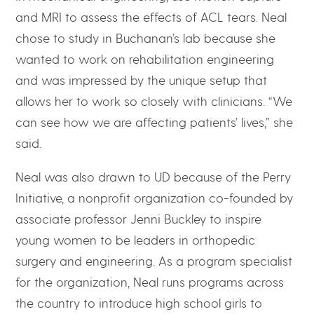
and MRI to assess the effects of ACL tears. Neal
chose to study in Buchanan’s lab because she
wanted to work on rehabilitation engineering
and was impressed by the unique setup that
allows her to work so closely with clinicians. “We
can see how we are affecting patients’ lives,” she
said.
Neal was also drawn to UD because of the Perry
Initiative, a nonprofit organization co-founded by
associate professor Jenni Buckley to inspire
young women to be leaders in orthopedic
surgery and engineering. As a program specialist
for the organization, Neal runs programs across
the country to introduce high school girls to