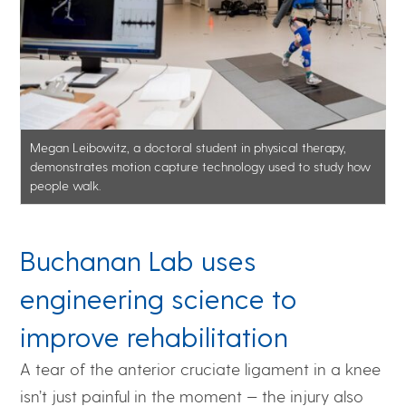
Megan Leibowitz, a doctoral student in physical therapy,
demonstrates motion capture technology used to study how
people walk.
Buchanan Lab uses
engineering science to
improve rehabilitation
A tear of the anterior cruciate ligament in a knee
isn’t just painful in the moment — the injury also