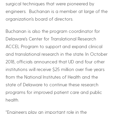
surgical techniques that were pioneered by
engineers. Buchanan is a member at large of the
organization’s board of directors.
Buchanan is also the program coordinator for
Delaware’s Center for Translational Research
ACCEL Program to support and expand clinical
and translational research in the state. In October
2018, officials announced that UD and four other
institutions will receive $25 million over five years
from the National Institutes of Health and the
state of Delaware to continue these research
programs for improved patient care and public
health.
“Engineers play an important role in the