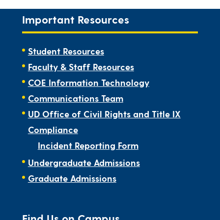
Important Resources
Student Resources
Faculty & Staff Resources
COE Information Technology
Communications Team
UD Office of Civil Rights and Title IX
Compliance
Incident Reporting Form
Undergraduate Admissions
Graduate Admissions
Find Us on Campus