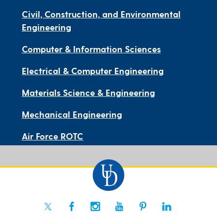
Civil, Construction, and Environmental
Engineering
Computer & Information Sciences
Electrical & Computer Engineering
Materials Science & Engineering
Mechanical Engineering
Air Force ROTC