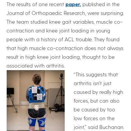
The results of one recent
paper,
published in the
Journal of Orthopaedic Research, were surprising.
The team studied knee gait variables, muscle co-
contraction and knee joint loading in young
people with a history of ACL trouble. They found
that high muscle co-contraction does not always
result in high knee joint loading, thought to be
associated with arthritis.
“This suggests that
arthritis isn’t just
caused by really high
forces, but can also
be caused by too
low forces on the
joint,” said Buchanan.