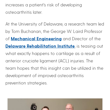
increases a patient’s risk of developing
osteoarthritis later.
At the University of Delaware, a research team led
by Tom Buchanan, the George W. Laird Professor
of
Mechanical Engineering
and Director of the
Delaware Rehabilitation Institute
, is teasing out
what exactly happens to cartilage as a result of
anterior cruciate ligament (ACL) injuries. The
team hopes that this insight can be utilized in the
development of improved osteoarthritis
prevention strategies.