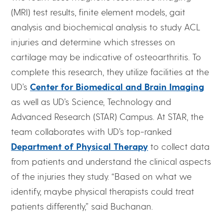
(MRI) test results, finite element models, gait
analysis and biochemical analysis to study ACL
injuries and determine which stresses on
cartilage may be indicative of osteoarthritis. To
complete this research, they utilize facilities at the
UD’s
Center for Biomedical and Brain Imaging
as well as UD’s Science, Technology and
Advanced Research (STAR) Campus. At STAR, the
team collaborates with UD’s top-ranked
Department of Physical Therapy
to collect data
from patients and understand the clinical aspects
of the injuries they study. “Based on what we
identify, maybe physical therapists could treat
patients differently,” said Buchanan.