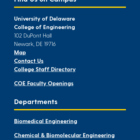
University of Delaware
College of Engineering
102 DuPont Hall
Newark, DE 19716
Map
Contact Us
College Staff Directory
COE Faculty Openings
Departments
Biomedical Engineering
Chemical & Biomolecular Engineering