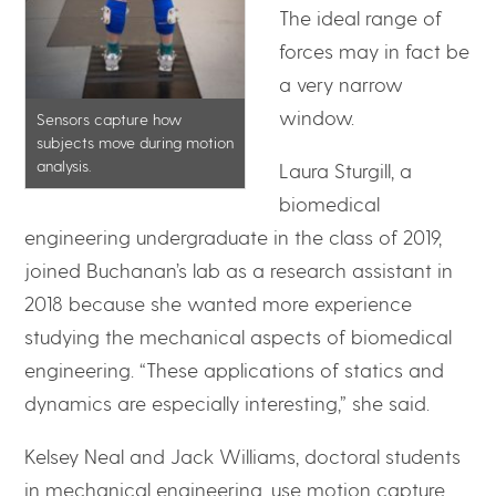
The ideal range of
forces may in fact be
a very narrow
window.
Sensors capture how
subjects move during motion
analysis.
Laura Sturgill, a
biomedical
engineering undergraduate in the class of 2019,
joined Buchanan’s lab as a research assistant in
2018 because she wanted more experience
studying the mechanical aspects of biomedical
engineering. “These applications of statics and
dynamics are especially interesting,” she said.
Kelsey Neal and Jack Williams, doctoral students
in mechanical engineering, use motion capture