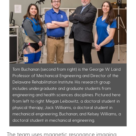
Tom Buchanan (second from right) is the George W. Laird
Professor of Mechanical Engineering and Director of the
Delaware Rehabilitation Institute. His research group
includes undergraduate and graduate students from
engineering and health sciences disciplines. Pictured here
from left to right: Megan Leibowitz, a doctoral student in
physical therapy; Jack Williams, a doctoral student in
mechanical engineering; Buchanan; and Kelsey Williams, a
doctoral student in mechanical engineering.
The team uses magnetic resonance imaging