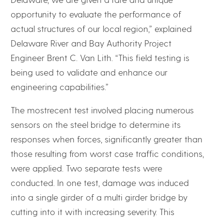
opportunity to evaluate the performance of
actual structures of our local region,” explained
Delaware River and Bay Authority Project
Engineer Brent C. Van Lith. “This field testing is
being used to validate and enhance our
engineering capabilities.”
The mostrecent test involved placing numerous
sensors on the steel bridge to determine its
responses when forces, significantly greater than
those resulting from worst case traffic conditions,
were applied. Two separate tests were
conducted. In one test, damage was induced
into a single girder of a multi girder bridge by
cutting into it with increasing severity. This