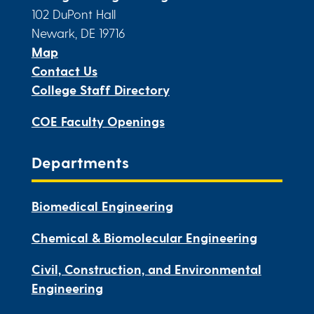
102 DuPont Hall
Newark, DE 19716
Map
Contact Us
College Staff Directory
COE Faculty Openings
Departments
Biomedical Engineering
Chemical & Biomolecular Engineering
Civil, Construction, and Environmental
Engineering