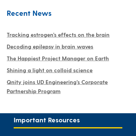
Recent News
Tracking estrogen’s effects on the brain
Decoding epilepsy in brain waves
The Happiest Project Manager on Earth
Shining a light on colloid science
Qnity joins UD Engineering’s Corporate
Partnership Program
Important Resources