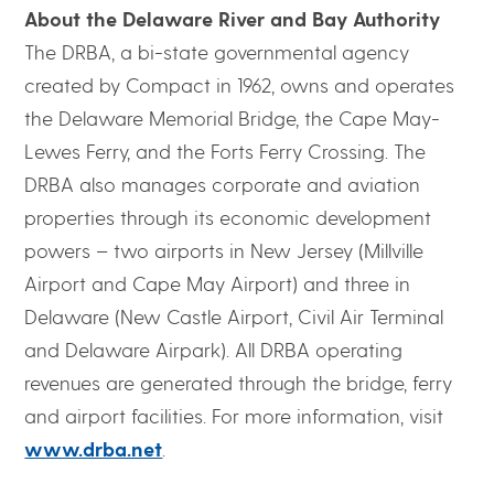
About the Delaware River and Bay Authority
The DRBA, a bi-state governmental agency
created by Compact in 1962, owns and operates
the Delaware Memorial Bridge, the Cape May-
Lewes Ferry, and the Forts Ferry Crossing. The
DRBA also manages corporate and aviation
properties through its economic development
powers – two airports in New Jersey (Millville
Airport and Cape May Airport) and three in
Delaware (New Castle Airport, Civil Air Terminal
and Delaware Airpark). All DRBA operating
revenues are generated through the bridge, ferry
and airport facilities. For more information, visit
www.drba.net
.