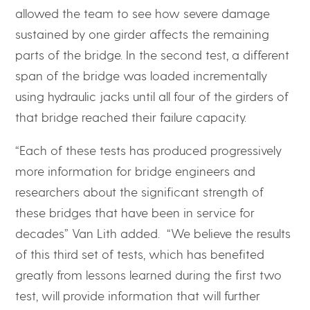
allowed the team to see how severe damage
sustained by one girder affects the remaining
parts of the bridge. In the second test, a different
span of the bridge was loaded incrementally
using hydraulic jacks until all four of the girders of
that bridge reached their failure capacity.
“Each of these tests has produced progressively
more information for bridge engineers and
researchers about the significant strength of
these bridges that have been in service for
decades” Van Lith added. “We believe the results
of this third set of tests, which has benefited
greatly from lessons learned during the first two
test, will provide information that will further