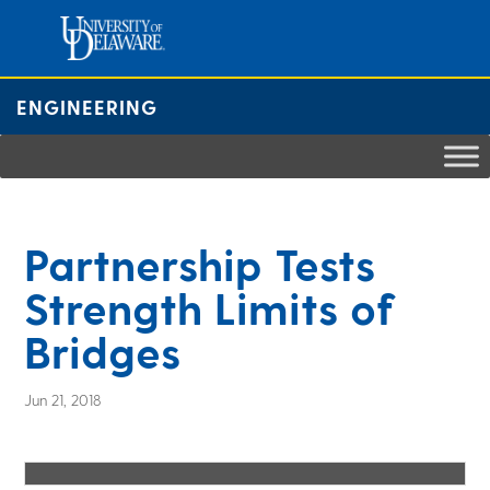
Skip
to
content
ENGINEERING
Partnership Tests
Strength Limits of
Bridges
Jun 21, 2018