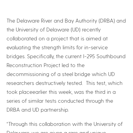
The Delaware River and Bay Authority (DRBA) and
the University of Delaware (UD) recently
collaborated on a project that is aimed at
evaluating the strength limits for in-service
bridges. Specifically, the current I-295 Southbound
Reconstruction Project led to the
decommissioning of a steel bridge which UD
researchers destructively tested. This test, which
took placeearlier this week, was the third in a
series of similar tests conducted through the
DRBA and UD partnership.
“Through this collaboration with the University of
Delaware, we are given a rare and unique