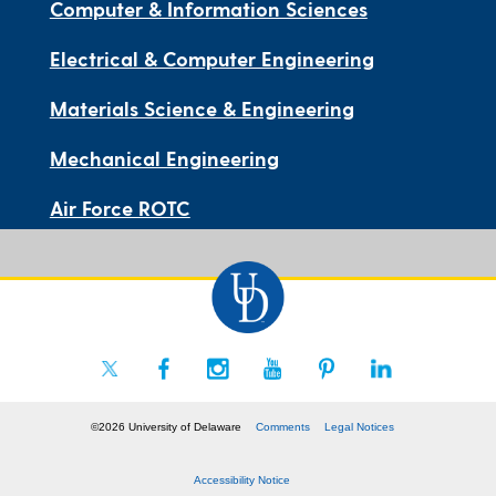
Computer & Information Sciences
Electrical & Computer Engineering
Materials Science & Engineering
Mechanical Engineering
Air Force ROTC
©2026 University of Delaware
Comments
Legal Notices
Accessibility Notice