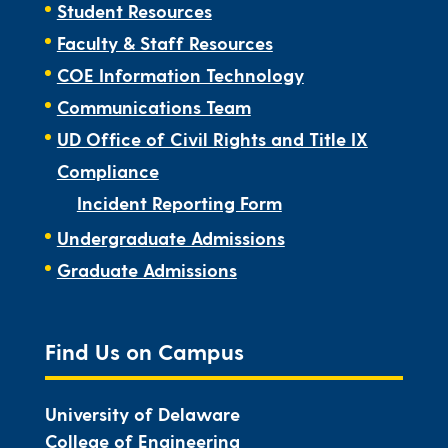
Student Resources
Faculty & Staff Resources
COE Information Technology
Communications Team
UD Office of Civil Rights and Title IX
Compliance
Incident Reporting Form
Undergraduate Admissions
Graduate Admissions
Find Us on Campus
University of Delaware
College of Engineering