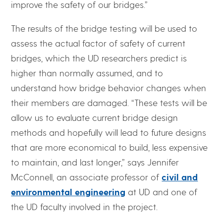
improve the safety of our bridges.”
The results of the bridge testing will be used to
assess the actual factor of safety of current
bridges, which the UD researchers predict is
higher than normally assumed, and to
understand how bridge behavior changes when
their members are damaged. “These tests will be
allow us to evaluate current bridge design
methods and hopefully will lead to future designs
that are more economical to build, less expensive
to maintain, and last longer,” says Jennifer
McConnell, an associate professor of
civil and
environmental engineering
at UD and one of
the UD faculty involved in the project.