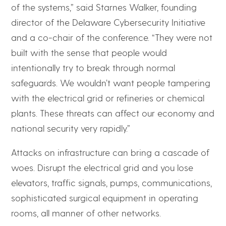
of the systems,” said Starnes Walker, founding
director of the Delaware Cybersecurity Initiative
and a co-chair of the conference. “They were not
built with the sense that people would
intentionally try to break through normal
safeguards. We wouldn’t want people tampering
with the electrical grid or refineries or chemical
plants. These threats can affect our economy and
national security very rapidly.”
Attacks on infrastructure can bring a cascade of
woes. Disrupt the electrical grid and you lose
elevators, traffic signals, pumps, communications,
sophisticated surgical equipment in operating
rooms, all manner of other networks.