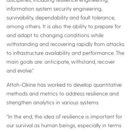
information system security engineering,
survivability, dependability and fault tolerance,
among others. It is also the ability to prepare for
and adapt to changing conditions while
withstanding and recovering rapidly from attacks
to infrastructure availability and performance. The
main goals are: anticipate, withstand, recover
and evolve.”
Attoh-Okine has worked to develop quantitative
methods and metrics to address resilience and
strengthen analytics in various systems.
“In the end, the idea of resilience is important for
our survival as human beings, especially in terms