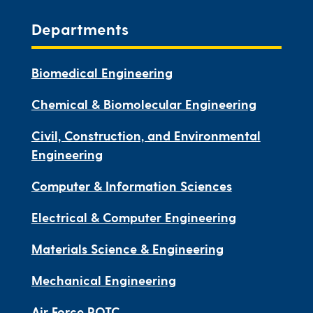
Departments
Biomedical Engineering
Chemical & Biomolecular Engineering
Civil, Construction, and Environmental
Engineering
Computer & Information Sciences
Electrical & Computer Engineering
Materials Science & Engineering
Mechanical Engineering
Air Force ROTC