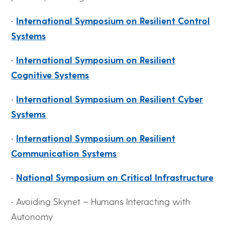
•
International Symposium on Resilient Control
Systems
•
International Symposium on Resilient
Cognitive Systems
•
International Symposium on Resilient Cyber
Systems
•
International Symposium on Resilient
Communication Systems
•
National Symposium on Critical Infrastructure
• Avoiding Skynet – Humans Interacting with
Autonomy