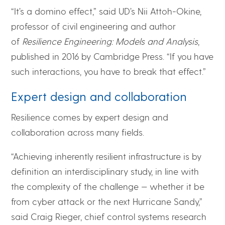
“It’s a domino effect,” said UD’s Nii Attoh-Okine,
professor of civil engineering and author
of
Resilience Engineering: Models and Analysis
,
published in 2016 by Cambridge Press. “If you have
such interactions, you have to break that effect.”
Expert design and collaboration
Resilience comes by expert design and
collaboration across many fields.
“Achieving inherently resilient infrastructure is by
definition an interdisciplinary study, in line with
the complexity of the challenge — whether it be
from cyber attack or the next Hurricane Sandy,”
said Craig Rieger, chief control systems research