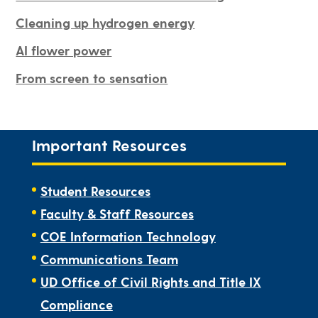
Cleaning up hydrogen energy
AI flower power
From screen to sensation
Important Resources
Student Resources
Faculty & Staff Resources
COE Information Technology
Communications Team
UD Office of Civil Rights and Title IX
Compliance