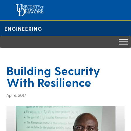
Skip
to
content
ENGINEERING
Building Security
With Resilience
Apr 6, 2017