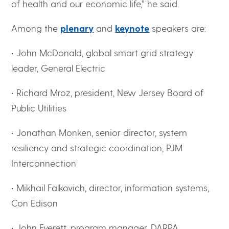
of health and our economic life,” he said.
Among the
plenary
and
keynote
speakers are:
• John McDonald, global smart grid strategy
leader, General Electric
• Richard Mroz, president, New Jersey Board of
Public Utilities
• Jonathan Monken, senior director, system
resiliency and strategic coordination, PJM
Interconnection
• Mikhail Falkovich, director, information systems,
Con Edison
• John Everett, program manager, DARPA