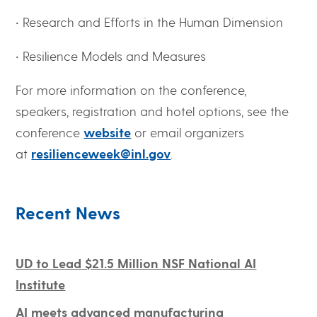
• Research and Efforts in the Human Dimension
• Resilience Models and Measures
For more information on the conference,
speakers, registration and hotel options, see the
conference
website
or email organizers
at
resilienceweek@inl.gov
.
Recent News
UD to Lead $21.5 Million NSF National AI
Institute
AI meets advanced manufacturing