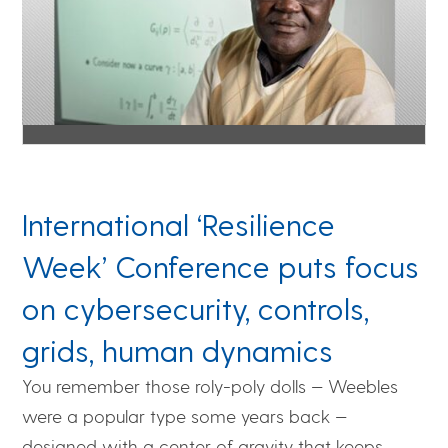
International ‘Resilience
Week’ Conference puts focus
on cybersecurity, controls,
grids, human dynamics
You remember those roly-poly dolls — Weebles
were a popular type some years back —
designed with a center of gravity that keeps