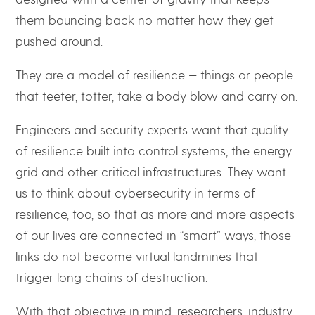
them bouncing back no matter how they get
pushed around.
They are a model of resilience — things or people
that teeter, totter, take a body blow and carry on.
Engineers and security experts want that quality
of resilience built into control systems, the energy
grid and other critical infrastructures. They want
us to think about cybersecurity in terms of
resilience, too, so that as more and more aspects
of our lives are connected in “smart” ways, those
links do not become virtual landmines that
trigger long chains of destruction.
With that objective in mind, researchers, industry