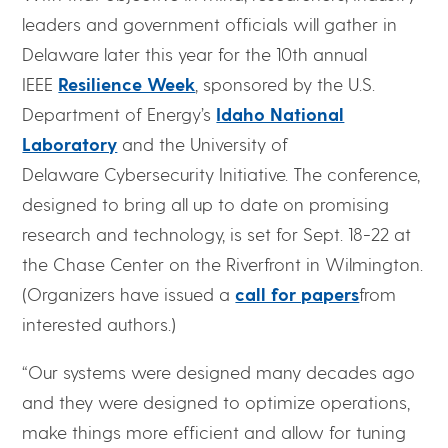
leaders and government officials will gather in
Delaware later this year for the 10th annual
IEEE
Resilience Week
, sponsored by the U.S.
Department of Energy’s
Idaho National
Laboratory
and the University of
Delaware Cybersecurity Initiative. The conference,
designed to bring all up to date on promising
research and technology, is set for Sept. 18-22 at
the Chase Center on the Riverfront in Wilmington.
(Organizers have issued a
call for papers
from
interested authors.)
“Our systems were designed many decades ago
and they were designed to optimize operations,
make things more efficient and allow for tuning