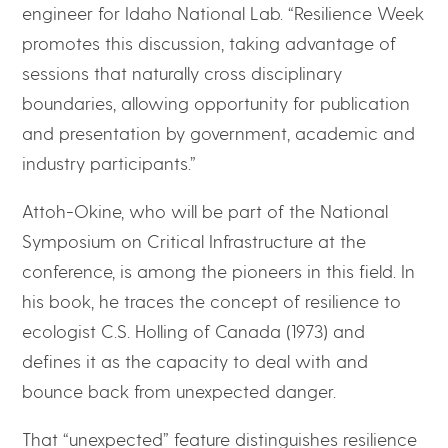
engineer for Idaho National Lab. “Resilience Week
promotes this discussion, taking advantage of
sessions that naturally cross disciplinary
boundaries, allowing opportunity for publication
and presentation by government, academic and
industry participants.”
Attoh-Okine, who will be part of the National
Symposium on Critical Infrastructure at the
conference, is among the pioneers in this field. In
his book, he traces the concept of resilience to
ecologist C.S. Holling of Canada (1973) and
defines it as the capacity to deal with and
bounce back from unexpected danger.
That “unexpected” feature distinguishes resilience