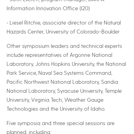
Information Innovation Office (I20)
• Liesel Ritchie, associate director of the Natural
Hazards Center, University of Colorado-Boulder
Other symposium leaders and technical experts
include representatives of Argonne National
Laboratory, Johns Hopkins University, the National
Park Service, Naval Sea Systems Command,
Pacific Northwest National Laboratory, Sandia
National Laboratory, Syracuse University, Temple
University, Virginia Tech, Weather Gauge
Technologies and the University of Idaho.
Five symposia and three special sessions are
planned, including: