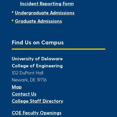
Incident Reporting Form
Undergraduate Admissions
Graduate Admissions
Find Us on Campus
University of Delaware
College of Engineering
102 DuPont Hall
Newark, DE 19716
Map
Contact Us
College Staff Directory
COE Faculty Openings