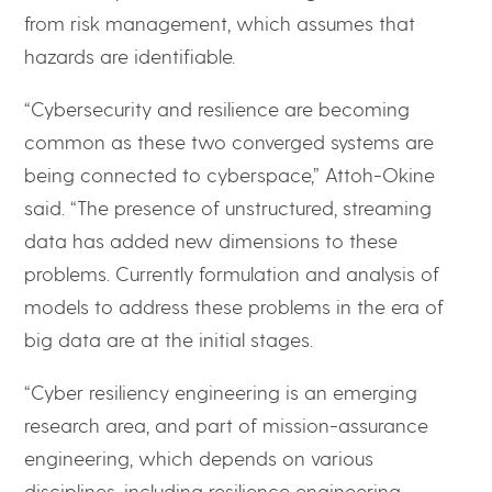
from risk management, which assumes that
hazards are identifiable.
“Cybersecurity and resilience are becoming
common as these two converged systems are
being connected to cyberspace,” Attoh-Okine
said. “The presence of unstructured, streaming
data has added new dimensions to these
problems. Currently formulation and analysis of
models to address these problems in the era of
big data are at the initial stages.
“Cyber resiliency engineering is an emerging
research area, and part of mission-assurance
engineering, which depends on various
disciplines, including resilience engineering,