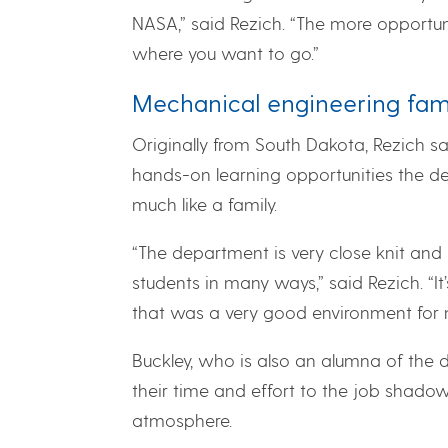
NASA,” said Rezich. “The more opportun
where you want to go.”
Mechanical engineering fam
Originally from South Dakota, Rezich s
hands-on learning opportunities the d
much like a family.
“The department is very close knit and 
students in many ways,” said Rezich. “It’
that was a very good environment for 
Buckley, who is also an alumna of the d
their time and effort to the job shad
atmosphere.