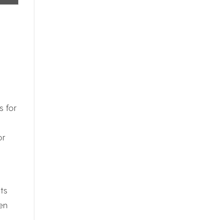
s for
or
ts
en