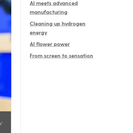
AI meets advanced
manufacturing
Cleaning up hydrogen
energy
AI flower power
From screen to sensation
s”