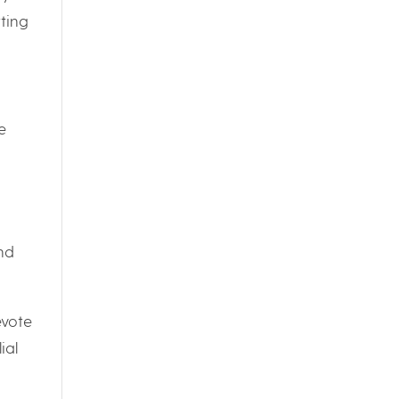
ting
e
and
evote
ial