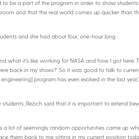
to be a part of the program in order to show students
ssroom and that the real world comes up quicker than t
students and she had about four, one-hour long
d what it’s like working for NASA and how I got here. 
re back in my shoes?’ So it was good to talk to curren
ngineering] program has even evolved in the last year,
 students, Rezich said that it is important to extend be
use a lot of seemingly random opportunities came up whil
ace them back to me sitting in my current position tod