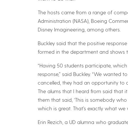
The hosts came from a range of compa
Administration (NASA), Boeing Commerc
Disney Imagineering, among others.
Buckley said that the positive respons
formed in the department and shows the
“Having 50 students participate, which 
response,” said Buckley. “We wanted to
cancelled, they had an opportunity to 
The alums that I heard from said that 
them that said, ‘This is somebody who on
which is great. That’s exactly what we
Erin Rezich, a UD alumna who graduate