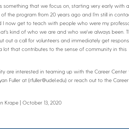
’s something that we focus on, starting very early with al
m of the program from 20 years ago and I’m still in conta
 I now get to teach with people who were my profess
hat’s kind of who we are and who we’ve always been. T
put out a call for volunteers and immediately get respons
 lot that contributes to the sense of community in this
ity are interested in teaming up with the Career Center 
n Fuller at (rfuller@udel.edu) or reach out to the Career
n Krape | October 13, 2020