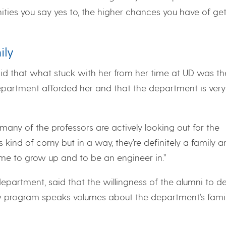
ities you say yes to, the higher chances you have of get
ily
aid that what stuck with her from her time at UD was th
epartment afforded her and that the department is very
many of the professors are actively looking out for the
s kind of corny but in a way, they’re definitely a family 
me to grow up and to be an engineer in.”
epartment, said that the willingness of the alumni to d
ow program speaks volumes about the department’s famil