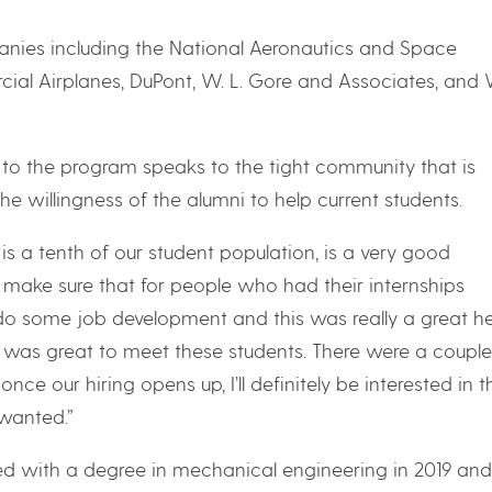
nies including the National Aeronautics and Space
ial Airplanes, DuPont, W. L. Gore and Associates, and 
e to the program speaks to the tight community that is
 willingness of the alumni to help current students.
is a tenth of our student population, is a very good
 make sure that for people who had their internships
do some job development and this was really a great he
it was great to meet these students. There were a couple
ce our hiring opens up, I’ll definitely be interested in 
 wanted.”
d with a degree in mechanical engineering in 2019 and