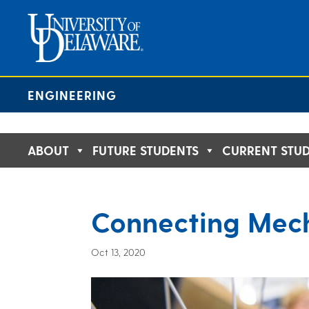
Skip
to
content
ENGINEERING
ABOUT
FUTURE STUDENTS
CURRENT STU
Connecting Mech
Oct 13, 2020