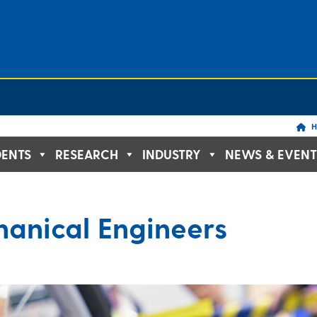
H
DENTS
RESEARCH
INDUSTRY
NEWS & EVENT
anical Engineers