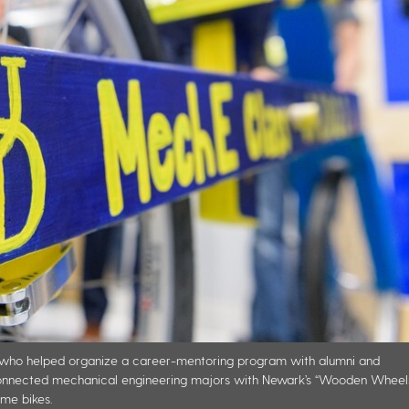
y, who helped organize a career-mentoring program with alumni and
connected mechanical engineering majors with Newark’s “Wooden Wheel
me bikes.