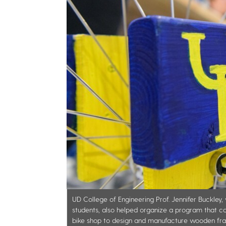
UD College of Engineering Prof. Jennifer Buckle
students, also helped organize a program that 
bike shop to design and manufacture wooden fra