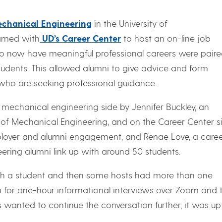
chanical Engineering
in the University of
med with
UD’s Career Center
to host an on-line job
now have meaningful professional careers were pair
udents. This allowed alumni to give advice and form
who are seeking professional guidance.
echanical engineering side by Jennifer Buckley, an
 of Mechanical Engineering, and on the Career Center s
employer and alumni engagement, and Renae Love, a care
ering alumni link up with around 50 students.
h a student and then some hosts had more than one
m for one-hour informational interviews over Zoom and 
ts wanted to continue the conversation further, it was up