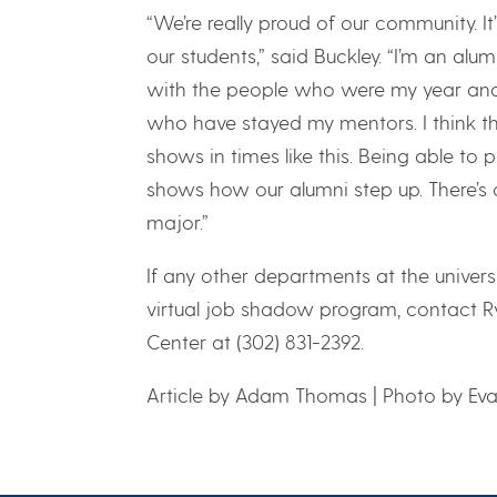
“We’re really proud of our community. It
our students,” said Buckley. “I’m an alu
with the people who were my year and
who have stayed my mentors. I think t
shows in times like this. Being able to 
shows how our alumni step up. There’s a
major.”
If any other departments at the univers
virtual job shadow program, contact Rya
Center at (302) 831-2392.
Article by Adam Thomas | Photo by Eva