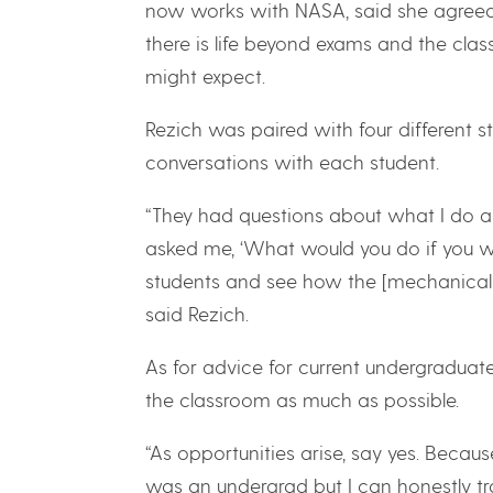
now works with NASA, said she agreed 
there is life beyond exams and the cla
might expect.
Rezich was paired with four different 
conversations with each student.
“They had questions about what I do an
asked me, ‘What would you do if you we
students and see how the [mechanical e
said Rezich.
As for advice for current undergraduate
the classroom as much as possible.
“As opportunities arise, say yes. Beca
was an undergrad but I can honestly tr