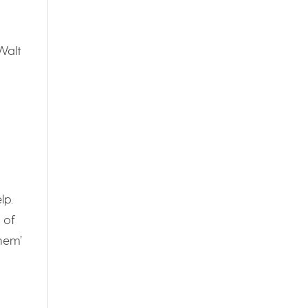
Walt
lp.
 of
them’