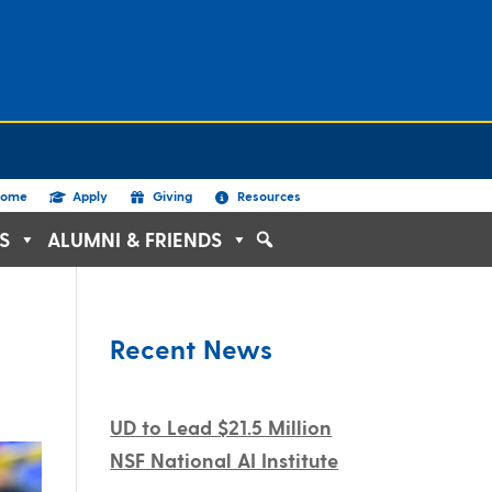
ome
Apply
Giving
Resources
S
ALUMNI & FRIENDS
Recent News
UD to Lead $21.5 Million
NSF National AI Institute