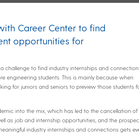
ith Career Center to find
nt opportunities for
a challenge to find industry internships and connection
 engineering students. This is mainly because when
oking for juniors and seniors to preview those students f
mic into the mix, which has led to the cancellation of
ll as job and internship opportunities, and the prospec
eaningful industry internships and connections gets ev