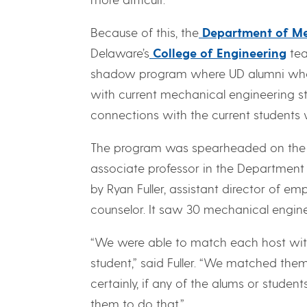
Because of this, the
Department of Me
Delaware’s
College of Engineering
tea
shadow program where UD alumni who 
with current mechanical engineering st
connections with the current students 
The program was spearheaded on the m
associate professor in the Department
by Ryan Fuller, assistant director of 
counselor. It saw 30 mechanical engine
“We were able to match each host wit
student,” said Fuller. “We matched the
certainly, if any of the alums or studen
them to do that.”