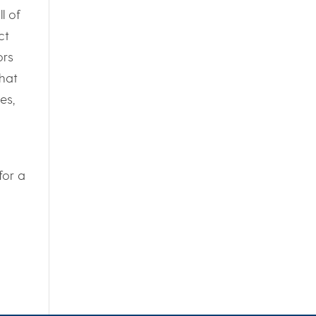
l of
ct
ors
hat
es,
for a