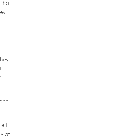
 that
hey
They
t
”
yond
e I
ay at