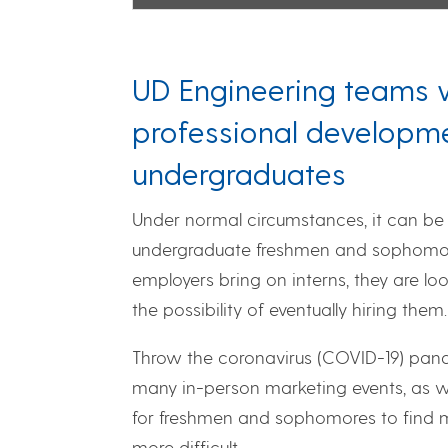
UD Engineering teams w
professional developme
undergraduates
Under normal circumstances, it can be 
undergraduate freshmen and sophomore
employers bring on interns, they are lo
the possibility of eventually hiring them.
Throw the coronavirus (COVID-19) pande
many in-person marketing events, as we
for freshmen and sophomores to find m
more difficult.