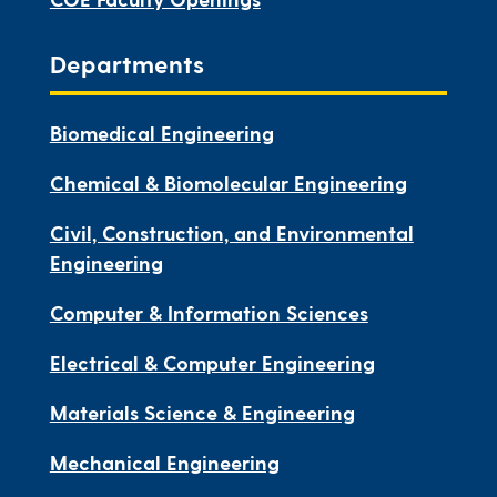
Departments
Biomedical Engineering
Chemical & Biomolecular Engineering
Civil, Construction, and Environmental
Engineering
Computer & Information Sciences
Electrical & Computer Engineering
Materials Science & Engineering
Mechanical Engineering