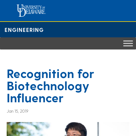
Skip
to
content
ENGINEERING
Recognition for
Biotechnology
Influencer
Jan 15, 2019