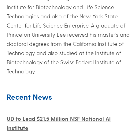
Institute for Biotechnology and Life Science
Technologies and also of the New York State
Center for Life Science Enterprise. A graduate of
Princeton University, Lee received his master’s and
doctoral degrees from the California Institute of
Technology and also studied at the Institute of
Biotechnology of the Swiss Federal Institute of
Technology.
Recent News
UD to Lead $21.5 Million NSF National AI
Institute