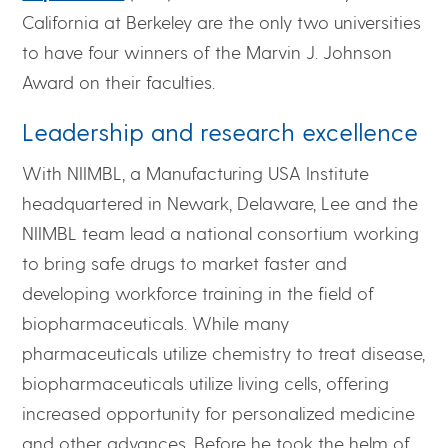
California at Berkeley are the only two universities
to have four winners of the Marvin J. Johnson
Award on their faculties.
Leadership and research excellence
With NIIMBL, a Manufacturing USA Institute
headquartered in Newark, Delaware, Lee and the
NIIMBL team lead a national consortium working
to bring safe drugs to market faster and
developing workforce training in the field of
biopharmaceuticals. While many
pharmaceuticals utilize chemistry to treat disease,
biopharmaceuticals utilize living cells, offering
increased opportunity for personalized medicine
and other advances. Before he took the helm of