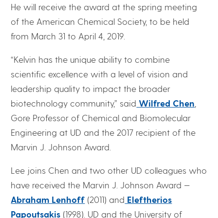
He will receive the award at the spring meeting
of the American Chemical Society, to be held
from March 31 to April 4, 2019.
“Kelvin has the unique ability to combine
scientific excellence with a level of vision and
leadership quality to impact the broader
biotechnology community,” said
Wilfred Chen
,
Gore Professor of Chemical and Biomolecular
Engineering at UD and the 2017 recipient of the
Marvin J. Johnson Award.
Lee joins Chen and two other UD colleagues who
have received the Marvin J. Johnson Award —
Abraham Lenhoff
(2011) and
Eleftherios
Papoutsakis
(1998). UD and the University of