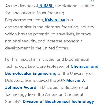
As the director of
NIIMBL
, the National Institute
for Innovation in Manufacturing
Biopharmaceuticals,
Kelvin Lee
is a
changemaker in the biomanufacturing industry,
which has the potential to save lives, improve
national security, and increase economic
development in the United States.
For his impact in microbial and biochemical
technology, Lee, Gore Professor of
Chemical and
Biomolecular Engineering
at the University of
Delaware, has received the 2019
Marvin J.
Johnson Award
in Microbial & Biochemical
Technology from the American Chemical
Society’s
Division of Biochemical Technology
.