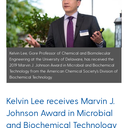
Kelvin Lee, Gore Professor of Chemical and Biomolecular
Engineering at the University of Delaware, has received the
2019 Marvin J. Johnson Award in Microbial and Biochemical
Technology from the American Chemical Society’s Division of
Biochemical Technology.
Kelvin Lee receives Marvin J.
Johnson Award in Microbial
and Biochemical Technology