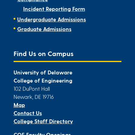
Incident Reporting Form
Undergraduate Admissions
Graduate Admissions
Find Us on Campus
University of Delaware
College of Engineering
102 DuPont Hall
Newark, DE 19716
Map
Contact Us
College Staff Directory
COE Faculty Openings