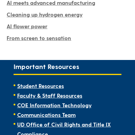
AI meets advanced manufacturing
Cleaning up hydrogen energy
AI flower power
From screen to sensation
Important Resources
Student Resources
Faculty & Staff Resources
COE Information Technology
Communications Team
UD Office of Civil Rights and Title IX
Compliance