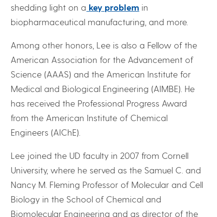
shedding light on a
key problem
in
biopharmaceutical manufacturing, and more.
Among other honors, Lee is also a Fellow of the
American Association for the Advancement of
Science (AAAS) and the American Institute for
Medical and Biological Engineering (AIMBE). He
has received the Professional Progress Award
from the American Institute of Chemical
Engineers (AIChE).
Lee joined the UD faculty in 2007 from Cornell
University, where he served as the Samuel C. and
Nancy M. Fleming Professor of Molecular and Cell
Biology in the School of Chemical and
Biomolecular Engineering and as director of the