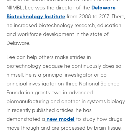
NIIMBL, Lee was the director of the
Delaware
Biotechnology Institute
from 2008 to 2017. There,
he increased biotechnology research, education,
and workforce development in the state of
Delaware.
Lee can help others make strides in
biotechnology because he continuously does so
himself. He is a principal investigator or co-
principal investigator on three National Science
Foundation grants: two in advanced
biomanufacturing and another in systems biology.
In recently published articles, he has
demonstrated a
new model
to study how drugs
move through and are processed by brain tissue,