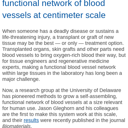
functional network of blood
vessels at centimeter scale
When someone has a deadly disease or sustains a
life-threatening injury, a transplant or graft of new
tissue may be the best — or only — treatment option.
Transplanted organs, skin grafts and other parts need
blood vessels to bring oxygen-rich blood their way, but
for tissue engineers and regenerative medicine
experts, making a functional blood vessel network
within large tissues in the laboratory has long been a
major challenge.
Now, a research group at the University of Delaware
has pioneered methods to grow a self-assembling,
functional network of blood vessels at a size relevant
for human use. Jason Gleghorn and his colleagues
are the first to make this system work at this scale,
and their
results
were recently published in the journal
Biomaterials
.