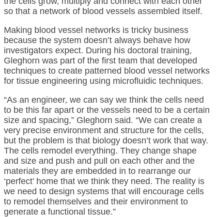
the cells grow, multiply and connect with each other
so that a network of blood vessels assembled itself.
Making blood vessel networks is tricky business
because the system doesn’t always behave how
investigators expect. During his doctoral training,
Gleghorn was part of the first team that developed
techniques to create patterned blood vessel networks
for tissue engineering using microfluidic techniques.
“As an engineer, we can say we think the cells need
to be this far apart or the vessels need to be a certain
size and spacing,” Gleghorn said. “We can create a
very precise environment and structure for the cells,
but the problem is that biology doesn’t work that way.
The cells remodel everything. They change shape
and size and push and pull on each other and the
materials they are embedded in to rearrange our
‘perfect’ home that we think they need. The reality is
we need to design systems that will encourage cells
to remodel themselves and their environment to
generate a functional tissue.”