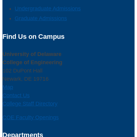
Undergraduate Admissions
Graduate Admissions
Find Us on Campus
University of Delaware
College of Engineering
102 DuPont Hall
Newark, DE 19716
Map
Contact Us
College Staff Directory
COE Faculty Openings
Departments