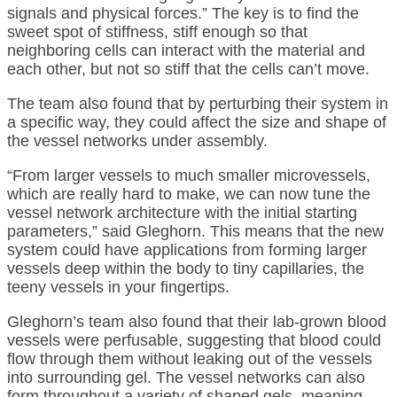
signals and physical forces.” The key is to find the
sweet spot of stiffness, stiff enough so that
neighboring cells can interact with the material and
each other, but not so stiff that the cells can’t move.
The team also found that by perturbing their system in
a specific way, they could affect the size and shape of
the vessel networks under assembly.
“From larger vessels to much smaller microvessels,
which are really hard to make, we can now tune the
vessel network architecture with the initial starting
parameters,” said Gleghorn. This means that the new
system could have applications from forming larger
vessels deep within the body to tiny capillaries, the
teeny vessels in your fingertips.
Gleghorn’s team also found that their lab-grown blood
vessels were perfusable, suggesting that blood could
flow through them without leaking out of the vessels
into surrounding gel. The vessel networks can also
form throughout a variety of shaped gels, meaning