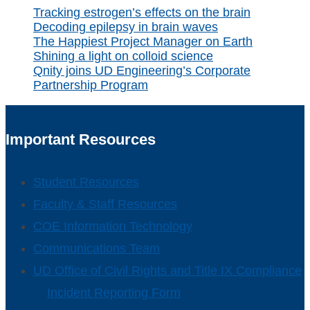
Tracking estrogen’s effects on the brain
Decoding epilepsy in brain waves
The Happiest Project Manager on Earth
Shining a light on colloid science
Qnity joins UD Engineering’s Corporate
Partnership Program
Important Resources
Student Resources
Faculty & Staff Resources
COE Information Technology
Communications Team
UD Office of Civil Rights and Title IX Compliance
Incident Reporting Form