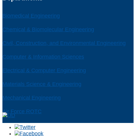
Biomedical Engineering
Chemical & Biomolecular Engineering
Civil, Construction, and Environmental Engineering
Computer & Information Sciences
Electrical & Computer Engineering
Materials Science & Engineering
Mechanical Engineering
Air Force ROTC