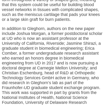
that this system could be useful for building blood
vessel networks in tissues with complicated shapes,
such as the meniscus cartilage that pads your knees
or a large skin graft for burn patients.
In addition to Gleghorn, authors on the new paper
include Joshua Morgan, a former postdoctoral scholar
at UD who is now an assistant professor at the
University of California, Riverside; Jasmine Shirazi, a
graduate student in biomedical engineering; Erica
Comber, a former undergraduate research assistant
who earned an honors degree in biomedical
engineering from UD in 2017 and is now pursuing a
doctoral degree at Carnegie Mellon University; and
Christian Eschenburg, head of R&D at Orthopedic
Technology Services GmbH active in Germany, who
did research in Gleghorn’s lab as part of the
Fraunhofer-UD graduate student exchange program.
This work was supported in part by grants from the
National Institutes of Health, National Science
Foundation, University of Delaware Research