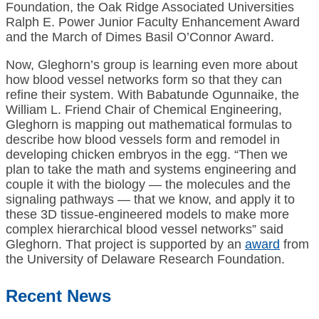
Foundation, the Oak Ridge Associated Universities
Ralph E. Power Junior Faculty Enhancement Award
and the March of Dimes Basil O’Connor Award.
Now, Gleghorn’s group is learning even more about
how blood vessel networks form so that they can
refine their system. With Babatunde Ogunnaike, the
William L. Friend Chair of Chemical Engineering,
Gleghorn is mapping out mathematical formulas to
describe how blood vessels form and remodel in
developing chicken embryos in the egg. “Then we
plan to take the math and systems engineering and
couple it with the biology — the molecules and the
signaling pathways — that we know, and apply it to
these 3D tissue-engineered models to make more
complex hierarchical blood vessel networks” said
Gleghorn. That project is supported by an
award
from
the University of Delaware Research Foundation.
Recent News