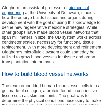
Gleghorn, an assistant professor of
biomedical
engineering
at the University of Delaware, studies
how the embryo builds tissues and organs during
development with the goal of using this knowledge to
define new regenerative medicine strategies. While
other groups have made blood vessel networks that
span millimeters in size, the UD system works across
centimeter scales, necessary for functional tissue
replacement. With more development and refinement,
Gleghorn’s microfluidic system could someday be
utilized to grow blood vessels for tissue and organ
transplantation into humans.
How to build blood vessel networks
The team embedded human blood vessel cells into a
gel made of collagen, a protein found in connective
tissue such as skin and joints. The goal was to
determine the physical conditions necessary to make