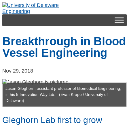
Skip
to
Engineering
content
Breakthrough in Blood
Vessel Engineering
Nov 29, 2018
Jason Gleghorn, assistant professor of Biomedical Engineering,
in his 5 Innovation Way lab. - (Evan Krape / University of
Delaware)
Gleghorn Lab first to grow