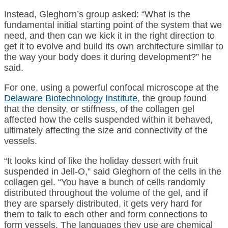
Instead, Gleghorn’s group asked: “What is the
fundamental initial starting point of the system that we
need, and then can we kick it in the right direction to
get it to evolve and build its own architecture similar to
the way your body does it during development?” he
said.
For one, using a powerful confocal microscope at the
Delaware Biotechnology Institute
, the group found
that the density, or stiffness, of the collagen gel
affected how the cells suspended within it behaved,
ultimately affecting the size and connectivity of the
vessels.
“It looks kind of like the holiday dessert with fruit
suspended in Jell-O,” said Gleghorn of the cells in the
collagen gel. “You have a bunch of cells randomly
distributed throughout the volume of the gel, and if
they are sparsely distributed, it gets very hard for
them to talk to each other and form connections to
form vessels. The languages they use are chemical