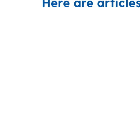
Here are article
Recognized research leader, collabo
UD Engineering’s senior design spons