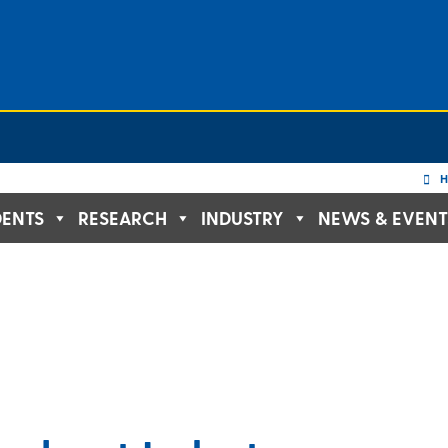
H
DENTS
RESEARCH
INDUSTRY
NEWS & EVENT