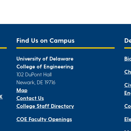
Find Us on Campus
D
University of Delaware
Bi
College of Engineering
Ch
102 DuPont Hall
Newark, DE 19716
Ci
Map
En
IX
Contact Us
College Staff Directory
Co
COE Faculty Openings
El