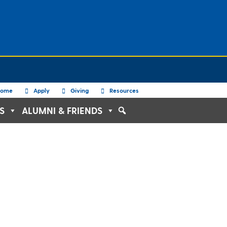
ome
Apply
Giving
Resources
S
ALUMNI & FRIENDS