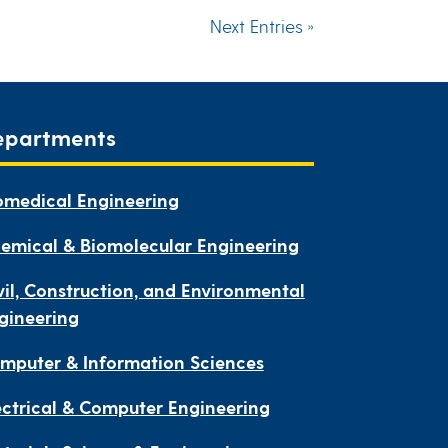
Next Entries »
epartments
omedical Engineering
emical & Biomolecular Engineering
vil, Construction, and Environmental
gineering
mputer & Information Sciences
ectrical & Computer Engineering