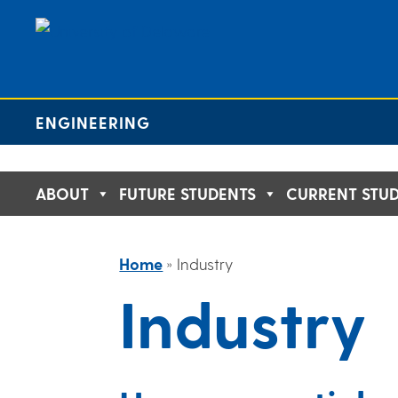
Skip
to
content
ENGINEERING
ABOUT
FUTURE STUDENTS
CURRENT STU
Home
»
Industry
Industry